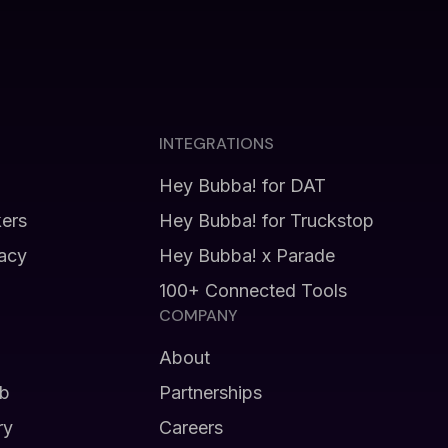
INTEGRATIONS
Hey Bubba! for DAT
kers
Hey Bubba! for Truckstop
vacy
Hey Bubba! x Parade
100+ Connected Tools
COMPANY
About
b
Partnerships
ry
Careers