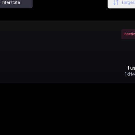
Interstate
Largest
Inacti
1
un
1
driv