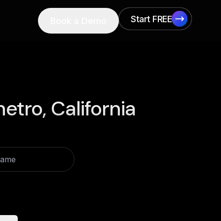
Start FREE
Book a Demo
Start FREE
etro, California