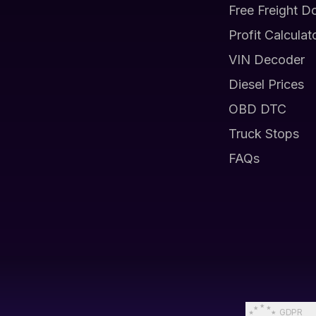
Free Freight D
Profit Calculat
VIN Decoder
Diesel Prices
OBD DTC
Truck Stops
FAQs
GDPR