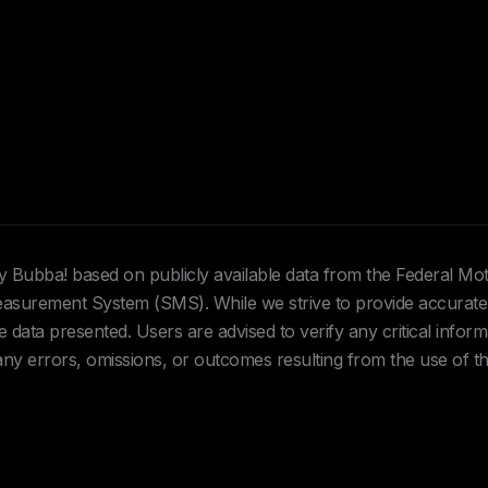
Hey Bubba! based on publicly available data from the Federal Mo
urement System (SMS). While we strive to provide accurate 
data presented. Users are advised to verify any critical inform
 any errors, omissions, or outcomes resulting from the use of th