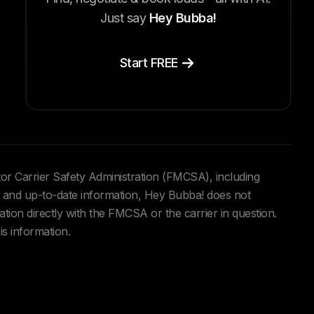
Just say
Hey Bubba!
Start FREE
tor Carrier Safety Administration (FMCSA), including
and up-to-date information, Hey Bubba! does not
ation directly with the FMCSA or the carrier in question.
is information.