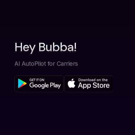
Hey Bubba!
AI AutoPilot for Carriers