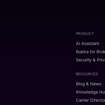
PRODUCT
AI Assistant
Bubba for Bro
Security & Pri
RESOURCES
Blog & News
Knowledge Hu
Carrier Directo