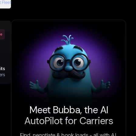
 Fleet
ve
its
ers
Meet Bubba, the AI
AutoPilot for Carriers
Find, negotiate & book loads - all with AI.