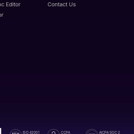
oc Editor
Contact Us
or
ISO 42001
CCPA
AICPA SOC 2