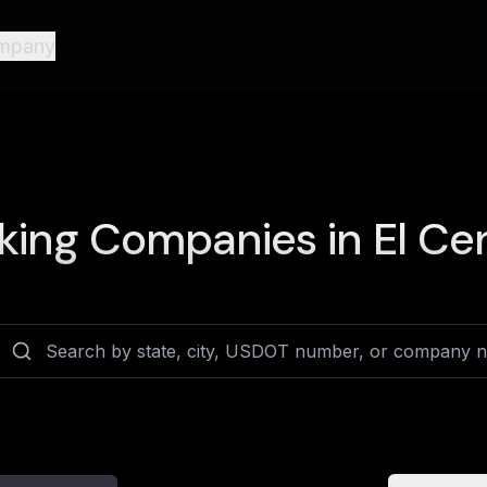
mpany
king Companies in
El Cen