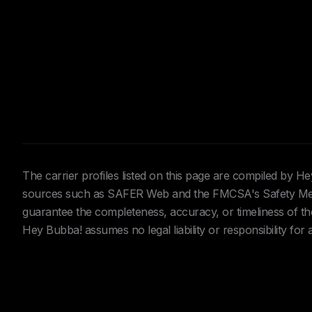
The carrier profiles listed on this page are compiled by 
sources such as SAFER Web and the FMCSA's Safety Meas
guarantee the completeness, accuracy, or timeliness of the 
Hey Bubba! assumes no legal liability or responsibility for