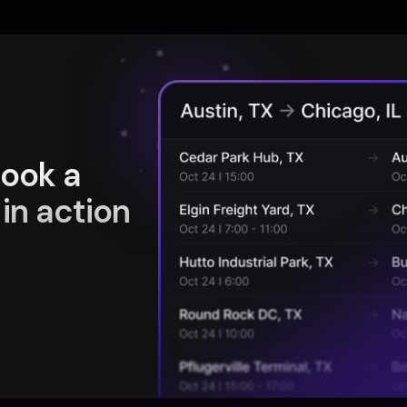
book a
in action