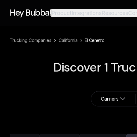
Hey Bubba!
Product
Integrations
Resources
Co
›
›
Trucking Companies
California
El Cenetro
Discover
1
Truc
Carriers