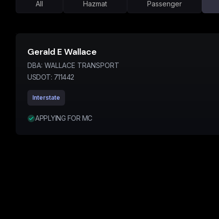
All
Hazmat
Passenger
Gerald E Wallace
DBA:
WALLACE TRANSPORT
USDOT:
711442
Interstate
APPLYING FOR MC