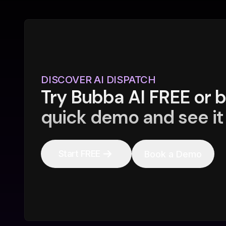
DISCOVER AI DISPATCH
Try Bubba AI FREE or 
quick demo and see it 
Start FREE
Book a Demo