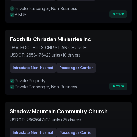
Private Passenger, Non-Business
Active
B BUS
Foothills Christian Ministries Inc
DBA:
FOOTHILLS CHRISTIAN CHURCH
USDOT:
2658476
•
23
units
•
10
drivers
Intrastate Non-hazmat
Passenger Carrier
Private Property
Active
Private Passenger, Non-Business
Shadow Mountain Community Church
USDOT:
2662647
•
23
units
•
25
drivers
Intrastate Non-hazmat
Passenger Carrier