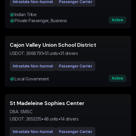
Intrastate Non-hazmat
Passenger Carrier
Indian Tribe
Active
Private Passenger, Business
Cajon Valley Union School District
USDOT:
2668791
•
51
units
•
31
drivers
Intrastate Non-hazmat
Passenger Carrier
Active
Local Government
St Madeleine Sophies Center
DBA:
SMSC
USDOT:
2653215
•
48
units
•
14
drivers
Intrastate Non-hazmat
Passenger Carrier