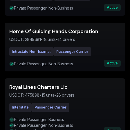
Active
Private Passenger, Non-Business
Home Of Guiding Hands Corporation
USDOT:
2849681
•
18
units
•
14
drivers
Intrastate Non-hazmat
Passenger Carrier
Active
Private Passenger, Non-Business
Royal Lines Charters Llc
USDOT:
475898
•
15
units
•
26
drivers
Interstate
Passenger Carrier
Private Passenger, Business
Private Passenger, Non-Business