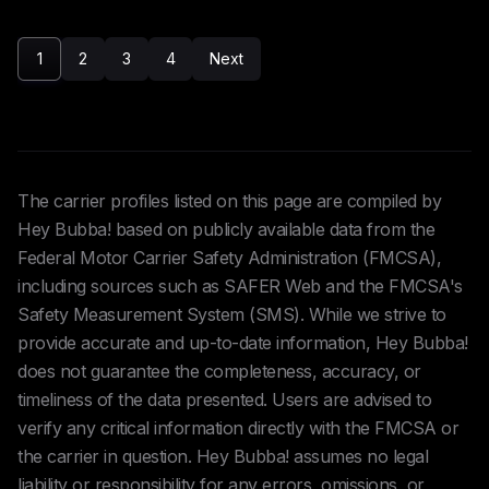
1
2
3
4
Next
The carrier profiles listed on this page are compiled by
Hey Bubba! based on publicly available data from the
Federal Motor Carrier Safety Administration (FMCSA),
including sources such as SAFER Web and the FMCSA's
Safety Measurement System (SMS). While we strive to
provide accurate and up-to-date information, Hey Bubba!
does not guarantee the completeness, accuracy, or
timeliness of the data presented. Users are advised to
verify any critical information directly with the FMCSA or
the carrier in question. Hey Bubba! assumes no legal
liability or responsibility for any errors, omissions, or