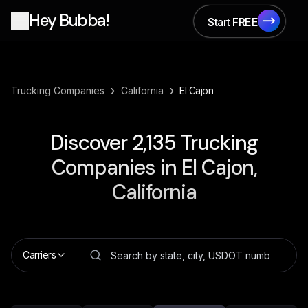
Hey Bubba!
Start FREE
Start FREE
›
›
Trucking Companies
California
El Cajon
Discover
2,135
Trucking
Companies in
El Cajon,
California
Carriers