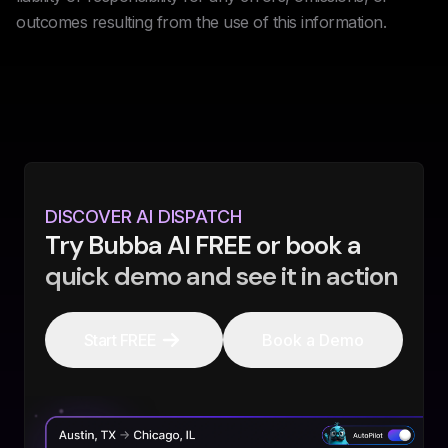
outcomes resulting from the use of this information.
DISCOVER AI DISPATCH
Try Bubba AI FREE or book a
quick demo and see it in action
Start FREE
Book a Demo