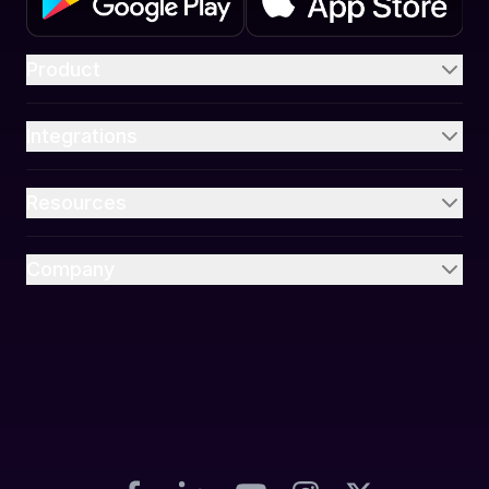
Product
Integrations
Resources
Company