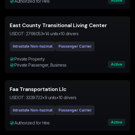
Active
Authorized for Hire
East County Transitional Living Center
USDOT:
2768053
•
14
units
•
10
drivers
Intrastate Non-hazmat
Passenger Carrier
Private Property
Active
Private Passenger, Business
Faa Transportation Llc
USDOT:
3339722
•
9
units
•
10
drivers
Intrastate Non-hazmat
Passenger Carrier
Active
Authorized for Hire