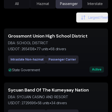
All
Hazmat
Passenger
Interstate
Largest Fleet
Grossmont Union High School District
DBA:
SCHOOL DISTRICT
USDOT:
2654138
•
77
units
•
68
drivers
Intrastate Non-hazmat
Passenger Carrier
Active
State Government
Sycuan Band Of The Kumeyaay Nation
DBA:
SYCUAN CASINO AND RESORT
USDOT:
2729696
•
58
units
•
34
drivers