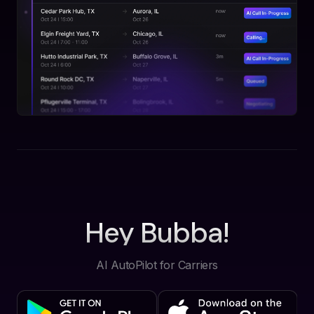
Hey Bubba!
AI AutoPilot for Carriers