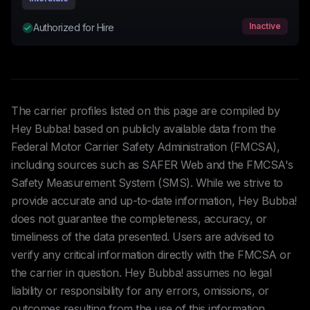
Inactive
Authorized for Hire
The carrier profiles listed on this page are compiled by
Hey Bubba! based on publicly available data from the
Federal Motor Carrier Safety Administration (FMCSA),
including sources such as SAFER Web and the FMCSA's
Safety Measurement System (SMS). While we strive to
provide accurate and up-to-date information, Hey Bubba!
does not guarantee the completeness, accuracy, or
timeliness of the data presented. Users are advised to
verify any critical information directly with the FMCSA or
the carrier in question. Hey Bubba! assumes no legal
liability or responsibility for any errors, omissions, or
outcomes resulting from the use of this information.