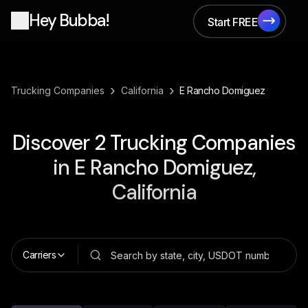
Hey Bubba!
Start FREE
Start FREE
›
›
Trucking Companies
California
E Rancho Domiguez
Discover
2
Trucking Companies
in
E Rancho Domiguez,
California
Carriers