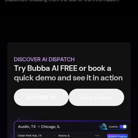
DISCOVER AI DISPATCH
Try Bubba AI FREE or book a
quick demo and see it in action
Start FREE
Book a Demo