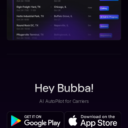
Hey Bubba!
AI AutoPilot for Carriers