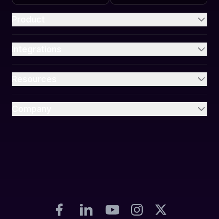
Product
Integrations
Resources
Company