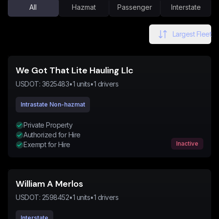
All
Hazmat
Passenger
Interstate
Largest Fleet
We Got That Lite Hauling Llc
USDOT:
3625483
•
1
units
•
1
drivers
Intrastate Non-hazmat
Private Property
Authorized for Hire
Inactive
Exempt for Hire
William A Merlos
USDOT:
2598452
•
1
units
•
1
drivers
Interstate