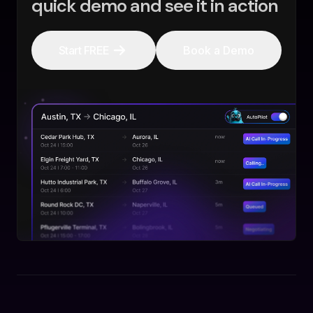
quick demo and see it in action
Start FREE
Book a Demo