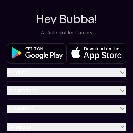
Hey Bubba!
AI AutoPilot for Carriers
Product
Integrations
Resources
Company