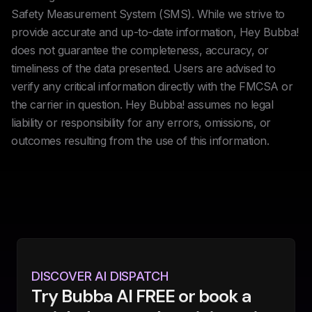
Safety Measurement System (SMS). While we strive to
provide accurate and up-to-date information, Hey Bubba!
does not guarantee the completeness, accuracy, or
timeliness of the data presented. Users are advised to
verify any critical information directly with the FMCSA or
the carrier in question. Hey Bubba! assumes no legal
liability or responsibility for any errors, omissions, or
outcomes resulting from the use of this information.
DISCOVER AI DISPATCH
Try Bubba AI FREE or book a