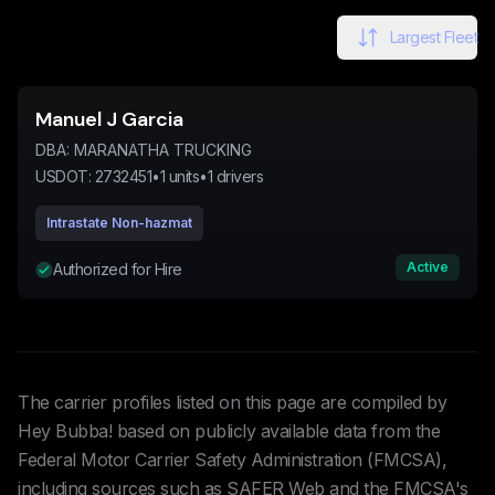
Largest Fleet
Manuel J Garcia
DBA:
MARANATHA TRUCKING
USDOT:
2732451
•
1
units
•
1
drivers
Intrastate Non-hazmat
Active
Authorized for Hire
The carrier profiles listed on this page are compiled by
Hey Bubba! based on publicly available data from the
Federal Motor Carrier Safety Administration (FMCSA),
including sources such as SAFER Web and the FMCSA's