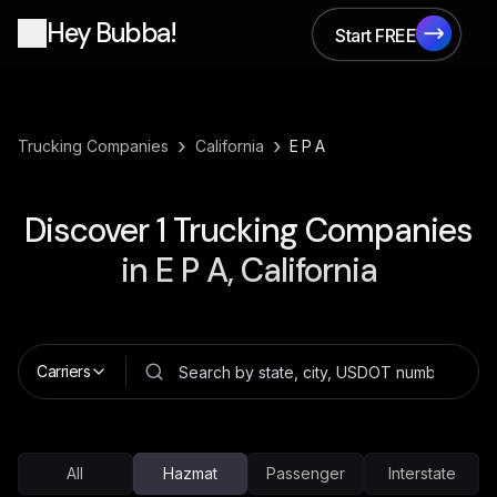
Hey Bubba!
Start FREE
Start FREE
›
›
Trucking Companies
California
E P A
Discover
1
Trucking Companies
in
E P A, California
Carriers
All
Hazmat
Passenger
Interstate