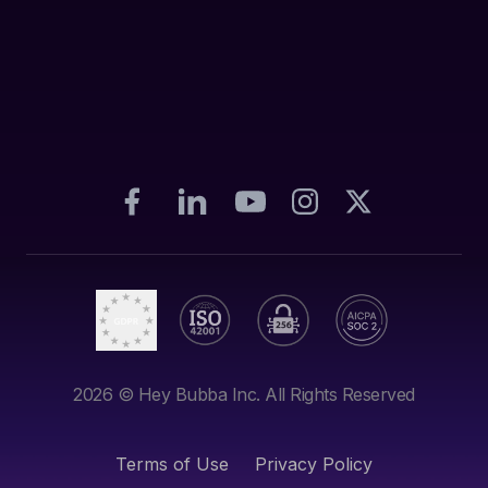
2026
© Hey Bubba Inc. All Rights Reserved
Terms of Use
Privacy Policy