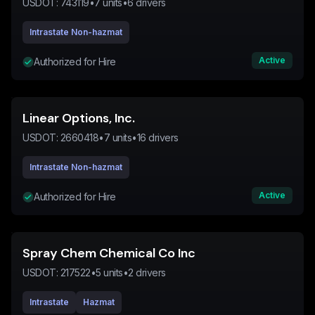
USDOT:
743119
•
7
units
•
6
drivers
Intrastate Non-hazmat
Active
Authorized for Hire
Linear Options, Inc.
USDOT:
2660418
•
7
units
•
16
drivers
Intrastate Non-hazmat
Active
Authorized for Hire
Spray Chem Chemical Co Inc
USDOT:
217522
•
5
units
•
2
drivers
Intrastate
Hazmat