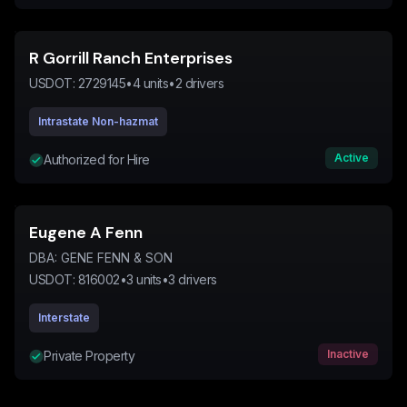
R Gorrill Ranch Enterprises
USDOT:
2729145
•
4
units
•
2
drivers
Intrastate Non-hazmat
Active
Authorized for Hire
Eugene A Fenn
DBA:
GENE FENN & SON
USDOT:
816002
•
3
units
•
3
drivers
Interstate
Inactive
Private Property