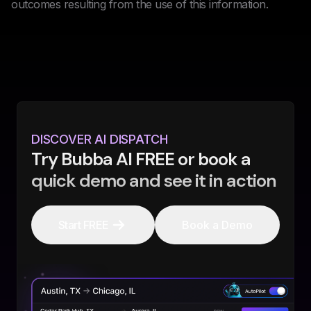
outcomes resulting from the use of this information.
DISCOVER AI DISPATCH
Try Bubba AI FREE or book a
quick demo and see it in action
Start FREE
Book a Demo