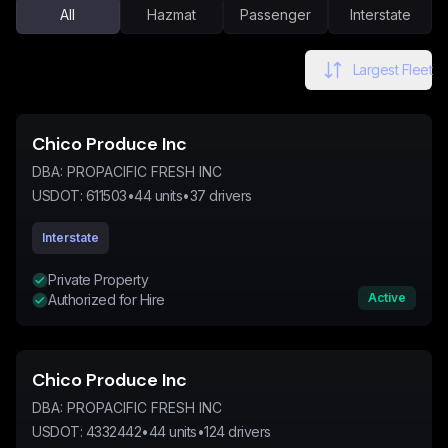
All
Hazmat
Passenger
Interstate
Largest Fleet
Chico Produce Inc
DBA:
PROPACIFIC FRESH INC
USDOT:
611503
•
44
units
•
37
drivers
Interstate
Private Property
Active
Authorized for Hire
Chico Produce Inc
DBA:
PROPACIFIC FRESH INC
USDOT:
4332442
•
44
units
•
124
drivers