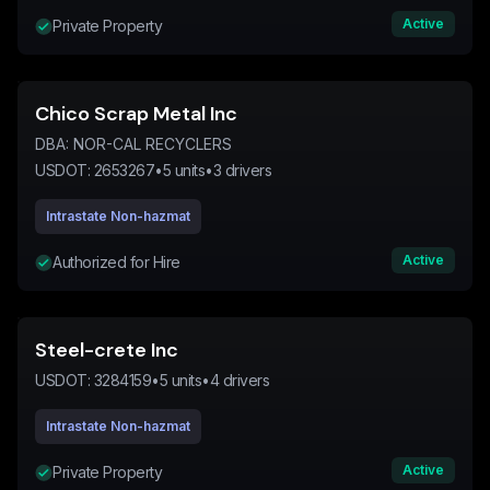
Active
Private Property
Chico Scrap Metal Inc
DBA:
NOR-CAL RECYCLERS
USDOT:
2653267
•
5
units
•
3
drivers
Intrastate Non-hazmat
Active
Authorized for Hire
Steel-crete Inc
USDOT:
3284159
•
5
units
•
4
drivers
Intrastate Non-hazmat
Active
Private Property