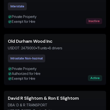
Interstate
Private Property
Inactive
Exempt for Hire
Old Durham Wood Inc
USDOT:
2479000
•
11
units
•
8
drivers
Intrastate Non-hazmat
Private Property
Authorized for Hire
Active
Exempt for Hire
David R Slightom & Ron E Slightom
DBA:
D & R TRANSPORT