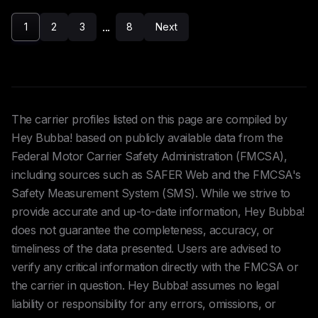
...
1
2
3
8
Next
The carrier profiles listed on this page are compiled by
Hey Bubba! based on publicly available data from the
Federal Motor Carrier Safety Administration (FMCSA),
including sources such as SAFER Web and the FMCSA's
Safety Measurement System (SMS). While we strive to
provide accurate and up-to-date information, Hey Bubba!
does not guarantee the completeness, accuracy, or
timeliness of the data presented. Users are advised to
verify any critical information directly with the FMCSA or
the carrier in question. Hey Bubba! assumes no legal
liability or responsibility for any errors, omissions, or