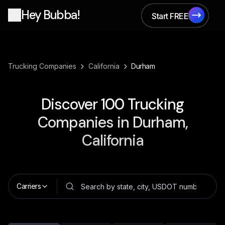
Hey Bubba!
Start FREE
Start FREE
›
›
Trucking Companies
California
Durham
Discover
100
Trucking
Companies in
Durham,
California
Carriers