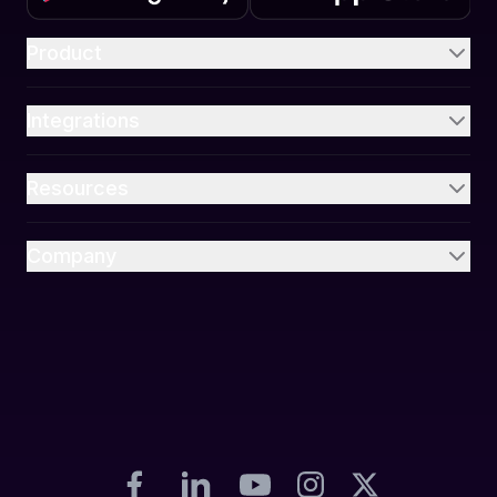
Product
Integrations
Resources
Company