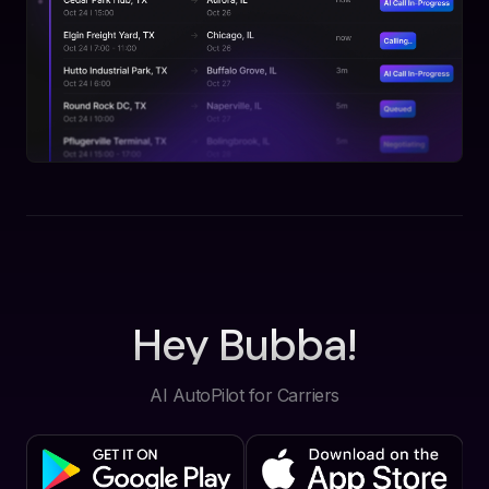
Hey Bubba!
AI AutoPilot for Carriers