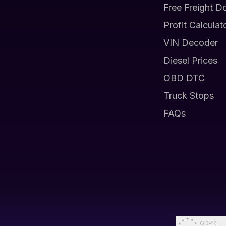
Free Freight D
Profit Calculat
VIN Decoder
Diesel Prices
OBD DTC
Truck Stops
FAQs
GDPR