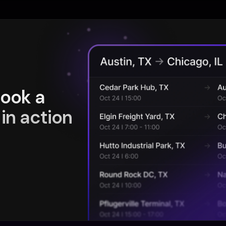
book a
in action