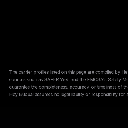
The carrier profiles listed on this page are compiled by 
sources such as SAFER Web and the FMCSA's Safety Meas
guarantee the completeness, accuracy, or timeliness of the 
Hey Bubba! assumes no legal liability or responsibility for