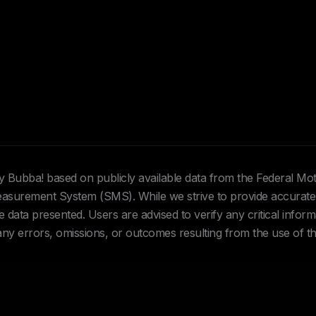
Hey Bubba! based on publicly available data from the Federal Mo
urement System (SMS). While we strive to provide accurate 
data presented. Users are advised to verify any critical inform
 any errors, omissions, or outcomes resulting from the use of th