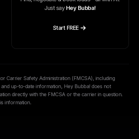
Just say
Hey Bubba!
Start FREE
tor Carrier Safety Administration (FMCSA), including
and up-to-date information, Hey Bubba! does not
ation directly with the FMCSA or the carrier in question.
is information.