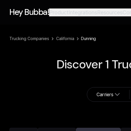
Hey Bubba!
Product
Integrations
Resources
Co
›
›
Trucking Companies
California
Dunning
Discover
1
Tru
Carriers