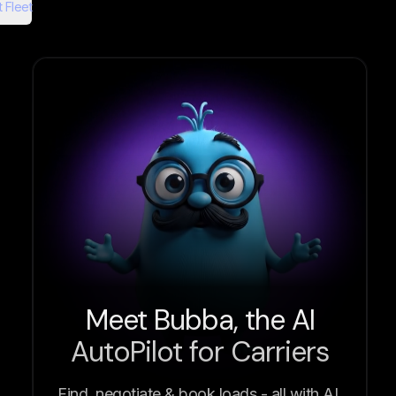
 Fleet
Meet Bubba, the AI
AutoPilot for Carriers
Find, negotiate & book loads - all with AI.