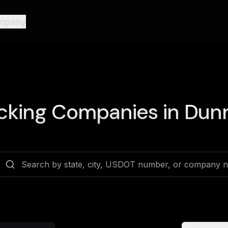
mpany
cking Companies in
Dunn