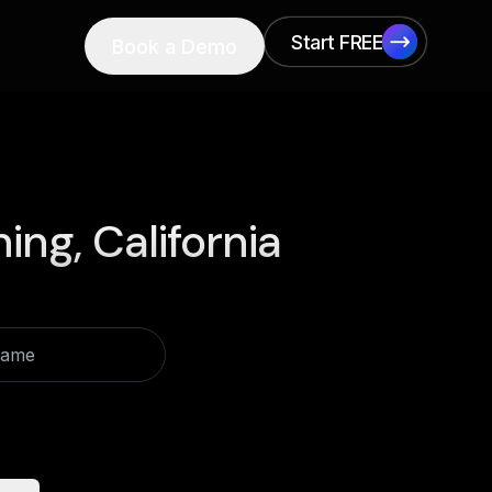
Start FREE
Book a Demo
Start FREE
ing, California