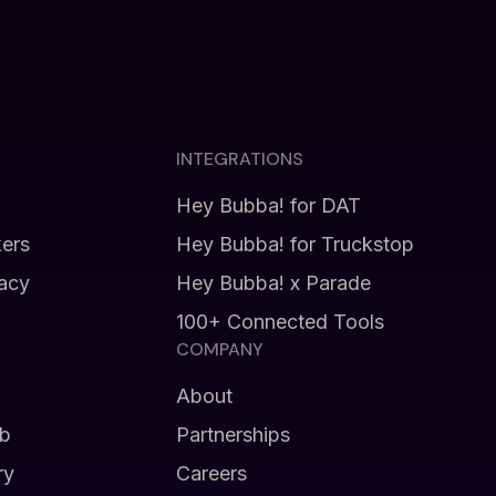
INTEGRATIONS
Hey Bubba! for DAT
kers
Hey Bubba! for Truckstop
vacy
Hey Bubba! x Parade
100+ Connected Tools
COMPANY
About
b
Partnerships
ry
Careers