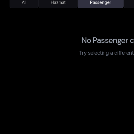
All
Hazmat
Passenger
No Passenger 
Try selecting a differen