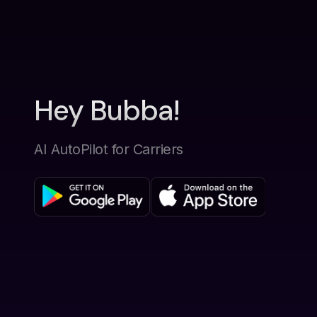
Hey Bubba!
AI AutoPilot for Carriers