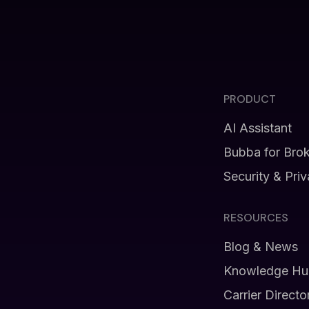
PRODUCT
AI Assistant
Bubba for Bro
Security & Pri
RESOURCES
Blog & News
Knowledge Hu
Carrier Directo