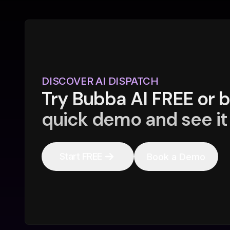
DISCOVER AI DISPATCH
Try Bubba AI FREE or 
quick demo and see it 
Start FREE
Book a Demo