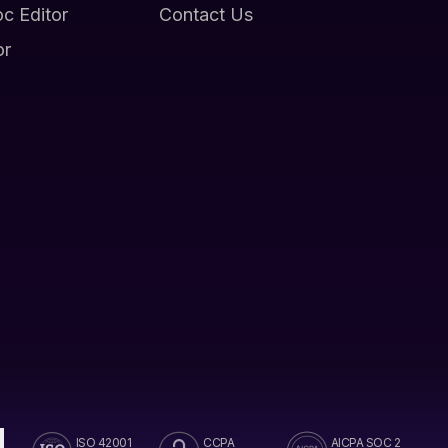
oc Editor
Contact Us
or
ISO 42001
CCPA
AICPA SOC 2