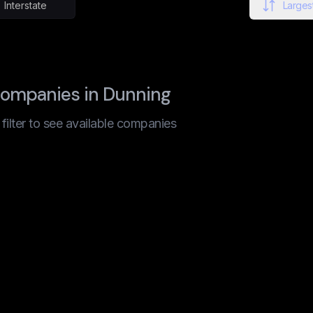
Interstate
Largest
companies in Dunning
t filter to see available companies