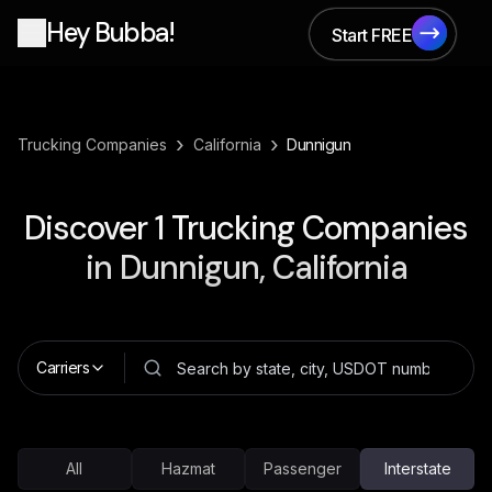
Hey Bubba!
Start FREE
Start FREE
›
›
Trucking Companies
California
Dunnigun
Discover
1
Trucking Companies
in
Dunnigun, California
Carriers
All
Hazmat
Passenger
Interstate