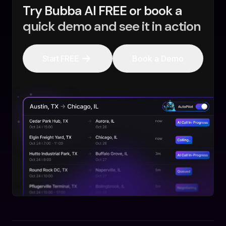
Try Bubba AI FREE or book a
quick demo and see it in action
Start FREE
Book a Demo