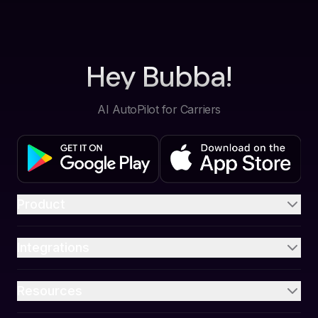
Hey Bubba!
AI AutoPilot for Carriers
Product
Integrations
Resources