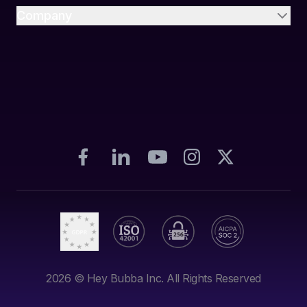
Company
2026
© Hey Bubba Inc. All Rights Reserved