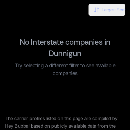
Largest Fleet
No Interstate companies in
Dunnigun
Try selecting a different filter to see available
companies
The carrier profiles listed on this page are compiled by
Hey Bubba! based on publicly available data from the