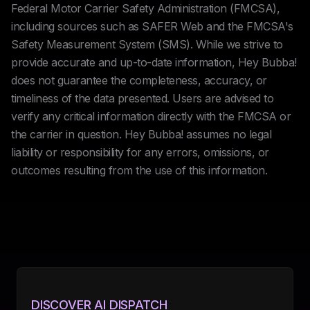
Federal Motor Carrier Safety Administration (FMCSA),
including sources such as SAFER Web and the FMCSA's
Safety Measurement System (SMS). While we strive to
provide accurate and up-to-date information, Hey Bubba!
does not guarantee the completeness, accuracy, or
timeliness of the data presented. Users are advised to
verify any critical information directly with the FMCSA or
the carrier in question. Hey Bubba! assumes no legal
liability or responsibility for any errors, omissions, or
outcomes resulting from the use of this information.
DISCOVER AI DISPATCH