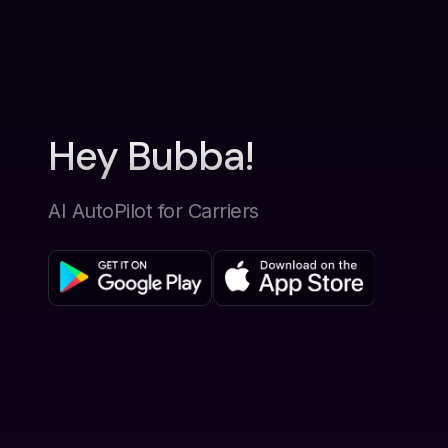
Hey Bubba!
AI AutoPilot for Carriers