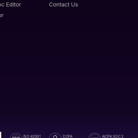
oc Editor
Contact Us
or
ISO 42001
CCPA
AICPA SOC 2