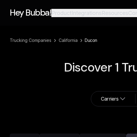
Hey Bubba!
Product
Integrations
Resources
Co
›
›
Trucking Companies
California
Ducon
Discover
1
Tr
Carriers