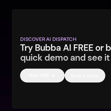
DISCOVER AI DISPATCH
Try Bubba AI FREE or 
quick demo and see it 
Start FREE
Book a Demo