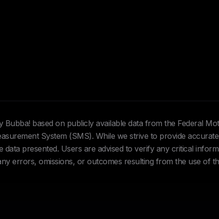
Hey Bubba! based on publicly available data from the Federal Mo
urement System (SMS). While we strive to provide accurate 
data presented. Users are advised to verify any critical inform
 any errors, omissions, or outcomes resulting from the use of th