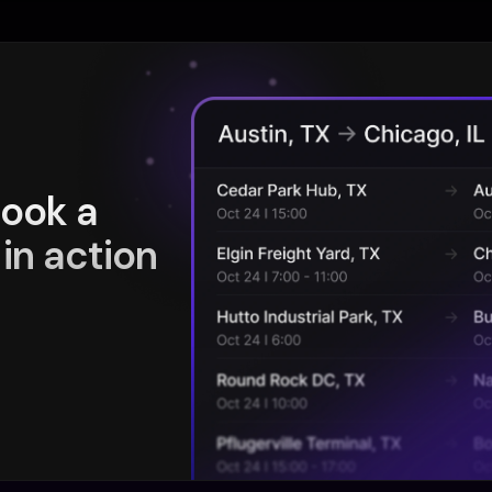
book a
in action