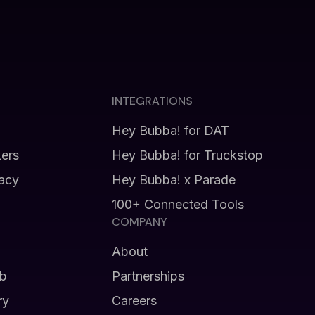
INTEGRATIONS
Hey Bubba! for DAT
kers
Hey Bubba! for Truckstop
vacy
Hey Bubba! x Parade
100+ Connected Tools
COMPANY
About
b
Partnerships
ry
Careers