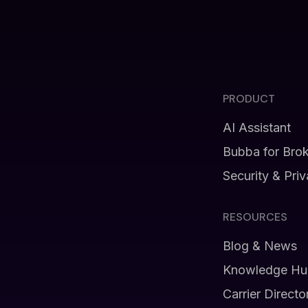
PRODUCT
AI Assistant
Bubba for Bro
Security & Pri
RESOURCES
Blog & News
Knowledge Hu
Carrier Directo