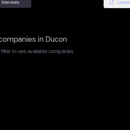
Interstate
Largest
 companies in Ducon
t filter to see available companies