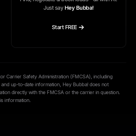
Just say
Hey Bubba!
Start FREE
tor Carrier Safety Administration (FMCSA), including
and up-to-date information, Hey Bubba! does not
ation directly with the FMCSA or the carrier in question.
is information.