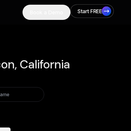
Start FREE
Book a Demo
Start FREE
on, California