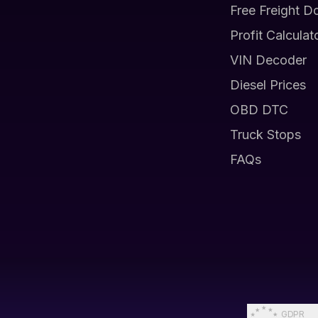
Free Freight D
Profit Calculat
VIN Decoder
Diesel Prices
OBD DTC
Truck Stops
FAQs
GDPR