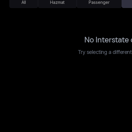
All
Hazmat
Passenger
No Interstate
Try selecting a differen