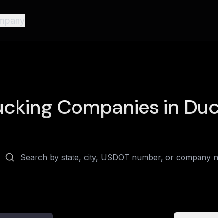
mpany
ucking Companies in
Duc