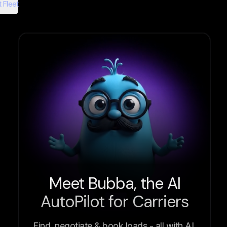
 Fleet
Meet Bubba, the AI
AutoPilot for Carriers
Find, negotiate & book loads - all with AI.