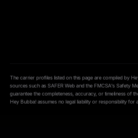
The carrier profiles listed on this page are compiled by 
sources such as SAFER Web and the FMCSA's Safety Meas
guarantee the completeness, accuracy, or timeliness of the 
Hey Bubba! assumes no legal liability or responsibility for