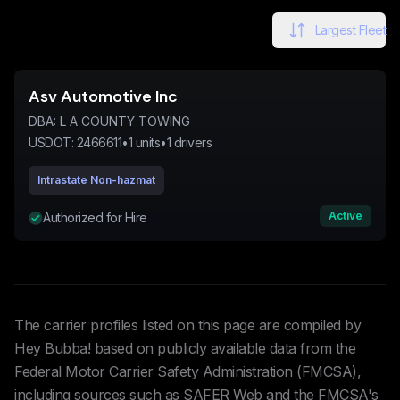
Largest Fleet
Asv Automotive Inc
DBA:
L A COUNTY TOWING
USDOT:
2466611
•
1
units
•
1
drivers
Intrastate Non-hazmat
Active
Authorized for Hire
The carrier profiles listed on this page are compiled by
Hey Bubba! based on publicly available data from the
Federal Motor Carrier Safety Administration (FMCSA),
including sources such as SAFER Web and the FMCSA's