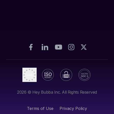
2026
© Hey Bubba Inc. All Rights Reserved
Terms of Use
Privacy Policy