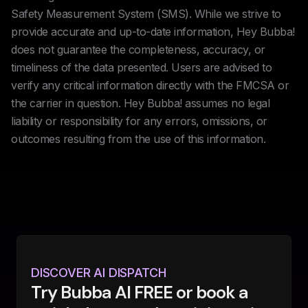
Safety Measurement System (SMS). While we strive to
provide accurate and up-to-date information, Hey Bubba!
does not guarantee the completeness, accuracy, or
timeliness of the data presented. Users are advised to
verify any critical information directly with the FMCSA or
the carrier in question. Hey Bubba! assumes no legal
liability or responsibility for any errors, omissions, or
outcomes resulting from the use of this information.
DISCOVER AI DISPATCH
Try Bubba AI FREE or book a