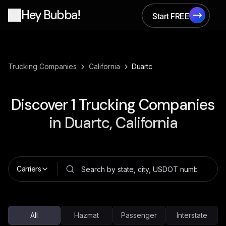
Hey Bubba!
Start FREE
Start FREE
›
›
Trucking Companies
California
Duartc
Discover
1
Trucking Companies
in
Duartc, California
Carriers
All
Hazmat
Passenger
Interstate