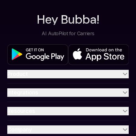
Hey Bubba!
AI AutoPilot for Carriers
Product
Integrations
Resources
Company