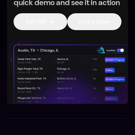
quick demo and see it in action
Start FREE
Book a Demo