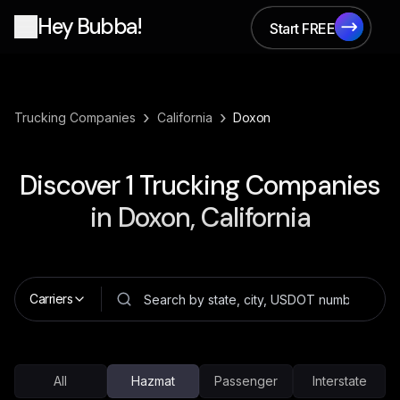
Hey Bubba!
Start FREE
Start FREE
›
›
Trucking Companies
California
Doxon
Discover
1
Trucking Companies
in
Doxon, California
Carriers
All
Hazmat
Passenger
Interstate