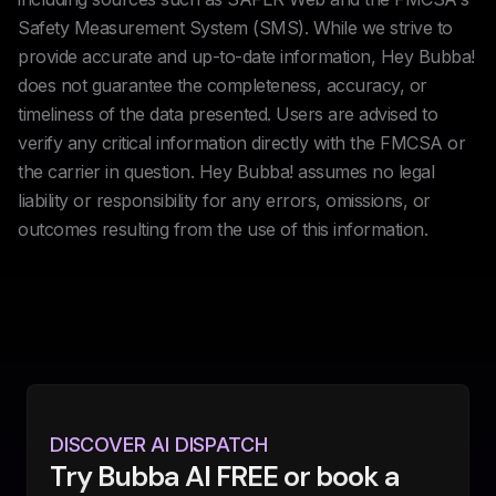
Safety Measurement System (SMS). While we strive to
provide accurate and up-to-date information, Hey Bubba!
does not guarantee the completeness, accuracy, or
timeliness of the data presented. Users are advised to
verify any critical information directly with the FMCSA or
the carrier in question. Hey Bubba! assumes no legal
liability or responsibility for any errors, omissions, or
outcomes resulting from the use of this information.
DISCOVER AI DISPATCH
Try Bubba AI FREE or book a