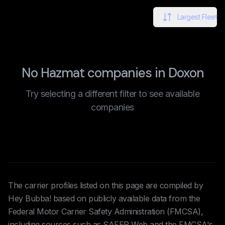
Largest Fleet
No Hazmat companies in Doxon
Try selecting a different filter to see available
companies
The carrier profiles listed on this page are compiled by
Hey Bubba! based on publicly available data from the
Federal Motor Carrier Safety Administration (FMCSA),
including sources such as SAFER Web and the FMCSA's