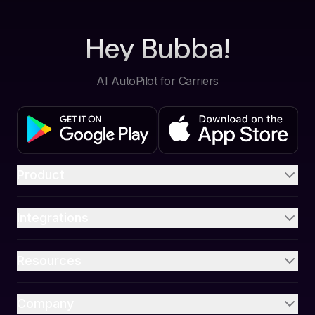
Hey Bubba!
AI AutoPilot for Carriers
Product
Integrations
Resources
Company