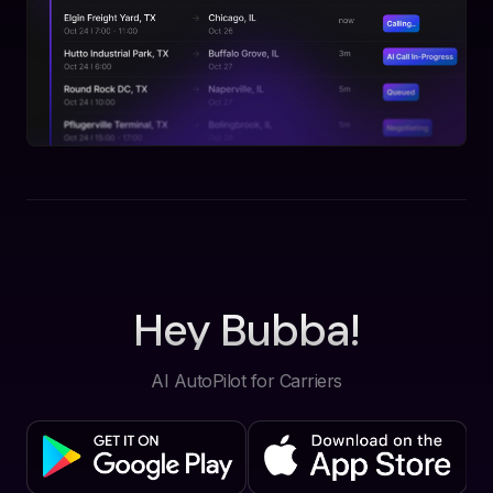
Hey Bubba!
AI AutoPilot for Carriers