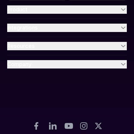
Product
Integrations
Resources
Company