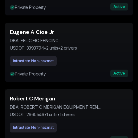
Active
Private Property
Eugene A Cioe Jr
DBA:
FELICIFIC FENCING
USDOT:
3393794
•
2
units
•
2
drivers
Intrastate Non-hazmat
Active
Private Property
Robert C Merigan
DBA:
ROBERT C MERIGAN EQUIPMENT REN...
USDOT:
2660546
•
1
units
•
1
drivers
Intrastate Non-hazmat