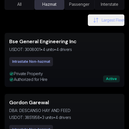
All
Hazmat
Passenger
Interstate
Largest Fleet
Bse General Engineering Inc
USDOT:
3008001
•
4
units
•
4
drivers
Intrastate Non-hazmat
Private Property
Active
Authorized for Hire
Gordon Garewal
DBA:
DESCANSO HAY AND FEED
USDOT:
3851958
•
3
units
•
4
drivers