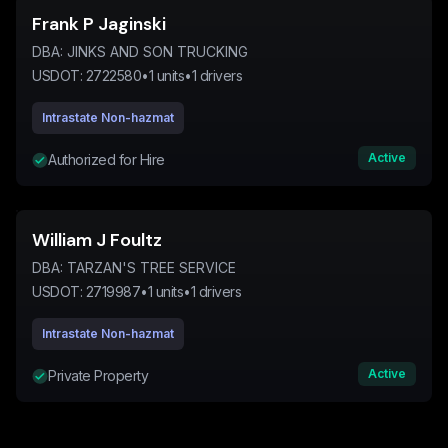
Frank P Jaginski
DBA:
JINKS AND SON TRUCKING
USDOT:
2722580
•
1
units
•
1
drivers
Intrastate Non-hazmat
Active
Authorized for Hire
William J Foultz
DBA:
TARZAN'S TREE SERVICE
USDOT:
2719987
•
1
units
•
1
drivers
Intrastate Non-hazmat
Active
Private Property