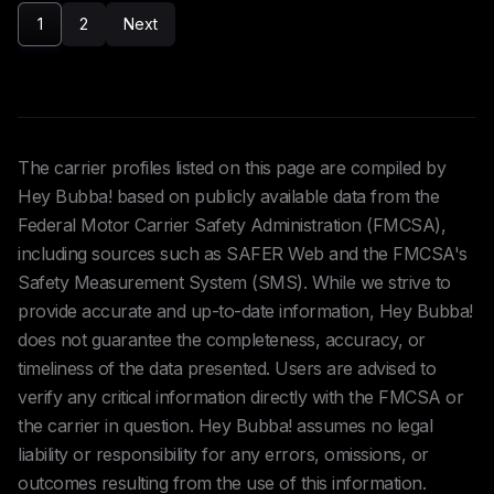
1
2
Next
The carrier profiles listed on this page are compiled by
Hey Bubba! based on publicly available data from the
Federal Motor Carrier Safety Administration (FMCSA),
including sources such as SAFER Web and the FMCSA's
Safety Measurement System (SMS). While we strive to
provide accurate and up-to-date information, Hey Bubba!
does not guarantee the completeness, accuracy, or
timeliness of the data presented. Users are advised to
verify any critical information directly with the FMCSA or
the carrier in question. Hey Bubba! assumes no legal
liability or responsibility for any errors, omissions, or
outcomes resulting from the use of this information.