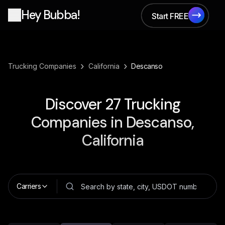
Hey Bubba!
Start FREE
Start FREE
›
›
Trucking Companies
California
Descanso
Discover
27
Trucking
Companies in
Descanso,
California
Carriers