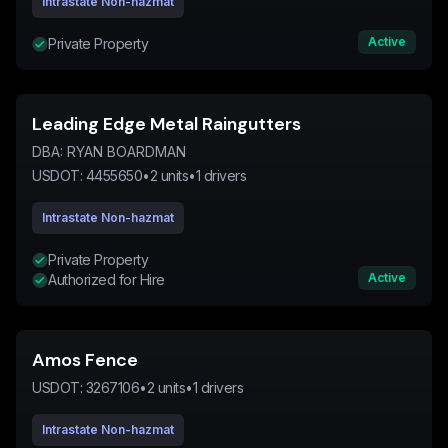
Intrastate Non-hazmat
Active
Private Property
Leading Edge Metal Raingutters
DBA:
RYAN BOARDMAN
USDOT:
4455650
•
2
units
•
1
drivers
Intrastate Non-hazmat
Private Property
Active
Authorized for Hire
Amos Fence
USDOT:
3267106
•
2
units
•
1
drivers
Intrastate Non-hazmat