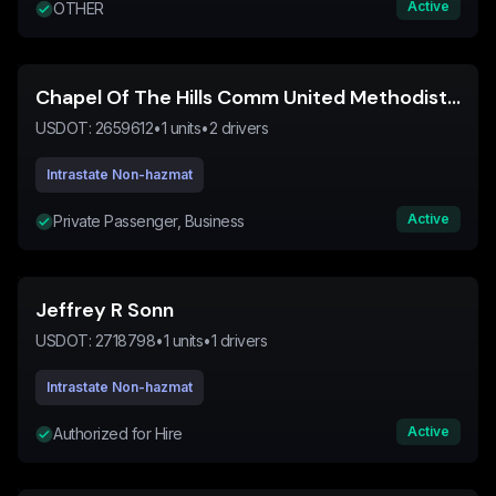
Active
OTHER
Chapel Of The Hills Comm United Methodist Church
USDOT:
2659612
•
1
units
•
2
drivers
Intrastate Non-hazmat
Active
Private Passenger, Business
Jeffrey R Sonn
USDOT:
2718798
•
1
units
•
1
drivers
Intrastate Non-hazmat
Active
Authorized for Hire