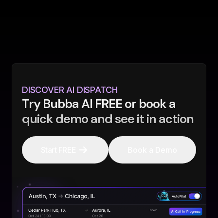
DISCOVER AI DISPATCH
Try Bubba AI FREE or book a
quick demo and see it in action
Start FREE
Book a Demo