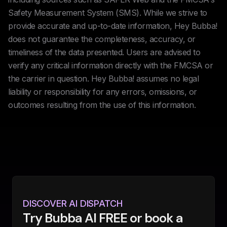
Safety Measurement System (SMS). While we strive to
provide accurate and up-to-date information, Hey Bubba!
does not guarantee the completeness, accuracy, or
timeliness of the data presented. Users are advised to
verify any critical information directly with the FMCSA or
the carrier in question. Hey Bubba! assumes no legal
liability or responsibility for any errors, omissions, or
outcomes resulting from the use of this information.
DISCOVER AI DISPATCH
Try Bubba AI FREE or book a