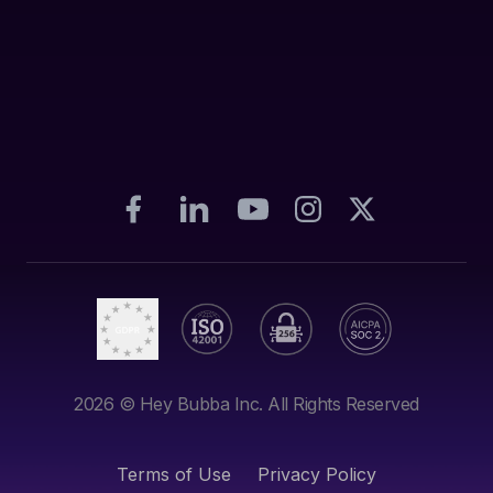
2026
© Hey Bubba Inc. All Rights Reserved
Terms of Use
Privacy Policy