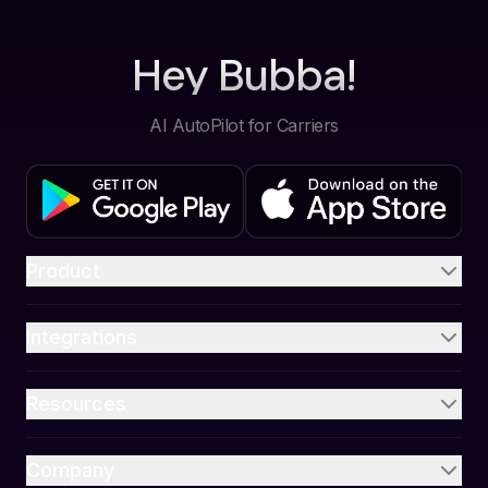
Hey Bubba!
AI AutoPilot for Carriers
Product
Integrations
Resources
Company