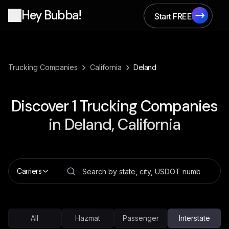
Hey Bubba!
Start FREE
Start FREE
›
›
Trucking Companies
California
Deland
Discover
1
Trucking Companies
in
Deland, California
Carriers
All
Hazmat
Passenger
Interstate