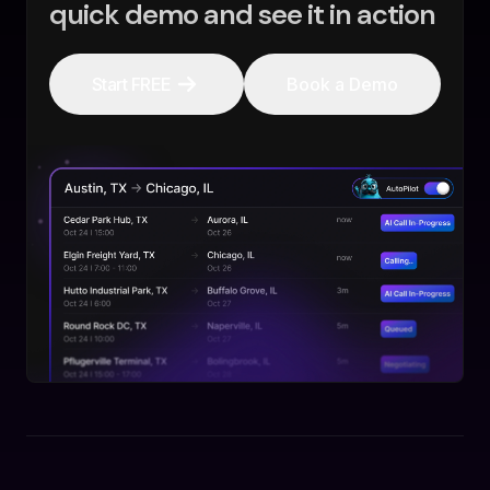
quick demo and see it in action
Start FREE
Book a Demo