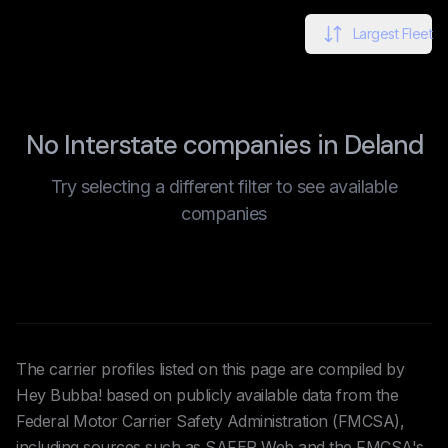
Largest Fleet
No Interstate companies in Deland
Try selecting a different filter to see available
companies
The carrier profiles listed on this page are compiled by
Hey Bubba! based on publicly available data from the
Federal Motor Carrier Safety Administration (FMCSA),
including sources such as SAFER Web and the FMCSA's