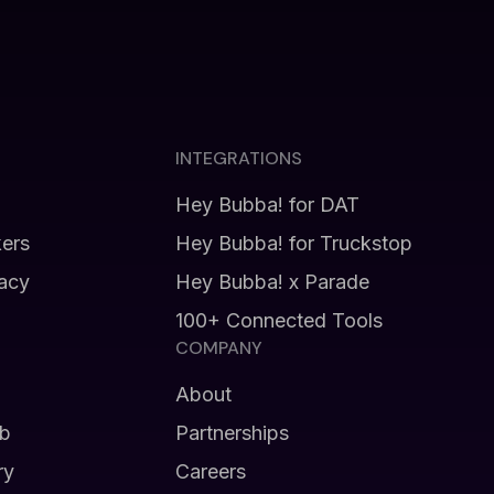
INTEGRATIONS
Hey Bubba! for DAT
kers
Hey Bubba! for Truckstop
vacy
Hey Bubba! x Parade
100+ Connected Tools
COMPANY
About
b
Partnerships
ry
Careers