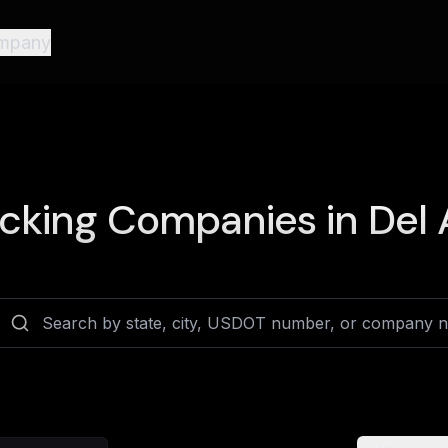
mpany
cking Companies in
Del 