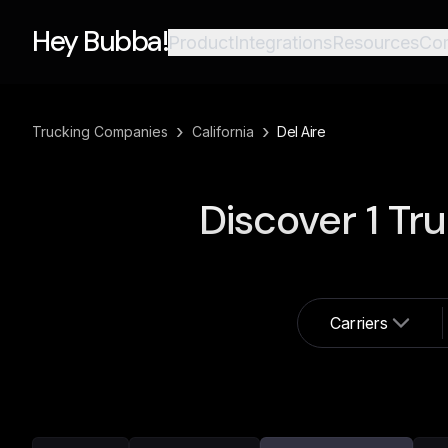
Hey Bubba!
Product
Integrations
Resources
Co
›
›
Trucking Companies
California
Del Aire
Discover
1
Tru
Carriers