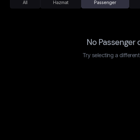
All
Hazmat
Passenger
No Passenger c
Try selecting a differen