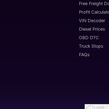
Free Freight D
Profit Calculat
VIN Decoder
Diesel Prices
OBD DTC
Truck Stops
FAQs
GDPR