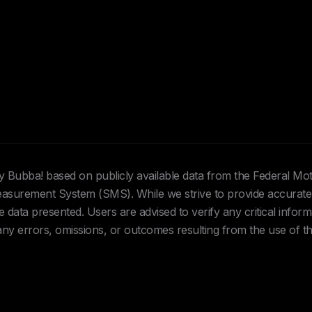
Hey Bubba! based on publicly available data from the Federal Mo
urement System (SMS). While we strive to provide accurate 
data presented. Users are advised to verify any critical inform
 any errors, omissions, or outcomes resulting from the use of th