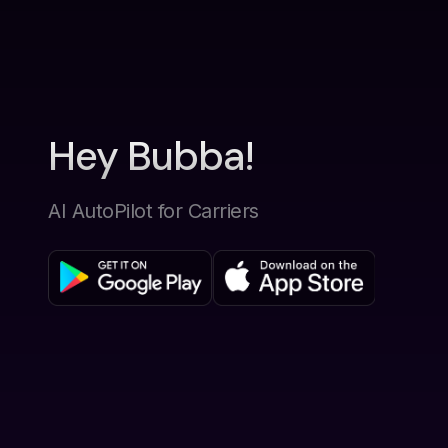
Hey Bubba!
AI AutoPilot for Carriers