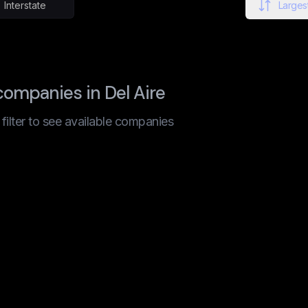
Interstate
Largest
ompanies in Del Aire
t filter to see available companies