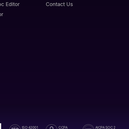
oc Editor
Contact Us
or
ISO 42001
CCPA
AICPA SOC 2