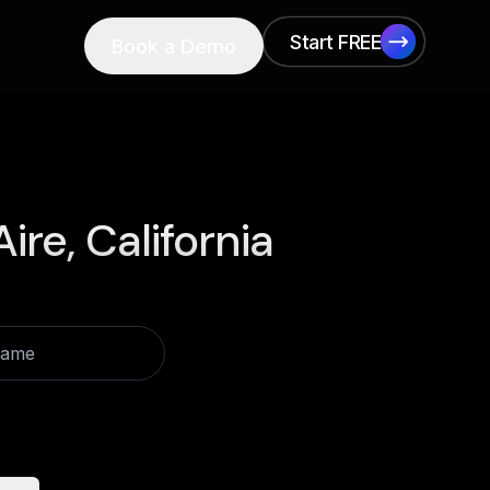
Start FREE
Book a Demo
Start FREE
Aire, California