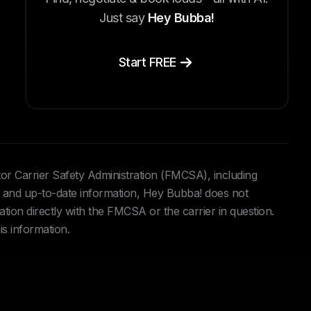
Just say
Hey Bubba!
Start FREE
tor Carrier Safety Administration (FMCSA), including
and up-to-date information, Hey Bubba! does not
ation directly with the FMCSA or the carrier in question.
is information.