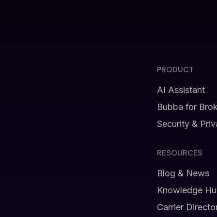
PRODUCT
AI Assistant
Bubba for Bro
Security & Pri
RESOURCES
Blog & News
Knowledge Hu
Carrier Directo