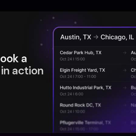
book a
in action