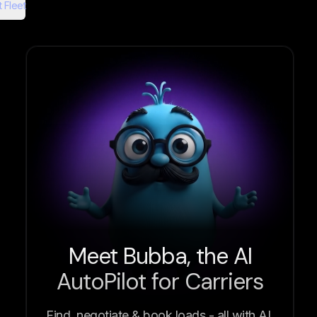
 Fleet
Meet Bubba, the AI
AutoPilot for Carriers
Find, negotiate & book loads - all with AI.