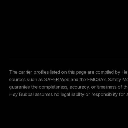
The carrier profiles listed on this page are compiled by 
sources such as SAFER Web and the FMCSA's Safety Meas
guarantee the completeness, accuracy, or timeliness of the 
Hey Bubba! assumes no legal liability or responsibility for