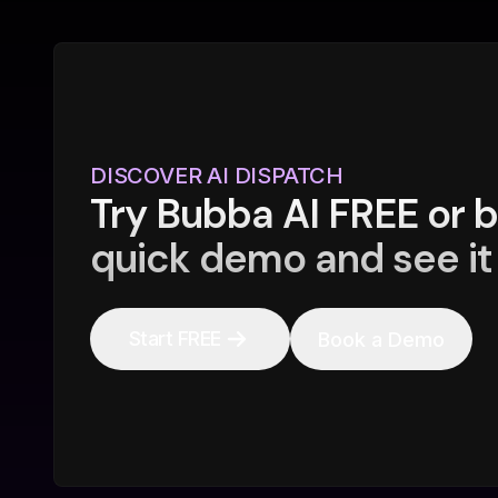
DISCOVER AI DISPATCH
Try Bubba AI FREE or 
quick demo and see it 
Start FREE
Book a Demo