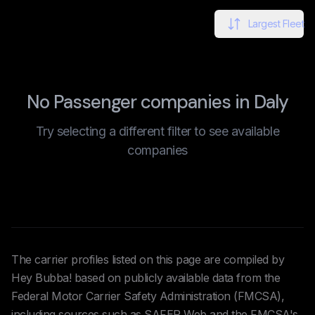
Largest Fleet
No Passenger companies in Daly
Try selecting a different filter to see available
companies
The carrier profiles listed on this page are compiled by
Hey Bubba! based on publicly available data from the
Federal Motor Carrier Safety Administration (FMCSA),
including sources such as SAFER Web and the FMCSA's