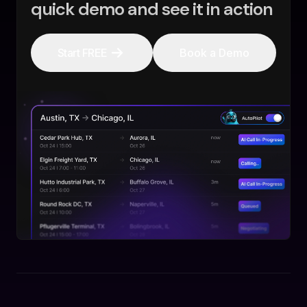
quick demo and see it in action
Start FREE
Book a Demo