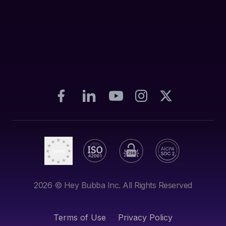
2026
© Hey Bubba Inc. All Rights Reserved
Terms of Use
Privacy Policy