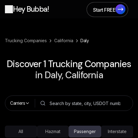
Hey Bubba!
Start FREE
Start FREE
›
›
Trucking Companies
California
Daly
Discover
1
Trucking Companies
in
Daly, California
Carriers
All
Hazmat
Passenger
Interstate