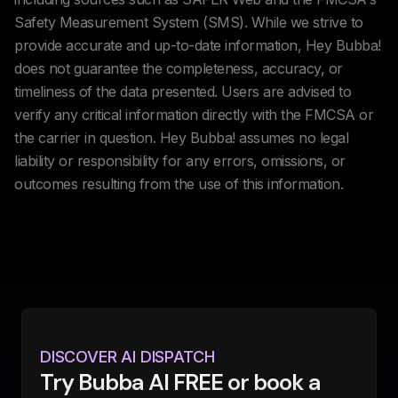
Safety Measurement System (SMS). While we strive to
provide accurate and up-to-date information, Hey Bubba!
does not guarantee the completeness, accuracy, or
timeliness of the data presented. Users are advised to
verify any critical information directly with the FMCSA or
the carrier in question. Hey Bubba! assumes no legal
liability or responsibility for any errors, omissions, or
outcomes resulting from the use of this information.
DISCOVER AI DISPATCH
Try Bubba AI FREE or book a