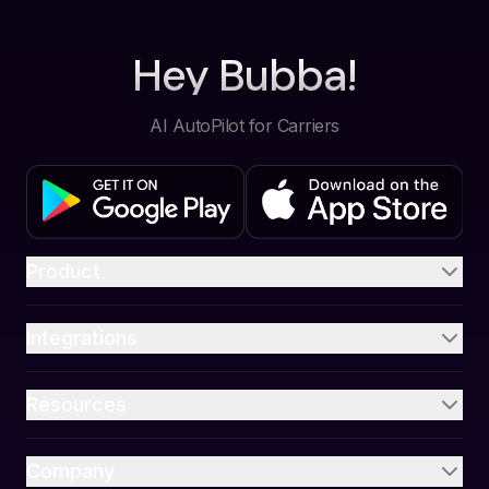
Hey Bubba!
AI AutoPilot for Carriers
Product
Integrations
Resources
Company