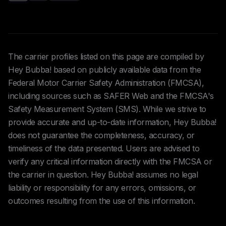
The carrier profiles listed on this page are compiled by
Hey Bubba! based on publicly available data from the
Federal Motor Carrier Safety Administration (FMCSA),
including sources such as SAFER Web and the FMCSA's
Safety Measurement System (SMS). While we strive to
provide accurate and up-to-date information, Hey Bubba!
does not guarantee the completeness, accuracy, or
timeliness of the data presented. Users are advised to
verify any critical information directly with the FMCSA or
the carrier in question. Hey Bubba! assumes no legal
liability or responsibility for any errors, omissions, or
outcomes resulting from the use of this information.