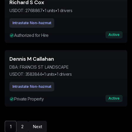
Richard S Cox
USDOT:
2768867
•
1
units
•
1
drivers
Intrastate Non-hazmat
Active
Authorized for Hire
Dennis M Callahan
DBA:
FRANCIS ST LANDSCAPE
USDOT:
3583844
•
1
units
•
1
drivers
Intrastate Non-hazmat
Active
Private Property
1
2
Next