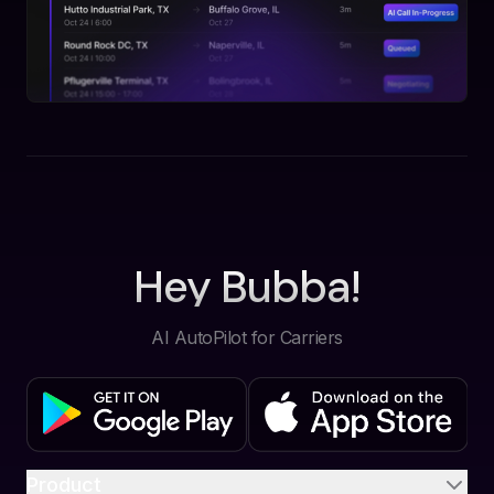
Hey Bubba!
AI AutoPilot for Carriers
Product