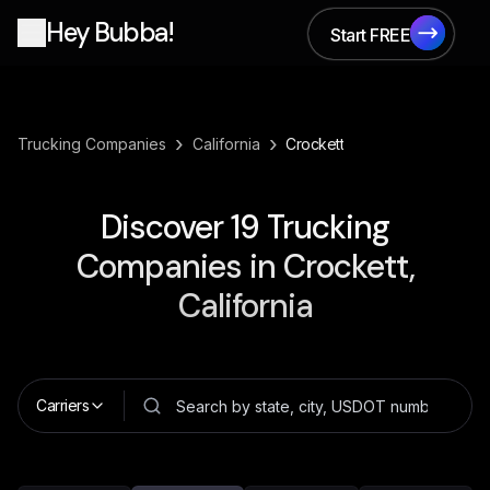
Hey Bubba!
Start FREE
Start FREE
›
›
Trucking Companies
California
Crockett
Discover
19
Trucking
Companies in
Crockett,
California
Carriers