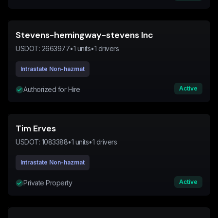
Stevens-hemingway-stevens Inc
USDOT:
2663977
•
1
units
•
1
drivers
Intrastate Non-hazmat
Active
Authorized for Hire
Tim Erves
USDOT:
1083388
•
1
units
•
1
drivers
Intrastate Non-hazmat
Active
Private Property