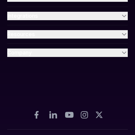
Integrations
Resources
Company