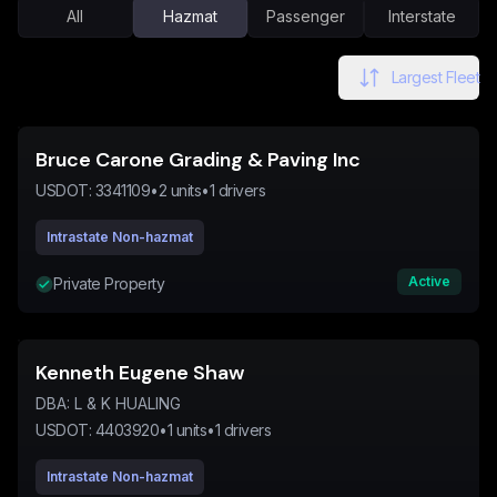
All
Hazmat
Passenger
Interstate
Largest Fleet
Bruce Carone Grading & Paving Inc
USDOT:
3341109
•
2
units
•
1
drivers
Intrastate Non-hazmat
Active
Private Property
Kenneth Eugene Shaw
DBA:
L & K HUALING
USDOT:
4403920
•
1
units
•
1
drivers
Intrastate Non-hazmat