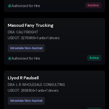
Inactive
Authorized for Hire
Masoud Fany Trucking
DBA:
CALI FREIGHT
USDOT:
3276969
•
1
units
•
1
drivers
Intrastate Non-hazmat
Active
Authorized for Hire
Llyod R Paulsell
DBA:
L R WHOLESALE CONSULTING
USDOT:
2658164
•
1
units
•
1
drivers
Intrastate Non-hazmat