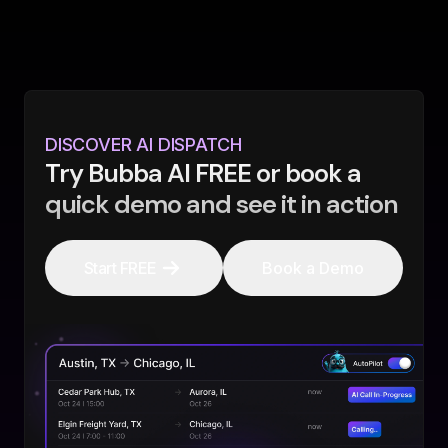
DISCOVER AI DISPATCH
Try Bubba AI FREE or book a
quick demo and see it in action
Start FREE
Book a Demo