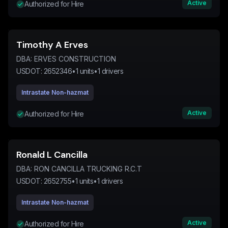
Active
Authorized for Hire
Timothy A Erves
DBA:
ERVES CONSTRUCTION
USDOT:
2652346
•
1
units
•
1
drivers
Intrastate Non-hazmat
Active
Authorized for Hire
Ronald L Cancilla
DBA:
RON CANCILLA TRUCKING R.C.T
USDOT:
2652755
•
1
units
•
1
drivers
Intrastate Non-hazmat
Active
Authorized for Hire