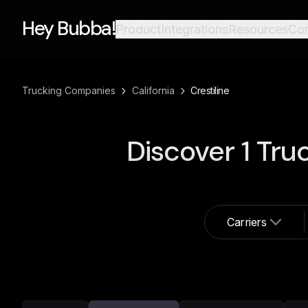
Hey Bubba!
Product
Integrations
Resources
Co
›
›
Trucking Companies
California
Crestiline
Discover
1
Truc
Carriers