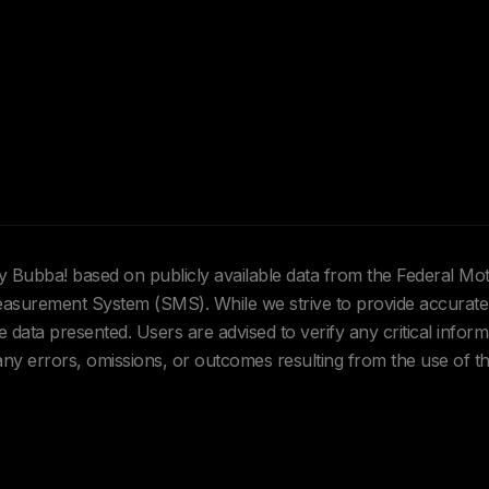
Hey Bubba! based on publicly available data from the Federal Mo
urement System (SMS). While we strive to provide accurate 
data presented. Users are advised to verify any critical inform
 any errors, omissions, or outcomes resulting from the use of th