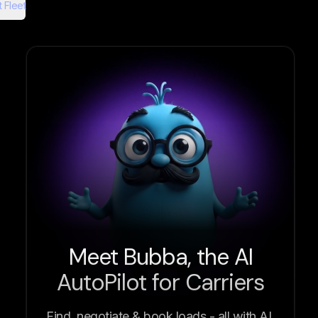
 Fleet
Meet Bubba, the AI
AutoPilot for Carriers
Find, negotiate & book loads - all with AI.