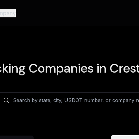
mpany
king Companies in
Crest