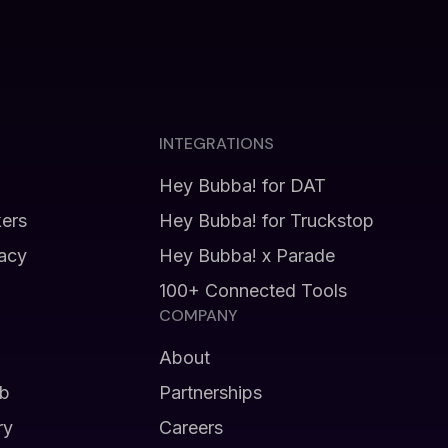
INTEGRATIONS
Hey Bubba! for DAT
kers
Hey Bubba! for Truckstop
vacy
Hey Bubba! x Parade
100+ Connected Tools
COMPANY
About
b
Partnerships
ry
Careers