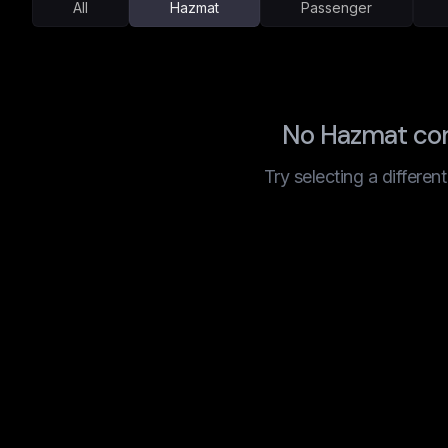
All
Hazmat
Passenger
No Hazmat com
Try selecting a differen