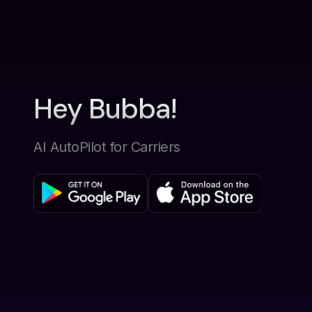
Hey Bubba!
AI AutoPilot for Carriers