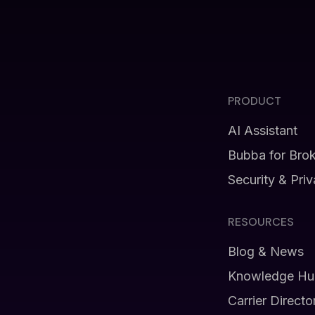
PRODUCT
AI Assistant
Bubba for Bro
Security & Pri
RESOURCES
Blog & News
Knowledge Hu
Carrier Directo