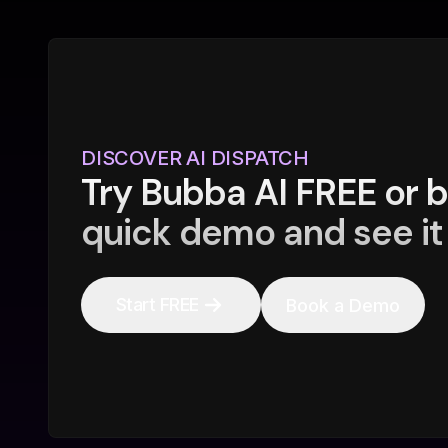
DISCOVER AI DISPATCH
Try Bubba AI FREE or 
quick demo and see it 
Start FREE
Book a Demo