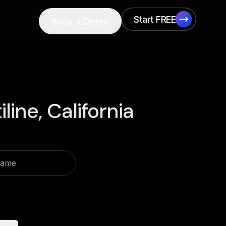
Start FREE
Book a Demo
Start FREE
iline, California