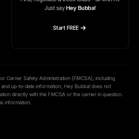
Just say
Hey Bubba!
Start FREE
tor Carrier Safety Administration (FMCSA), including
and up-to-date information, Hey Bubba! does not
ation directly with the FMCSA or the carrier in question.
is information.