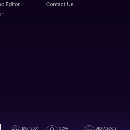
oc Editor
Contact Us
or
ISO 42001
CCPA
AICPA SOC 2