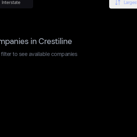
Interstate
Largest
panies in Crestiline
t filter to see available companies