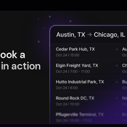
book a
in action