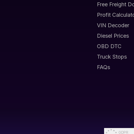
Free Freight D
Profit Calculat
VIN Decoder
Diesel Prices
OBD DTC
Truck Stops
FAQs
GDPR