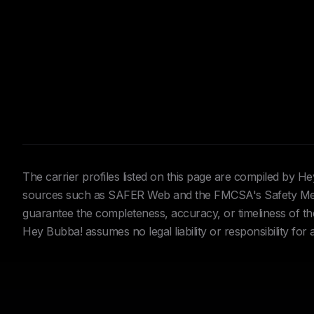
The carrier profiles listed on this page are compiled by 
sources such as SAFER Web and the FMCSA's Safety Meas
guarantee the completeness, accuracy, or timeliness of the 
Hey Bubba! assumes no legal liability or responsibility for