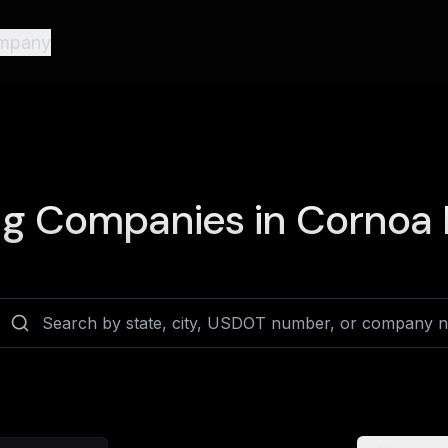
mpany
ng Companies in
Cornoa D