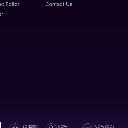
oc Editor
Contact Us
or
ISO 42001
CCPA
AICPA SOC 2