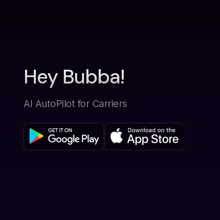
Hey Bubba!
AI AutoPilot for Carriers