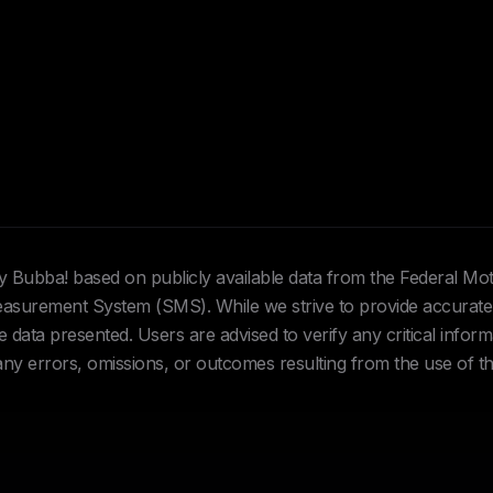
Hey Bubba! based on publicly available data from the Federal Mo
urement System (SMS). While we strive to provide accurate 
data presented. Users are advised to verify any critical inform
 any errors, omissions, or outcomes resulting from the use of th