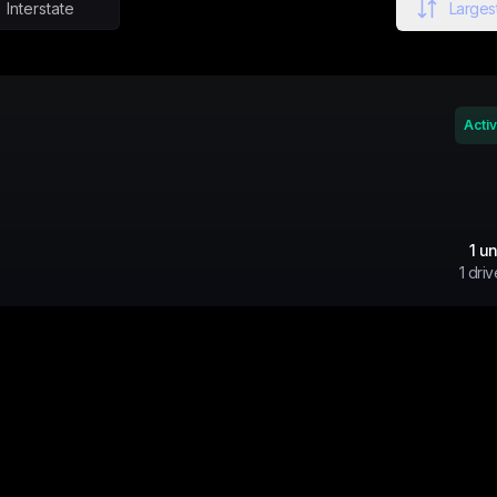
Interstate
Largest
Acti
1
un
1
driv