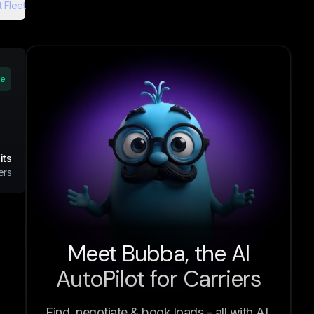
 Fleet
ve
its
ers
Meet Bubba, the AI
AutoPilot for Carriers
Find, negotiate & book loads - all with AI.