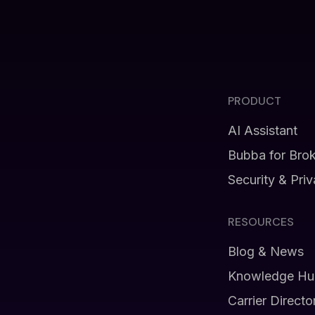
PRODUCT
AI Assistant
Bubba for Bro
Security & Pri
RESOURCES
Blog & News
Knowledge Hu
Carrier Directo