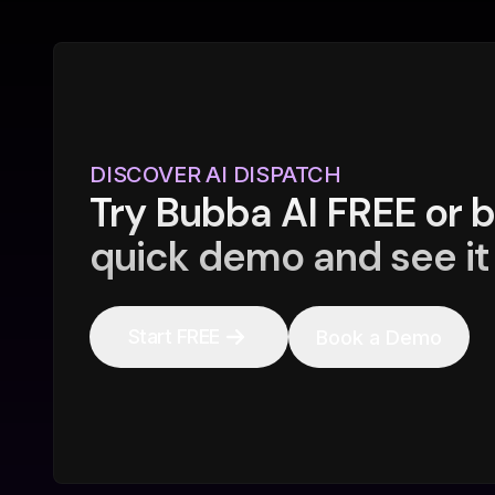
DISCOVER AI DISPATCH
Try Bubba AI FREE or 
quick demo and see it 
Start FREE
Book a Demo