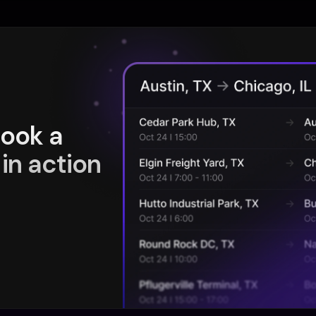
book a
in action