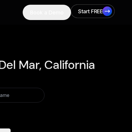
Start FREE
Book a Demo
Start FREE
el Mar, California