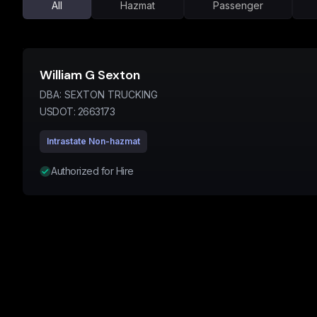
All
Hazmat
Passenger
William G Sexton
DBA:
SEXTON TRUCKING
USDOT:
2663173
Intrastate Non-hazmat
Authorized for Hire