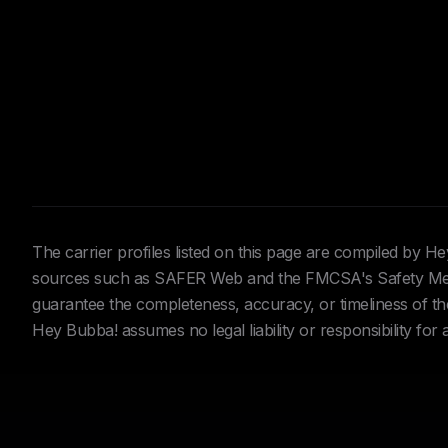
The carrier profiles listed on this page are compiled by 
sources such as SAFER Web and the FMCSA's Safety Meas
guarantee the completeness, accuracy, or timeliness of the 
Hey Bubba! assumes no legal liability or responsibility for