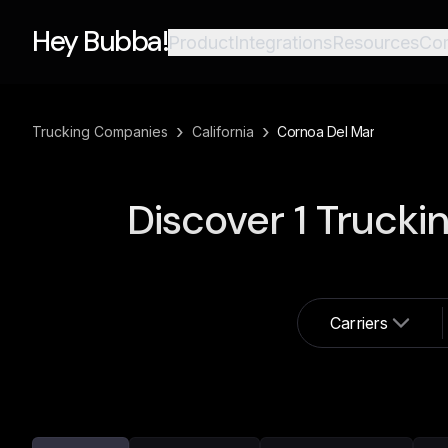
Hey Bubba!
Product
Integrations
Resources
Co
›
›
Trucking Companies
California
Cornoa Del Mar
Discover
1
Trucki
Carriers