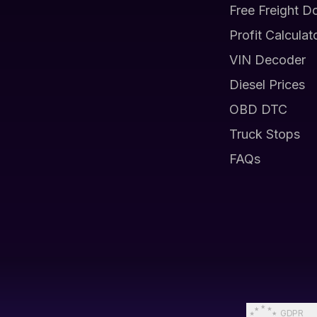
Free Freight D
Profit Calculat
VIN Decoder
Diesel Prices
OBD DTC
Truck Stops
FAQs
GDPR