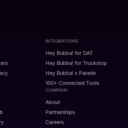
INTEGRATIONS
Hey Bubba! for DAT
kers
Hey Bubba! for Truckstop
vacy
Hey Bubba! x Parade
100+ Connected Tools
COMPANY
About
b
Partnerships
ry
Careers