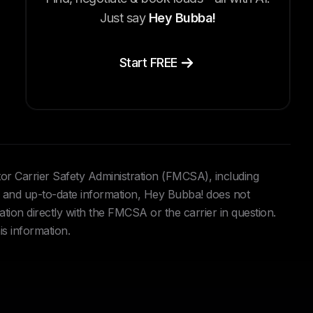
Just say
Hey Bubba!
Start FREE
tor Carrier Safety Administration (FMCSA), including
and up-to-date information, Hey Bubba! does not
ation directly with the FMCSA or the carrier in question.
is information.