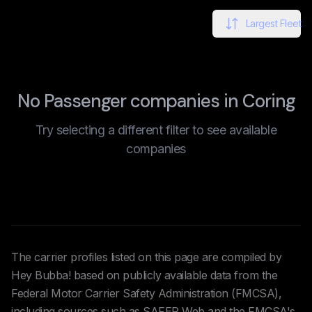
Largest Fleet
No Passenger companies in Coring
Try selecting a different filter to see available
companies
The carrier profiles listed on this page are compiled by
Hey Bubba! based on publicly available data from the
Federal Motor Carrier Safety Administration (FMCSA),
including sources such as SAFER Web and the FMCSA's