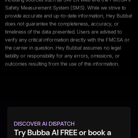
Safety Measurement System (SMS). While we strive to
provide accurate and up-to-date information, Hey Bubba!
does not guarantee the completeness, accuracy, or
timeliness of the data presented. Users are advised to
verify any critical information directly with the FMCSA or
the carrier in question. Hey Bubba! assumes no legal
liability or responsibility for any errors, omissions, or
outcomes resulting from the use of this information.
DISCOVER AI DISPATCH
Try Bubba AI FREE or book a