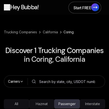
Hey Bubba!
Start FREE
Start FREE
›
›
Trucking Companies
California
Coring
Discover
1
Trucking Companies
in
Coring, California
Carriers
All
Hazmat
Passenger
Interstate