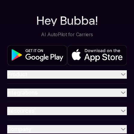
Hey Bubba!
AI AutoPilot for Carriers
Product
Integrations
Resources
Company