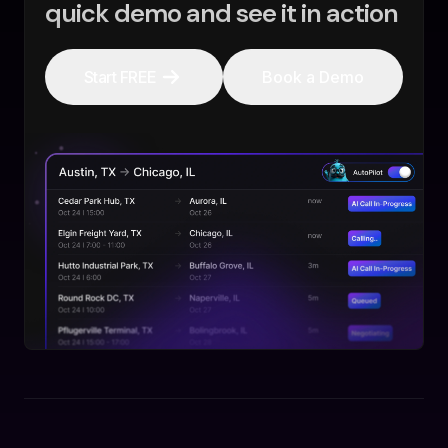
quick demo and see it in action
Start FREE
Book a Demo