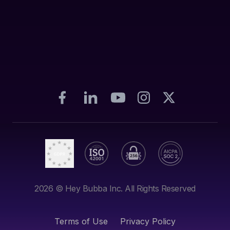
2026
© Hey Bubba Inc. All Rights Reserved
Terms of Use
Privacy Policy