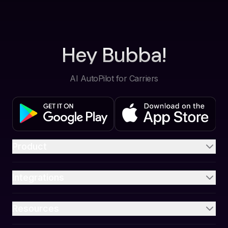
Hey Bubba!
AI AutoPilot for Carriers
Product
Integrations
Resources