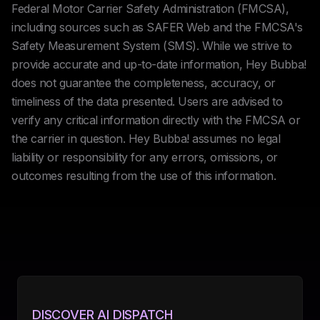
Federal Motor Carrier Safety Administration (FMCSA),
including sources such as SAFER Web and the FMCSA's
Safety Measurement System (SMS). While we strive to
provide accurate and up-to-date information, Hey Bubba!
does not guarantee the completeness, accuracy, or
timeliness of the data presented. Users are advised to
verify any critical information directly with the FMCSA or
the carrier in question. Hey Bubba! assumes no legal
liability or responsibility for any errors, omissions, or
outcomes resulting from the use of this information.
DISCOVER AI DISPATCH