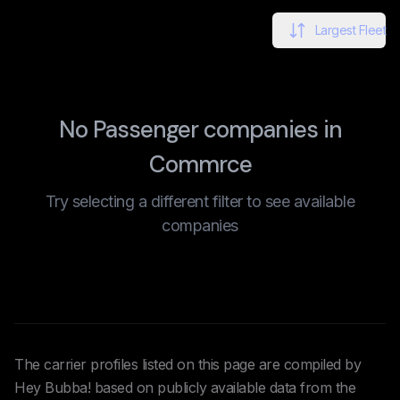
Largest Fleet
No Passenger companies in
Commrce
Try selecting a different filter to see available
companies
The carrier profiles listed on this page are compiled by
Hey Bubba! based on publicly available data from the