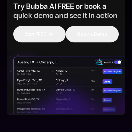
Try Bubba AI FREE or book a
quick demo and see it in action
Start FREE
Book a Demo