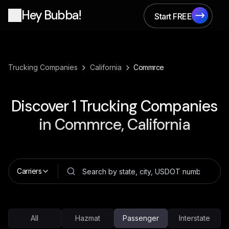
Hey Bubba!
Start FREE
Start FREE
›
›
Trucking Companies
California
Commrce
Discover
1
Trucking Companies
in
Commrce, California
Carriers
All
Hazmat
Passenger
Interstate