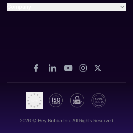
Company
2026
© Hey Bubba Inc. All Rights Reserved