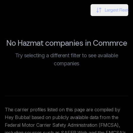
Largest Fleet
No Hazmat companies in Commrce
Try selecting a different filter to see available
companies
The carrier profiles listed on this page are compiled by
Hey Bubba! based on publicly available data from the
Federal Motor Carrier Safety Administration (FMCSA),
including sources such as SAFER Web and the FMCSA's