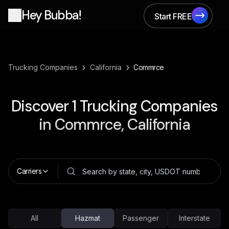
Hey Bubba!
Start FREE
Start FREE
›
›
Trucking Companies
California
Commrce
Discover
1
Trucking Companies
in
Commrce, California
Carriers
All
Hazmat
Passenger
Interstate