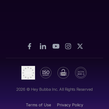
2026
© Hey Bubba Inc. All Rights Reserved
Terms of Use
Privacy Policy