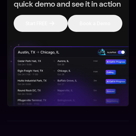
quick demo and see it in action
Start FREE
Book a Demo