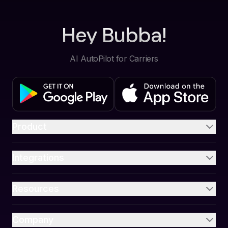
Hey Bubba!
AI AutoPilot for Carriers
Product
Integrations
Resources
Company