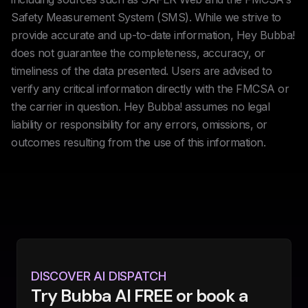
Safety Measurement System (SMS). While we strive to
provide accurate and up-to-date information, Hey Bubba!
does not guarantee the completeness, accuracy, or
timeliness of the data presented. Users are advised to
verify any critical information directly with the FMCSA or
the carrier in question. Hey Bubba! assumes no legal
liability or responsibility for any errors, omissions, or
outcomes resulting from the use of this information.
DISCOVER AI DISPATCH
Try Bubba AI FREE or book a