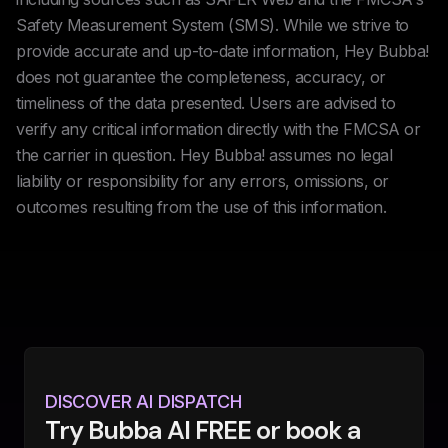
Safety Measurement System (SMS). While we strive to
provide accurate and up-to-date information, Hey Bubba!
does not guarantee the completeness, accuracy, or
timeliness of the data presented. Users are advised to
verify any critical information directly with the FMCSA or
the carrier in question. Hey Bubba! assumes no legal
liability or responsibility for any errors, omissions, or
outcomes resulting from the use of this information.
DISCOVER AI DISPATCH
Try Bubba AI FREE or book a