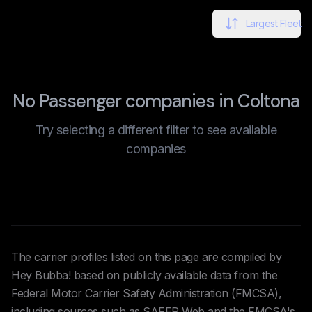
Largest Fleet
No Passenger companies in Coltona
Try selecting a different filter to see available
companies
The carrier profiles listed on this page are compiled by
Hey Bubba! based on publicly available data from the
Federal Motor Carrier Safety Administration (FMCSA),
including sources such as SAFER Web and the FMCSA's