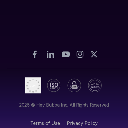
2026
© Hey Bubba Inc. All Rights Reserved
Terms of Use
Privacy Policy