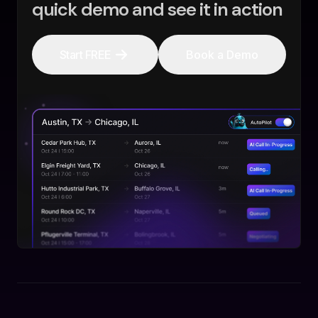
quick demo and see it in action
Start FREE
Book a Demo