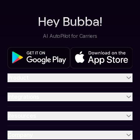
Hey Bubba!
AI AutoPilot for Carriers
Product
Integrations
Resources
Company