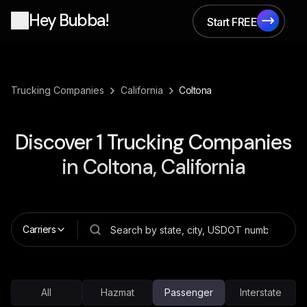
Hey Bubba!
Start FREE
Start FREE
›
›
Trucking Companies
California
Coltona
Discover
1
Trucking Companies
in
Coltona, California
Carriers
All
Hazmat
Passenger
Interstate