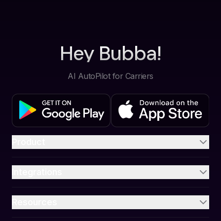
Hey Bubba!
AI AutoPilot for Carriers
Product
Integrations
Resources