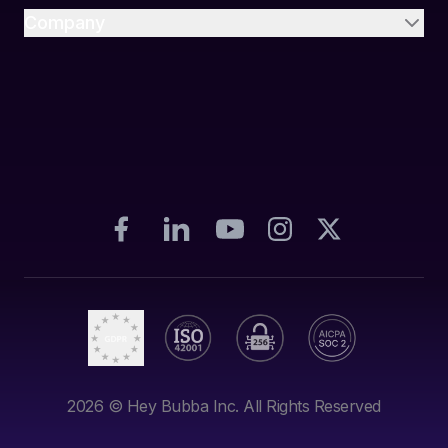
Company
2026
© Hey Bubba Inc. All Rights Reserved