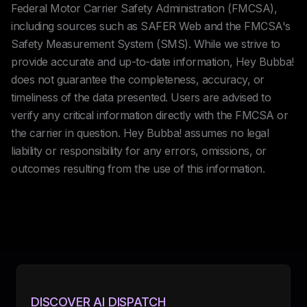
Federal Motor Carrier Safety Administration (FMCSA),
including sources such as SAFER Web and the FMCSA's
Safety Measurement System (SMS). While we strive to
provide accurate and up-to-date information, Hey Bubba!
does not guarantee the completeness, accuracy, or
timeliness of the data presented. Users are advised to
verify any critical information directly with the FMCSA or
the carrier in question. Hey Bubba! assumes no legal
liability or responsibility for any errors, omissions, or
outcomes resulting from the use of this information.
DISCOVER AI DISPATCH