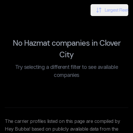
Largest Fleet
No Hazmat companies in Clover
City
Try selecting a different filter to see available
companies
The carrier profiles listed on this page are compiled by
Hey Bubba! based on publicly available data from the