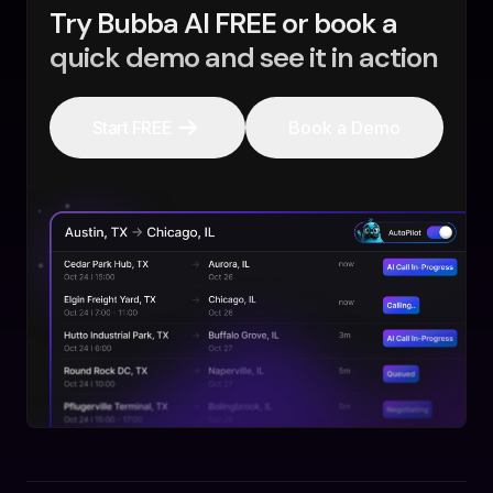
Try Bubba AI FREE or book a
quick demo and see it in action
Start FREE
Book a Demo