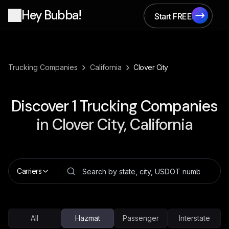
Hey Bubba!
Start FREE
Start FREE
›
›
Trucking Companies
California
Clover City
Discover
1
Trucking Companies
in
Clover City, California
Carriers
All
Hazmat
Passenger
Interstate