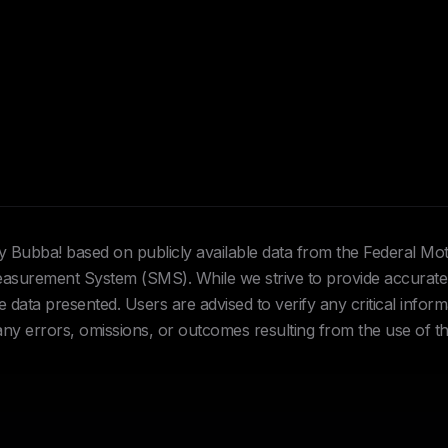
Hey Bubba! based on publicly available data from the Federal Mo
urement System (SMS). While we strive to provide accurate 
data presented. Users are advised to verify any critical inform
 any errors, omissions, or outcomes resulting from the use of th