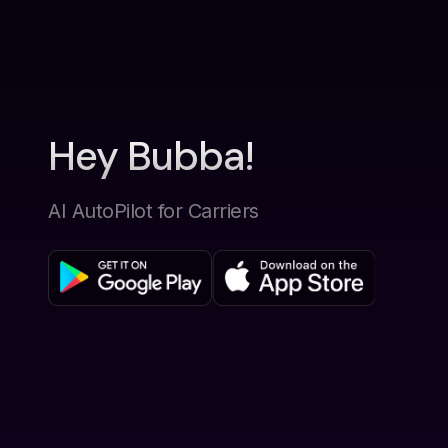
Hey Bubba!
AI AutoPilot for Carriers