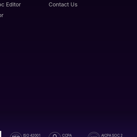
oc Editor
Contact Us
or
ISO 42001
CCPA
AICPA SOC 2