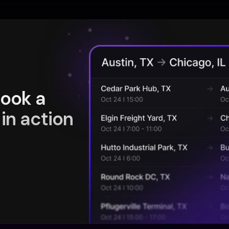
book a
in action