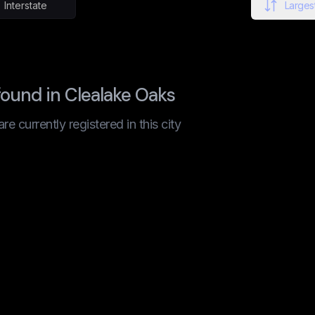
Interstate
Largest
ound in Clealake Oaks
 currently registered in this city