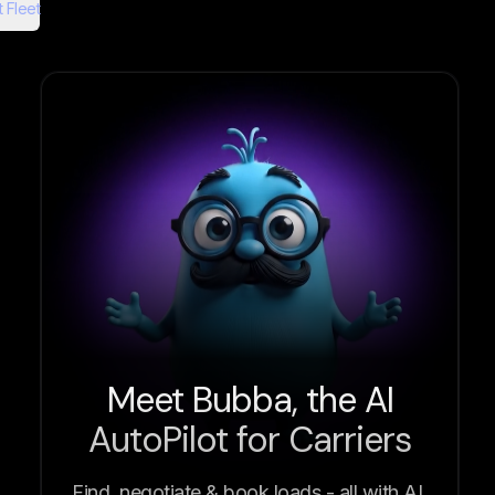
 Fleet
Meet Bubba, the AI
AutoPilot for Carriers
Find, negotiate & book loads - all with AI.