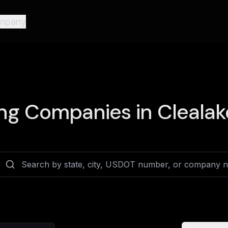
mpany
ng Companies in
Clealak