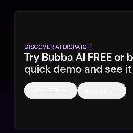
DISCOVER AI DISPATCH
Try Bubba AI FREE or 
quick demo and see it 
Start FREE
Book a Demo