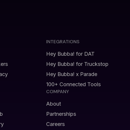
INTEGRATIONS
Hey Bubba! for DAT
kers
Hey Bubba! for Truckstop
vacy
Hey Bubba! x Parade
100+ Connected Tools
COMPANY
About
b
Partnerships
ry
Careers