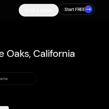
Start FREE
Book a Demo
Start FREE
e Oaks, California