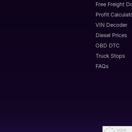
Free Freight D
Profit Calculat
VIN Decoder
Diesel Prices
OBD DTC
Truck Stops
FAQs
GDPR