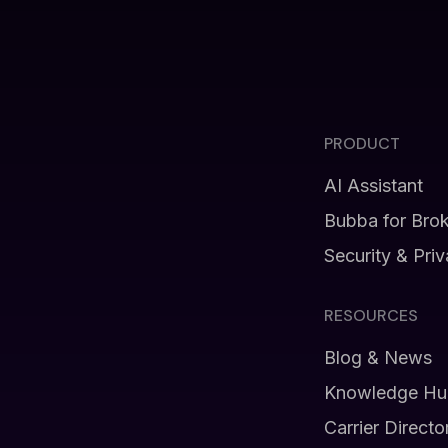
PRODUCT
AI Assistant
Bubba for Bro
Security & Pri
RESOURCES
Blog & News
Knowledge Hu
Carrier Directo