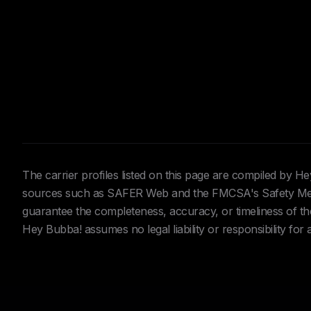
The carrier profiles listed on this page are compiled by 
sources such as SAFER Web and the FMCSA's Safety Meas
guarantee the completeness, accuracy, or timeliness of the 
Hey Bubba! assumes no legal liability or responsibility for