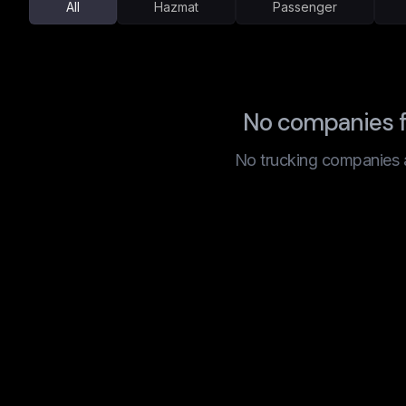
All
Hazmat
Passenger
No companies f
No trucking companies are