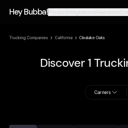
Hey Bubba!
Product
Integrations
Resources
Co
›
›
Trucking Companies
California
Clealake Oaks
Discover
1
Trucki
Carriers