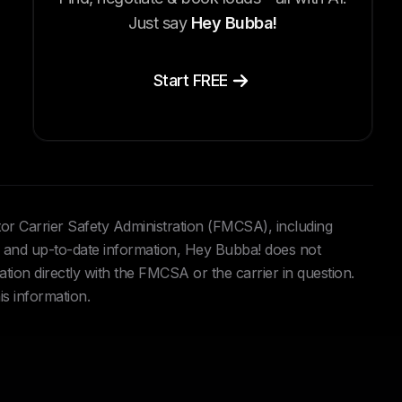
Just say
Hey Bubba!
Start FREE
tor Carrier Safety Administration (FMCSA), including
and up-to-date information, Hey Bubba! does not
ation directly with the FMCSA or the carrier in question.
is information.