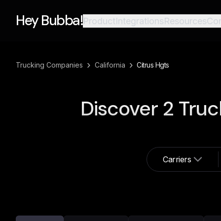
Hey Bubba!
Product
Integrations
Resources
Co
›
›
Trucking Companies
California
Citrus Hgts
Discover
2
Truc
Carriers