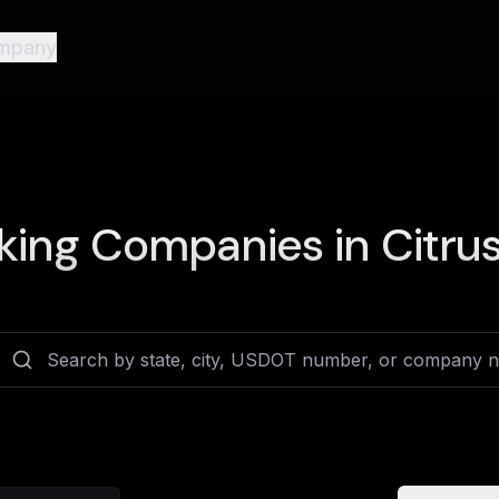
mpany
king Companies in
Citrus