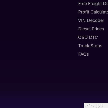
Free Freight D
Profit Calculat
VIN Decoder
Diesel Prices
OBD DTC
Truck Stops
FAQs
GDPR