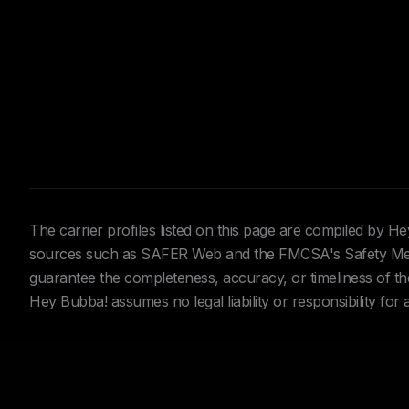
The carrier profiles listed on this page are compiled by 
sources such as SAFER Web and the FMCSA's Safety Meas
guarantee the completeness, accuracy, or timeliness of the 
Hey Bubba! assumes no legal liability or responsibility for