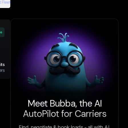
 Fleet
ve
its
ers
Meet Bubba, the AI
AutoPilot for Carriers
Find, negotiate & book loads - all with AI.