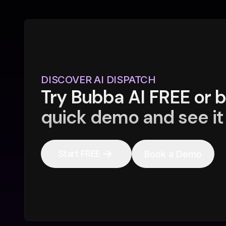
DISCOVER AI DISPATCH
Try Bubba AI FREE or 
quick demo and see it 
Start FREE
Book a Demo