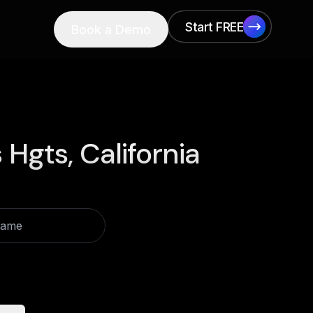
Start FREE
Book a Demo
Start FREE
 Hgts, California