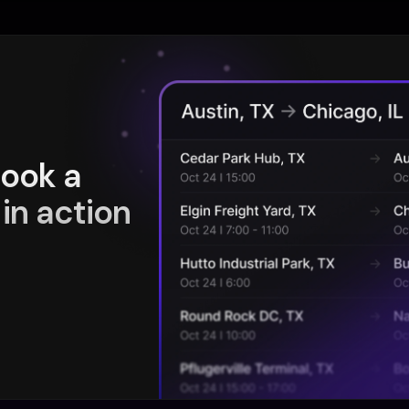
book a
in action