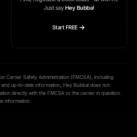
Just say
Hey Bubba!
Start FREE
tor Carrier Safety Administration (FMCSA), including
and up-to-date information, Hey Bubba! does not
ation directly with the FMCSA or the carrier in question.
is information.