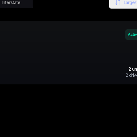
Interstate
Largest
Acti
2
un
2
driv