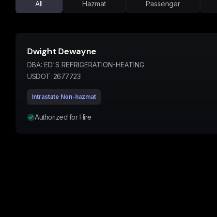
All
Hazmat
Passenger
Dwight Dewayne
DBA:
ED'S REFRIGERATION-HEATING
USDOT:
2677723
Intrastate Non-hazmat
Authorized for Hire