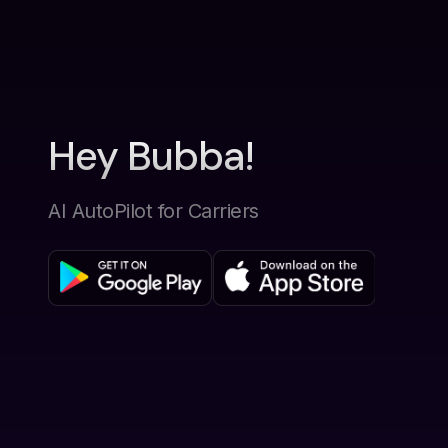
Hey Bubba!
AI AutoPilot for Carriers