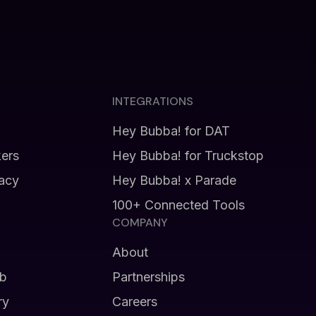
INTEGRATIONS
Hey Bubba! for DAT
kers
Hey Bubba! for Truckstop
vacy
Hey Bubba! x Parade
100+ Connected Tools
COMPANY
About
b
Partnerships
ry
Careers