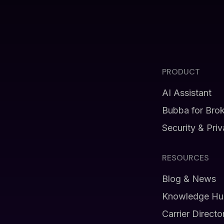
PRODUCT
AI Assistant
Bubba for Bro
Security & Pri
RESOURCES
Blog & News
Knowledge Hu
Carrier Directo