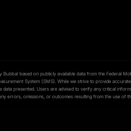
Hey Bubba! based on publicly available data from the Federal Mo
urement System (SMS). While we strive to provide accurate 
data presented. Users are advised to verify any critical inform
 any errors, omissions, or outcomes resulting from the use of th