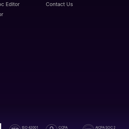
oc Editor
Contact Us
or
ISO 42001
CCPA
AICPA SOC 2