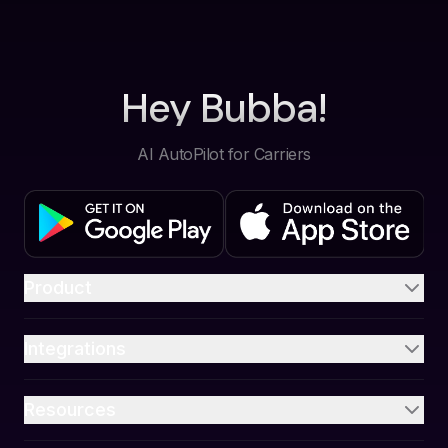
Hey Bubba!
AI AutoPilot for Carriers
Product
Integrations
Resources