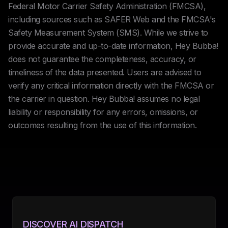
Federal Motor Carrier Safety Administration (FMCSA),
including sources such as SAFER Web and the FMCSA's
Safety Measurement System (SMS). While we strive to
provide accurate and up-to-date information, Hey Bubba!
does not guarantee the completeness, accuracy, or
timeliness of the data presented. Users are advised to
verify any critical information directly with the FMCSA or
the carrier in question. Hey Bubba! assumes no legal
liability or responsibility for any errors, omissions, or
outcomes resulting from the use of this information.
DISCOVER AI DISPATCH