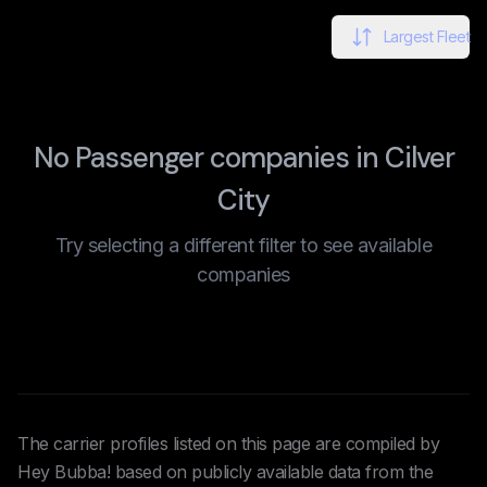
Largest Fleet
No Passenger companies in Cilver
City
Try selecting a different filter to see available
companies
The carrier profiles listed on this page are compiled by
Hey Bubba! based on publicly available data from the