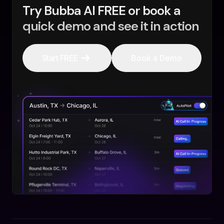
Try Bubba AI FREE or book a
quick demo and see it in action
Start FREE
Book a Demo