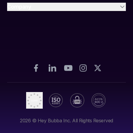
Company
2026
© Hey Bubba Inc. All Rights Reserved