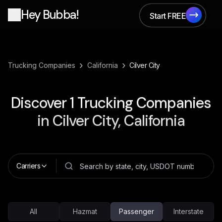
Hey Bubba!
Start FREE
Start FREE
›
›
Trucking Companies
California
Cilver City
Discover
1
Trucking Companies
in
Cilver City, California
Carriers
All
Hazmat
Passenger
Interstate