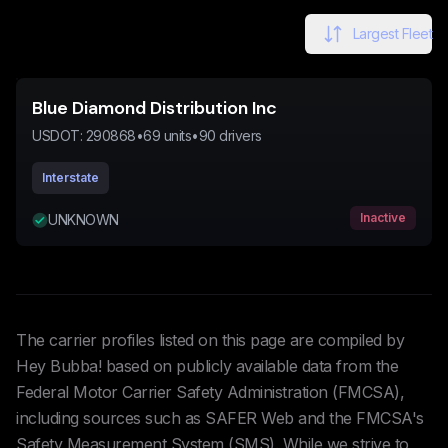
Largest Fleet
Blue Diamond Distribution Inc
USDOT:
290868
•
69
units
•
90
drivers
Interstate
Inactive
UNKNOWN
The carrier profiles listed on this page are compiled by
Hey Bubba! based on publicly available data from the
Federal Motor Carrier Safety Administration (FMCSA),
including sources such as SAFER Web and the FMCSA's
Safety Measurement System (SMS). While we strive to