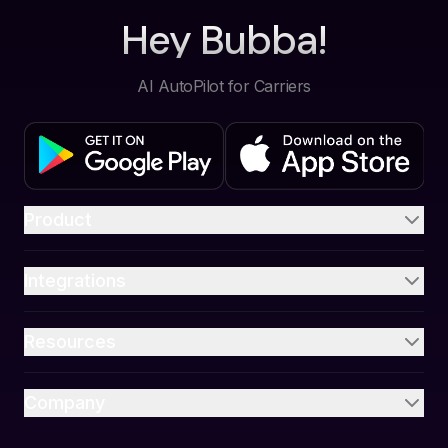
Hey Bubba!
AI AutoPilot for Carriers
Product
Integrations
Resources
Company