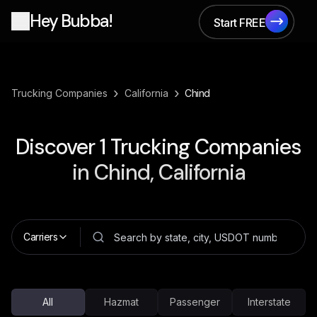
Hey Bubba!
Start FREE
Start FREE
›
›
Trucking Companies
California
Chind
Discover
1
Trucking Companies
in
Chind, California
Carriers
All
Hazmat
Passenger
Interstate