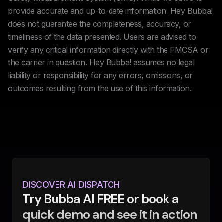
provide accurate and up-to-date information, Hey Bubba!
does not guarantee the completeness, accuracy, or
timeliness of the data presented. Users are advised to
verify any critical information directly with the FMCSA or
the carrier in question. Hey Bubba! assumes no legal
liability or responsibility for any errors, omissions, or
outcomes resulting from the use of this information.
DISCOVER AI DISPATCH
Try Bubba AI FREE or book a
quick demo and see it in action