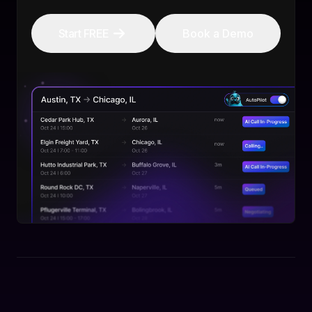
Start FREE
Book a Demo