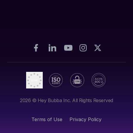
2026
© Hey Bubba Inc. All Rights Reserved
Terms of Use
Privacy Policy