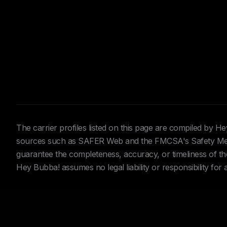
The carrier profiles listed on this page are compiled by 
sources such as SAFER Web and the FMCSA's Safety Meas
guarantee the completeness, accuracy, or timeliness of the 
Hey Bubba! assumes no legal liability or responsibility for