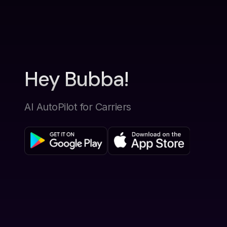
Hey Bubba!
AI AutoPilot for Carriers