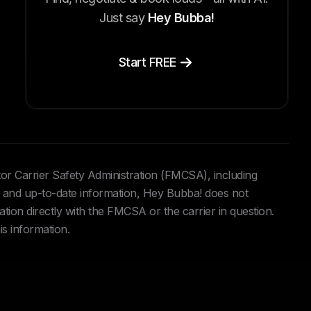
Just say
Hey Bubba!
Start FREE
tor Carrier Safety Administration (FMCSA), including
and up-to-date information, Hey Bubba! does not
ation directly with the FMCSA or the carrier in question.
is information.