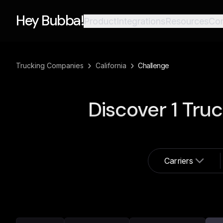
Hey Bubba!
Product
Integrations
Resources
Co
›
›
Trucking Companies
California
Challenge
Discover
1
Truc
Carriers