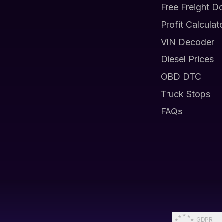
Free Freight D
Profit Calculat
VIN Decoder
Diesel Prices
OBD DTC
Truck Stops
FAQs
GDPR