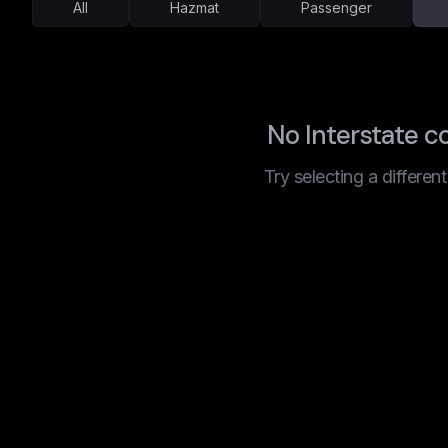
All
Hazmat
Passenger
No Interstate c
Try selecting a differen