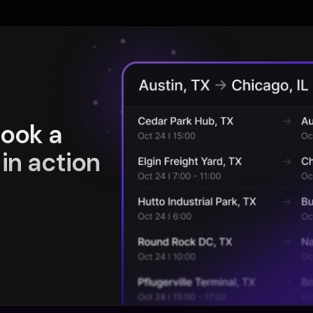
book a
in action