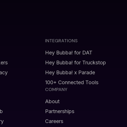
INTEGRATIONS
Hey Bubba! for DAT
kers
Hey Bubba! for Truckstop
vacy
Hey Bubba! x Parade
100+ Connected Tools
COMPANY
About
b
Partnerships
ry
Careers