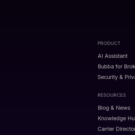
PRODUCT
AI Assistant
Bubba for Bro
Security & Pri
RESOURCES
Blog & News
Knowledge Hu
Carrier Directo