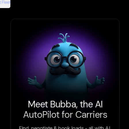
 Fleet
Meet Bubba, the AI
AutoPilot for Carriers
Find, negotiate & book loads - all with AI.