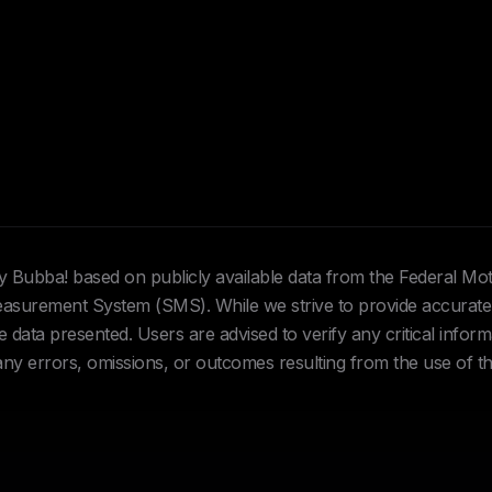
Hey Bubba! based on publicly available data from the Federal Mo
urement System (SMS). While we strive to provide accurate 
data presented. Users are advised to verify any critical inform
 any errors, omissions, or outcomes resulting from the use of th