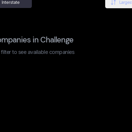
Interstate
Largest
ompanies in Challenge
t filter to see available companies