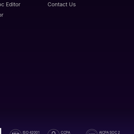
oc Editor
Contact Us
or
ISO 42001
CCPA
AICPA SOC 2