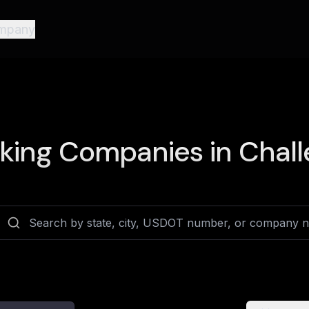
mpany
king Companies in
Chall