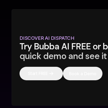
DISCOVER AI DISPATCH
Try Bubba AI FREE or 
quick demo and see it 
Start FREE
Book a Demo