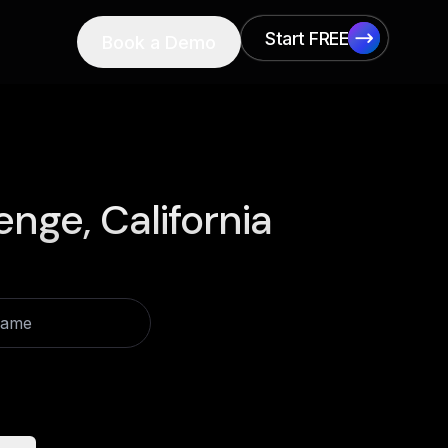
Start FREE
Book a Demo
Start FREE
enge, California