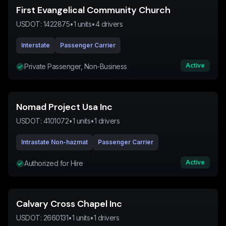
First Evangelical Community Church
USDOT:
1422875
•
1
units
•
4
drivers
Interstate
Passenger Carrier
Active
Private Passenger, Non-Business
Nomad Project Usa Inc
USDOT:
4101072
•
1
units
•
1
drivers
Intrastate Non-hazmat
Passenger Carrier
Active
Authorized for Hire
Calvary Cross Chapel Inc
USDOT:
2660131
•
1
units
•
1
drivers