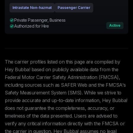
Intrastate Non-hazmat
Passenger Carrier
Private Passenger, Business
Active
Authorized for Hire
The carrier profiles listed on this page are compiled by
Hey Bubba! based on publicly available data from the
Federal Motor Carrier Safety Administration (FMCSA),
including sources such as SAFER Web and the FMCSA's
Safety Measurement System (SMS). While we strive to
provide accurate and up-to-date information, Hey Bubba!
does not guarantee the completeness, accuracy, or
timeliness of the data presented. Users are advised to
verify any critical information directly with the FMCSA or
the carrier in question. Hey Bubba! assumes no legal