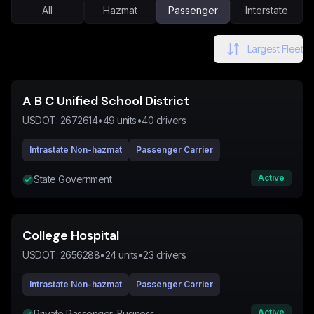
All
Hazmat
Passenger
Interstate
Largest Fleet
A B C Unified School District
USDOT:
2672614
•
49
units
•
40
drivers
Intrastate Non-hazmat
Passenger Carrier
Active
State Government
College Hospital
USDOT:
2656288
•
24
units
•
23
drivers
Intrastate Non-hazmat
Passenger Carrier
Active
Private Passenger, Business