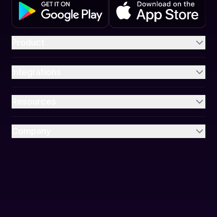
Product
Integrations
Resources
Company