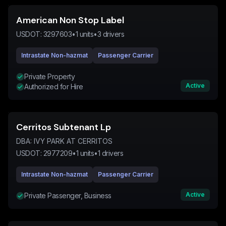
American Non Stop Label
USDOT:
3297603
•
1
units
•
3
drivers
Intrastate Non-hazmat
Passenger Carrier
Private Property
Active
Authorized for Hire
Cerritos Subtenant Lp
DBA:
IVY PARK AT CERRITOS
USDOT:
2977209
•
1
units
•
1
drivers
Intrastate Non-hazmat
Passenger Carrier
Active
Private Passenger, Business