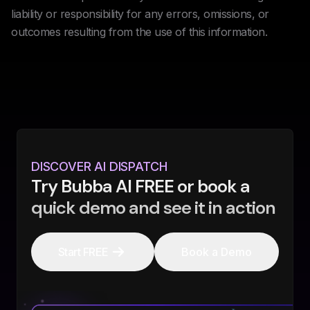
liability or responsibility for any errors, omissions, or
outcomes resulting from the use of this information.
DISCOVER AI DISPATCH
Try Bubba AI FREE or book a
quick demo and see it in action
Start FREE
Book a Demo