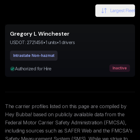
Largest Fleet
Gregory L Winchester
USDOT:
2721456
•
1
units
•
1
drivers
Intrastate Non-hazmat
Inactive
Authorized for Hire
The carrier profiles listed on this page are compiled by
Hey Bubba! based on publicly available data from the
Federal Motor Carrier Safety Administration (FMCSA),
including sources such as SAFER Web and the FMCSA's
Safety Measurement System (SMS). While we strive to