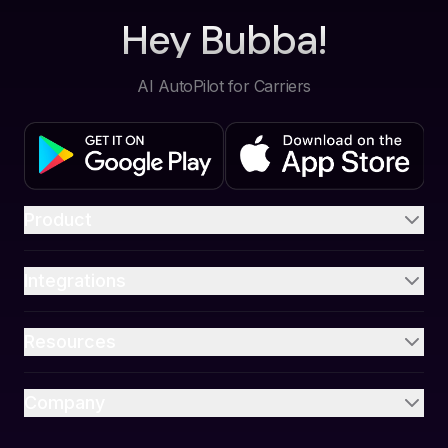
Hey Bubba!
AI AutoPilot for Carriers
Product
Integrations
Resources
Company