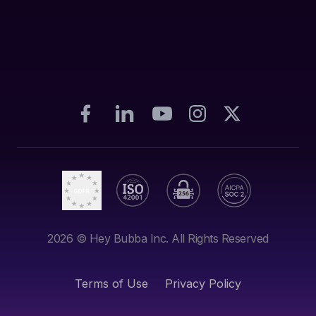
2026
© Hey Bubba Inc. All Rights Reserved
Terms of Use
Privacy Policy