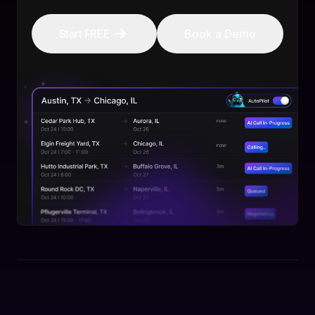
Start FREE
Book a Demo