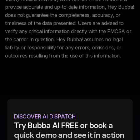
provide accurate and up-to-date information, Hey Bubba!
does not guarantee the completeness, accuracy, or
timeliness of the data presented. Users are advised to
verify any critical information directly with the FMCSA or
the carrier in question. Hey Bubba! assumes no legal
liability or responsibility for any errors, omissions, or
outcomes resulting from the use of this information.
DISCOVER AI DISPATCH
Try Bubba AI FREE or book a
quick demo and see it in action