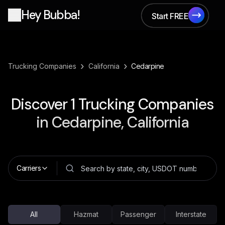
Hey Bubba!
Start FREE
Start FREE
›
›
Trucking Companies
California
Cedarpine
Discover
1
Trucking Companies
in
Cedarpine, California
Carriers
All
Hazmat
Passenger
Interstate