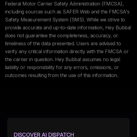
Federal Motor Carrier Safety Administration (FMCSA),
including sources such as SAFER Web and the FMCSA's
Safety Measurement System (SMS). While we strive to
provide accurate and up-to-date information, Hey Bubba!
does not guarantee the completeness, accuracy, or
timeliness of the data presented. Users are advised to
verify any critical information directly with the FMCSA or
the carrier in question. Hey Bubba! assumes no legal
liability or responsibility for any errors, omissions, or
outcomes resulting from the use of this information.
DISCOVER AI DISPATCH