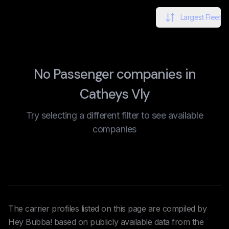
Largest Fleet
No Passenger companies in
Catheys Vly
Try selecting a different filter to see available
companies
The carrier profiles listed on this page are compiled by
Hey Bubba! based on publicly available data from the