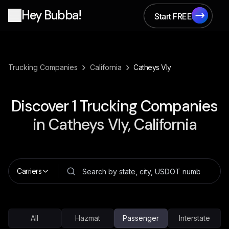
Hey Bubba!
Start FREE
Start FREE
›
›
Trucking Companies
California
Catheys Vly
Discover
1
Trucking Companies
in
Catheys Vly, California
Carriers
All
Hazmat
Passenger
Interstate