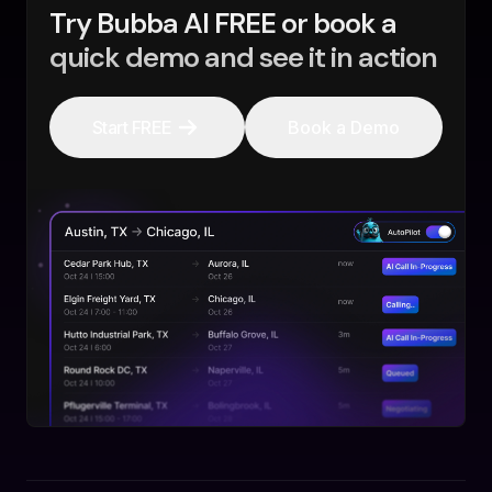
Try Bubba AI FREE or book a
quick demo and see it in action
Start FREE
Book a Demo