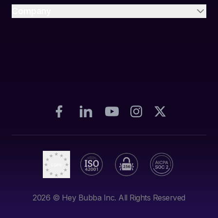
Company
2026
© Hey Bubba Inc. All Rights Reserved