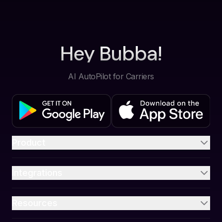
Hey Bubba!
AI AutoPilot for Carriers
Product
Integrations
Resources