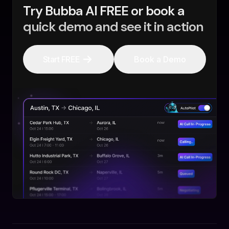
Try Bubba AI FREE or book a
quick demo and see it in action
Start FREE
Book a Demo