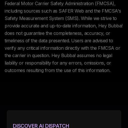
Federal Motor Carrier Safety Administration (FMCSA),
including sources such as SAFER Web and the FMCSA's
Safety Measurement System (SMS). While we strive to
provide accurate and up-to-date information, Hey Bubba!
does not guarantee the completeness, accuracy, or
timeliness of the data presented. Users are advised to
verify any critical information directly with the FMCSA or
the carrier in question. Hey Bubba! assumes no legal
liability or responsibility for any errors, omissions, or
outcomes resulting from the use of this information.
DISCOVER AI DISPATCH