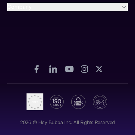
Company
2026
© Hey Bubba Inc. All Rights Reserved