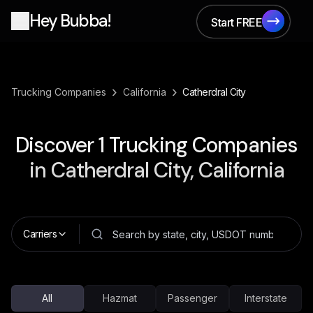
Hey Bubba!
Start FREE
Start FREE
›
›
Trucking Companies
California
Catherdral City
Discover
1
Trucking Companies
in
Catherdral City, California
Carriers
All
Hazmat
Passenger
Interstate