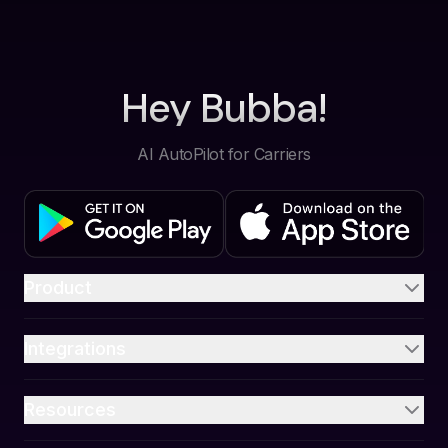
Hey Bubba!
AI AutoPilot for Carriers
Product
Integrations
Resources