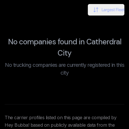
Largest Fleet
No companies found in Catherdral
City
No trucking companies are currently registered in this
city
The carrier profiles listed on this page are compiled by
Hey Bubba! based on publicly available data from the