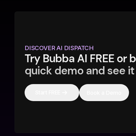
DISCOVER AI DISPATCH
Try Bubba AI FREE or 
quick demo and see it 
Start FREE
Book a Demo