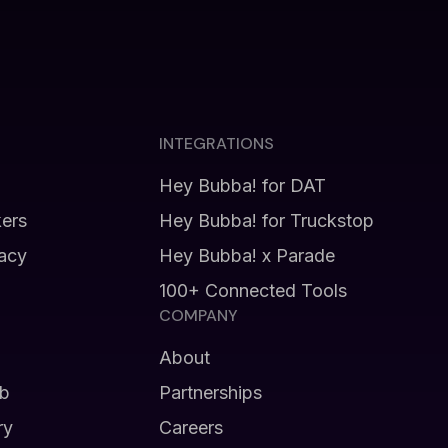
INTEGRATIONS
Hey Bubba! for DAT
kers
Hey Bubba! for Truckstop
vacy
Hey Bubba! x Parade
100+ Connected Tools
COMPANY
About
b
Partnerships
ry
Careers