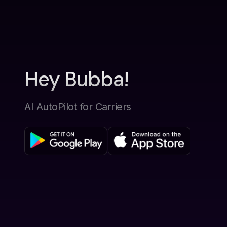
Hey Bubba!
AI AutoPilot for Carriers