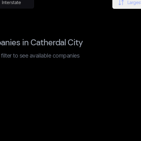
Interstate
Largest
nies in Catherdal City
t filter to see available companies