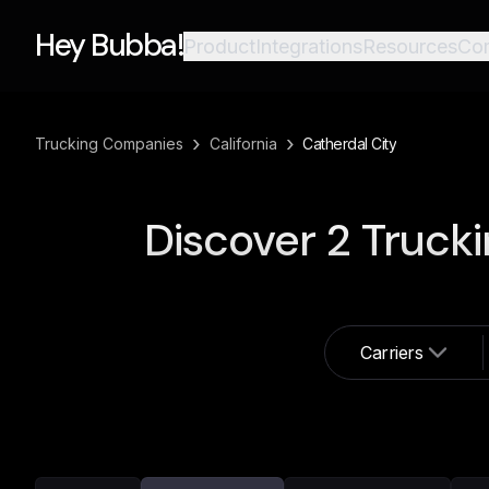
Hey Bubba!
Product
Integrations
Resources
Co
›
›
Trucking Companies
California
Catherdal City
Discover
2
Trucki
Carriers