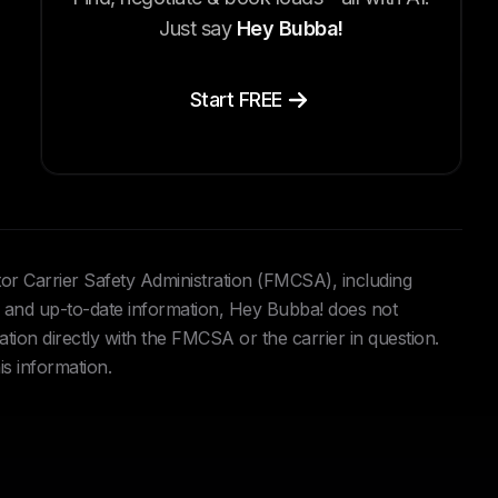
Just say
Hey Bubba!
Start FREE
tor Carrier Safety Administration (FMCSA), including
and up-to-date information, Hey Bubba! does not
ation directly with the FMCSA or the carrier in question.
is information.