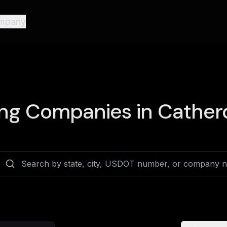
mpany
ng Companies in
Catherd