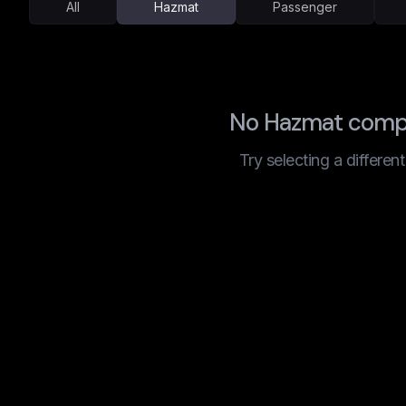
All
Hazmat
Passenger
No Hazmat compa
Try selecting a differen