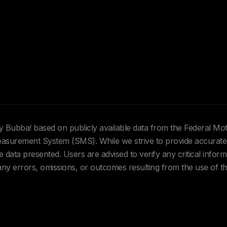
Hey Bubba! based on publicly available data from the Federal Mo
urement System (SMS). While we strive to provide accurate 
data presented. Users are advised to verify any critical inform
 any errors, omissions, or outcomes resulting from the use of th