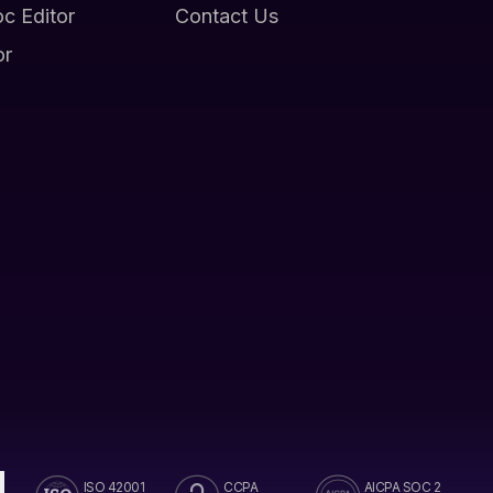
oc Editor
Contact Us
or
ISO 42001
CCPA
AICPA SOC 2