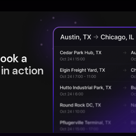
book a
in action