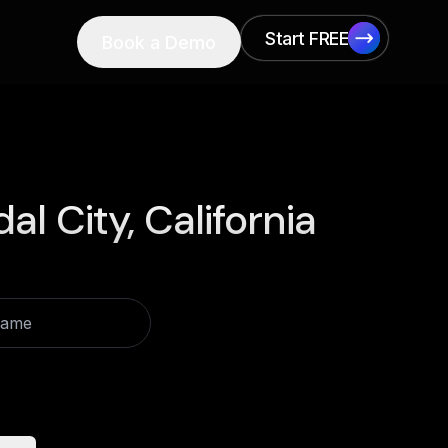
Start FREE
Book a Demo
Start FREE
al City, California