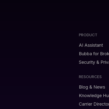
PRODUCT
AI Assistant
Bubba for Bro
Security & Pri
RESOURCES
Blog & News
Knowledge Hu
Carrier Directo