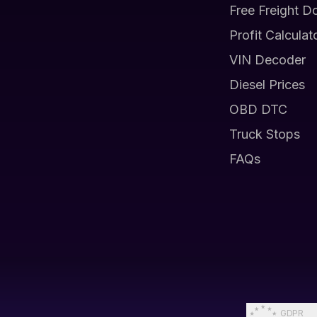
Free Freight D
Profit Calculat
VIN Decoder
Diesel Prices
OBD DTC
Truck Stops
FAQs
GDPR