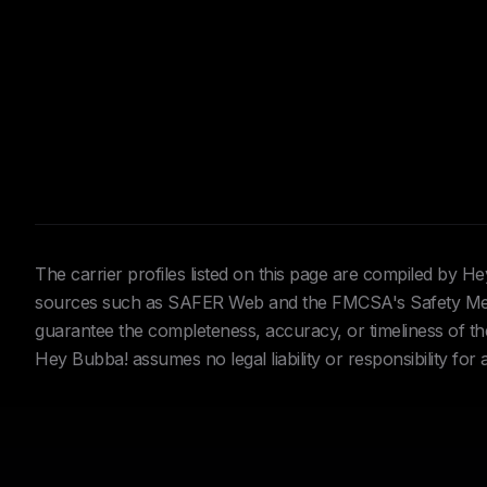
The carrier profiles listed on this page are compiled by 
sources such as SAFER Web and the FMCSA's Safety Meas
guarantee the completeness, accuracy, or timeliness of the 
Hey Bubba! assumes no legal liability or responsibility for