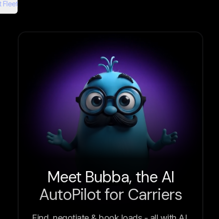
 Fleet
Meet Bubba, the AI
AutoPilot for Carriers
Find, negotiate & book loads - all with AI.