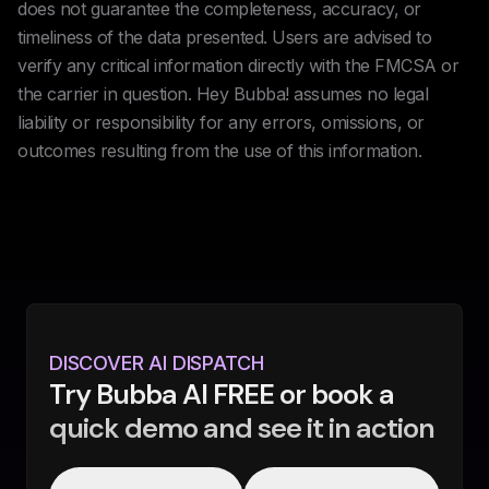
does not guarantee the completeness, accuracy, or
timeliness of the data presented. Users are advised to
verify any critical information directly with the FMCSA or
the carrier in question. Hey Bubba! assumes no legal
liability or responsibility for any errors, omissions, or
outcomes resulting from the use of this information.
DISCOVER AI DISPATCH
Try Bubba AI FREE or book a
quick demo and see it in action