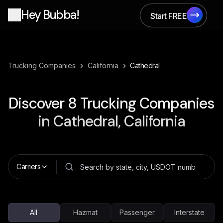
Hey Bubba!
Start FREE
Start FREE
›
›
Trucking Companies
California
Cathedral
Discover
8
Trucking Companies
in
Cathedral, California
Carriers
All
Hazmat
Passenger
Interstate