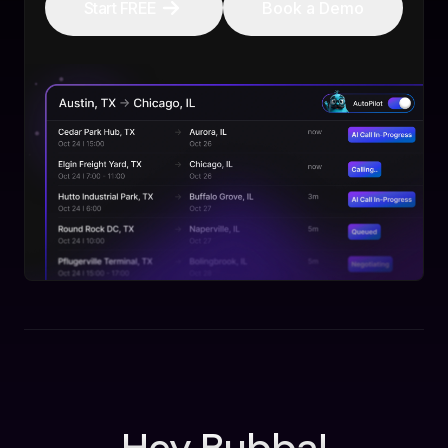
Start FREE
Book a Demo