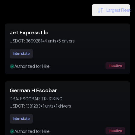
Largest Fleet
Jet Express Llc
USDOT:
3699281
•
4
units
•
5
drivers
Interstate
Inactive
Authorized for Hire
German H Escobar
DBA:
ESCOBAR TRUCKING
USDOT:
1381283
•
1
units
•
1
drivers
Interstate
Inactive
Authorized for Hire