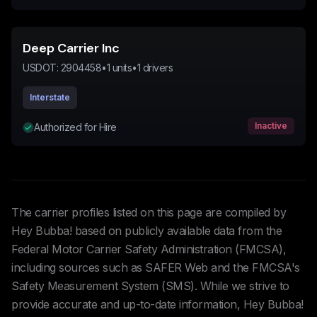
Deep Carrier Inc
USDOT:
2904458
•
1
units
•
1
drivers
Interstate
Inactive
Authorized for Hire
The carrier profiles listed on this page are compiled by
Hey Bubba! based on publicly available data from the
Federal Motor Carrier Safety Administration (FMCSA),
including sources such as SAFER Web and the FMCSA's
Safety Measurement System (SMS). While we strive to
provide accurate and up-to-date information, Hey Bubba!