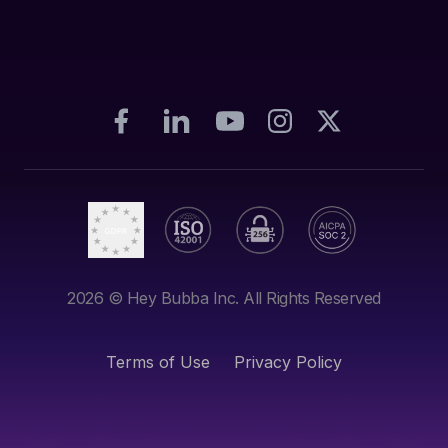
2026
© Hey Bubba Inc. All Rights Reserved
Terms of Use
Privacy Policy