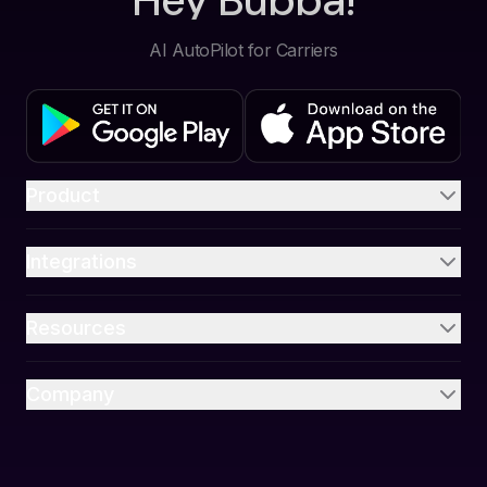
Hey Bubba!
AI AutoPilot for Carriers
Product
Integrations
Resources
Company