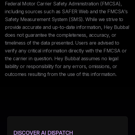
Federal Motor Carrier Safety Administration (FMCSA),
including sources such as SAFER Web and the FMCSA's
Safety Measurement System (SMS). While we strive to
provide accurate and up-to-date information, Hey Bubba!
does not guarantee the completeness, accuracy, or
timeliness of the data presented. Users are advised to
verify any critical information directly with the FMCSA or
the carrier in question. Hey Bubba! assumes no legal
liability or responsibility for any errors, omissions, or
outcomes resulting from the use of this information.
DISCOVER AI DISPATCH