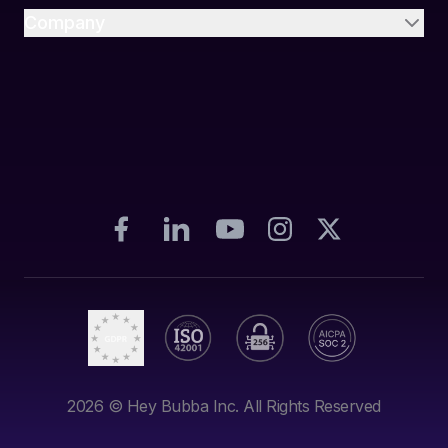
Company
2026
© Hey Bubba Inc. All Rights Reserved