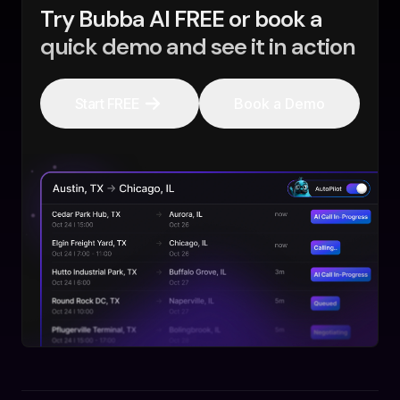
Try Bubba AI FREE or book a
quick demo and see it in action
Start FREE
Book a Demo