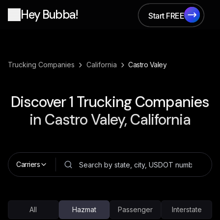
Hey Bubba!
Start FREE
Start FREE
›
›
Trucking Companies
California
Castro Valey
Discover
1
Trucking Companies
in
Castro Valey, California
Carriers
All
Hazmat
Passenger
Interstate