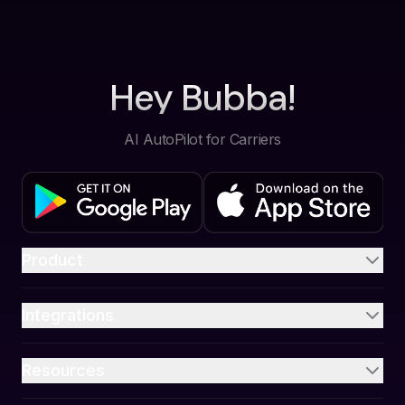
Hey Bubba!
AI AutoPilot for Carriers
Product
Integrations
Resources