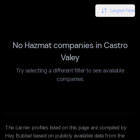
Largest Fleet
No Hazmat companies in Castro
Valey
Try selecting a different filter to see available
companies
The carrier profiles listed on this page are compiled by
Hey Bubba! based on publicly available data from the