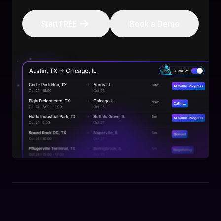
Start FREE
Book a Demo