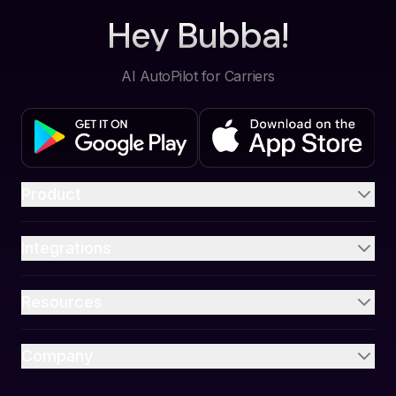
Hey Bubba!
AI AutoPilot for Carriers
Product
Integrations
Resources
Company