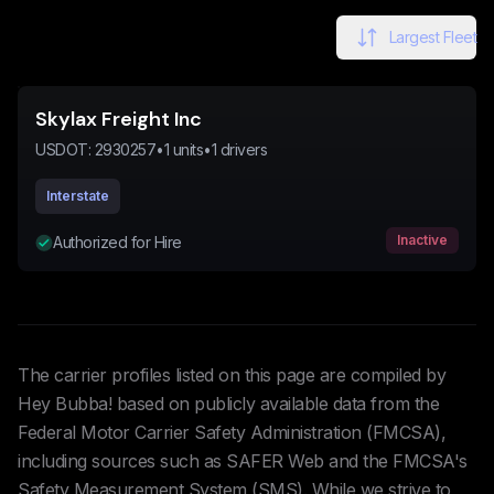
Largest Fleet
Skylax Freight Inc
USDOT:
2930257
•
1
units
•
1
drivers
Interstate
Inactive
Authorized for Hire
The carrier profiles listed on this page are compiled by
Hey Bubba! based on publicly available data from the
Federal Motor Carrier Safety Administration (FMCSA),
including sources such as SAFER Web and the FMCSA's
Safety Measurement System (SMS). While we strive to