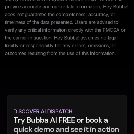
provide accurate and up-to-date information, Hey Bubba!
does not guarantee the completeness, accuracy, or
timeliness of the data presented. Users are advised to
verify any critical information directly with the FMCSA or
the carrier in question. Hey Bubba! assumes no legal
liability or responsibility for any errors, omissions, or
outcomes resulting from the use of this information.
DISCOVER AI DISPATCH
Try Bubba AI FREE or book a
quick demo and see it in action