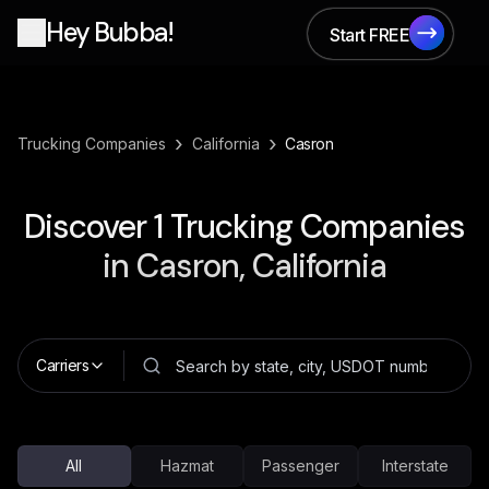
Hey Bubba!
Start FREE
Start FREE
›
›
Trucking Companies
California
Casron
Discover
1
Trucking Companies
in
Casron, California
Carriers
All
Hazmat
Passenger
Interstate