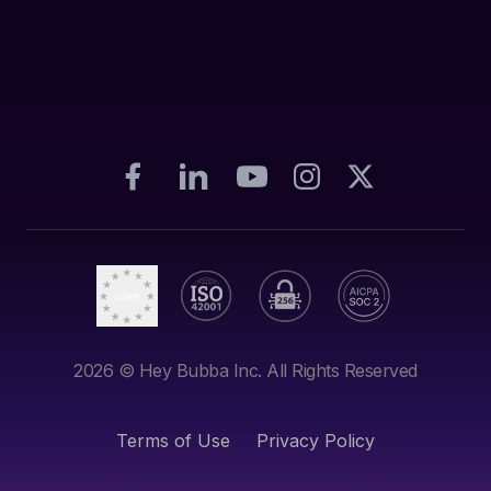
2026
© Hey Bubba Inc. All Rights Reserved
Terms of Use
Privacy Policy