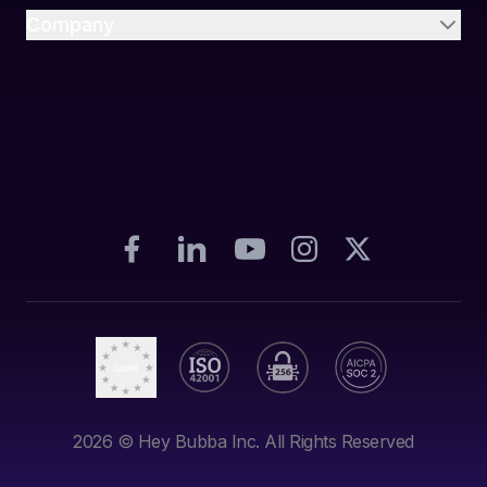
Company
2026
© Hey Bubba Inc. All Rights Reserved