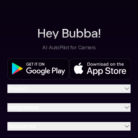
Hey Bubba!
AI AutoPilot for Carriers
Product
Integrations
Resources