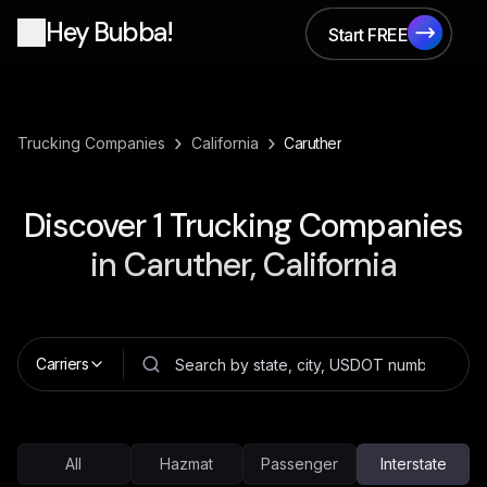
Hey Bubba!
Start FREE
Start FREE
›
›
Trucking Companies
California
Caruther
Discover
1
Trucking Companies
in
Caruther, California
Carriers
All
Hazmat
Passenger
Interstate