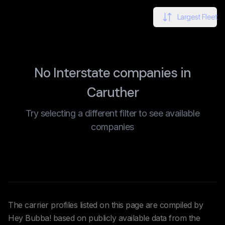
Largest Fleet
No Interstate companies in
Caruther
Try selecting a different filter to see available
companies
The carrier profiles listed on this page are compiled by
Hey Bubba! based on publicly available data from the