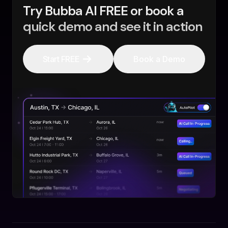
Try Bubba AI FREE or book a
quick demo and see it in action
Start FREE
Book a Demo