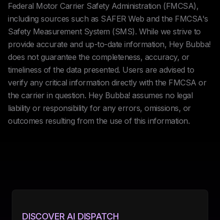
Federal Motor Carrier Safety Administration (FMCSA),
including sources such as SAFER Web and the FMCSA's
Safety Measurement System (SMS). While we strive to
provide accurate and up-to-date information, Hey Bubba!
does not guarantee the completeness, accuracy, or
timeliness of the data presented. Users are advised to
verify any critical information directly with the FMCSA or
the carrier in question. Hey Bubba! assumes no legal
liability or responsibility for any errors, omissions, or
outcomes resulting from the use of this information.
DISCOVER AI DISPATCH