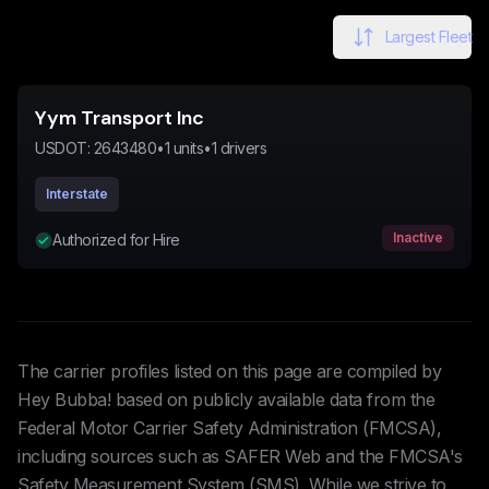
Largest Fleet
Yym Transport Inc
USDOT:
2643480
•
1
units
•
1
drivers
Interstate
Inactive
Authorized for Hire
The carrier profiles listed on this page are compiled by
Hey Bubba! based on publicly available data from the
Federal Motor Carrier Safety Administration (FMCSA),
including sources such as SAFER Web and the FMCSA's
Safety Measurement System (SMS). While we strive to