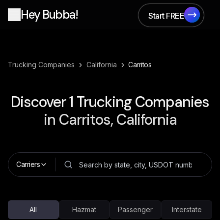
Hey Bubba!
Start FREE
Start FREE
›
›
Trucking Companies
California
Carritos
Discover
1
Trucking Companies
in
Carritos, California
Carriers
All
Hazmat
Passenger
Interstate