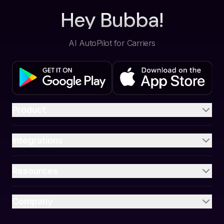
Hey Bubba!
AI AutoPilot for Carriers
Product
Integrations
Resources
Company