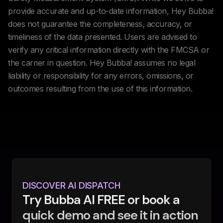
provide accurate and up-to-date information, Hey Bubba!
does not guarantee the completeness, accuracy, or
timeliness of the data presented. Users are advised to
verify any critical information directly with the FMCSA or
the carrier in question. Hey Bubba! assumes no legal
liability or responsibility for any errors, omissions, or
outcomes resulting from the use of this information.
DISCOVER AI DISPATCH
Try Bubba AI FREE or book a
quick demo and see it in action