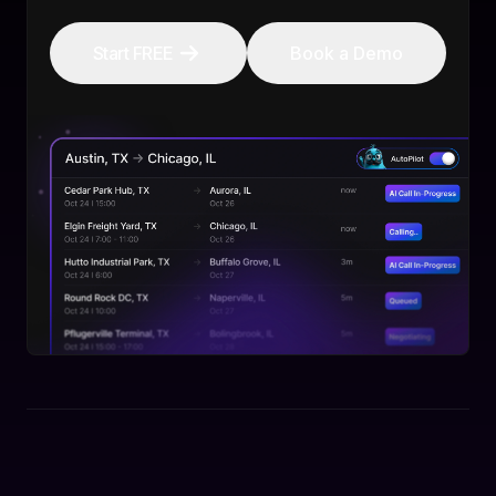
Start FREE
Book a Demo