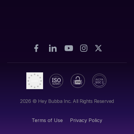
2026
© Hey Bubba Inc. All Rights Reserved
Terms of Use
Privacy Policy