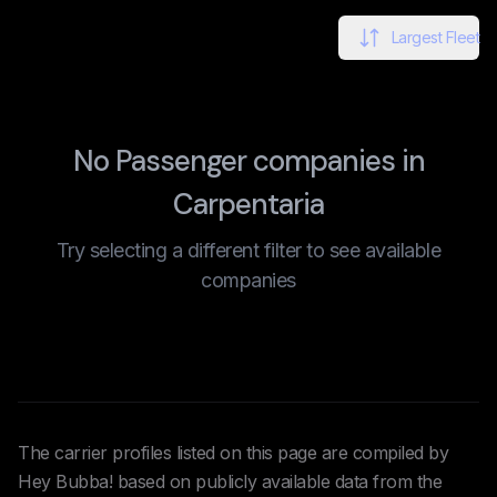
Largest Fleet
No Passenger companies in
Carpentaria
Try selecting a different filter to see available
companies
The carrier profiles listed on this page are compiled by
Hey Bubba! based on publicly available data from the