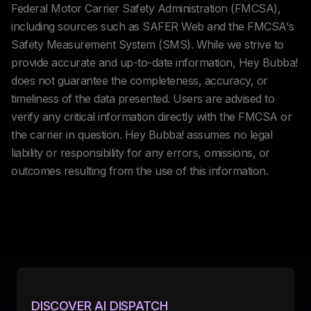
Federal Motor Carrier Safety Administration (FMCSA),
including sources such as SAFER Web and the FMCSA's
Safety Measurement System (SMS). While we strive to
provide accurate and up-to-date information, Hey Bubba!
does not guarantee the completeness, accuracy, or
timeliness of the data presented. Users are advised to
verify any critical information directly with the FMCSA or
the carrier in question. Hey Bubba! assumes no legal
liability or responsibility for any errors, omissions, or
outcomes resulting from the use of this information.
DISCOVER AI DISPATCH