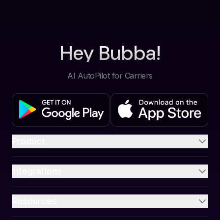
Hey Bubba!
AI AutoPilot for Carriers
Product
Integrations
Resources