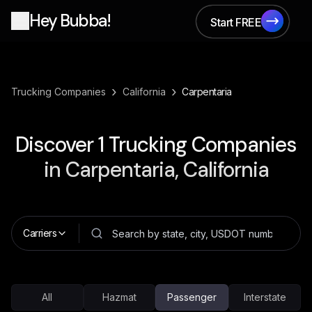
Hey Bubba!
Start FREE
Start FREE
›
›
Trucking Companies
California
Carpentaria
Discover
1
Trucking Companies
in
Carpentaria, California
Carriers
All
Hazmat
Passenger
Interstate