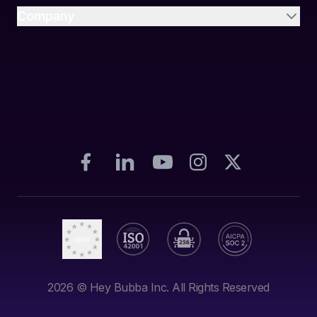
Company
2026
© Hey Bubba Inc. All Rights Reserved