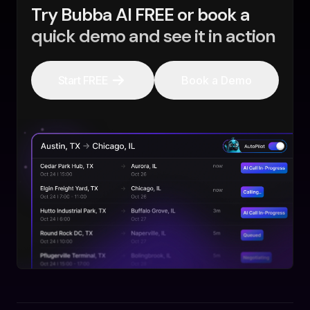
Try Bubba AI FREE or book a
quick demo and see it in action
Start FREE
Book a Demo