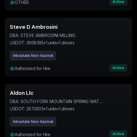
Active
OTHER
Steve D Ambrosini
DBA:
STEVE AMBROSINI MILLING
USDOT:
2668395
•
1
units
•
1
drivers
Intrastate Non-hazmat
Active
Authorized for Hire
Aldon Llc
DBA:
SOUTH FORK MOUNTAIN SPRING WAT...
USDOT:
2673603
•
1
units
•
1
drivers
Intrastate Non-hazmat
Active
Authorized for Hire