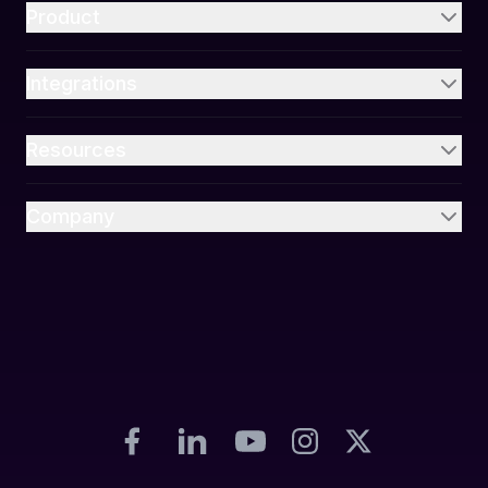
Product
Integrations
Resources
Company