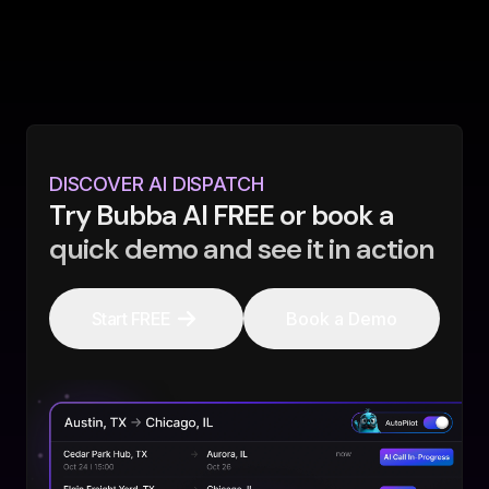
DISCOVER AI DISPATCH
Try Bubba AI FREE or book a
quick demo and see it in action
Start FREE
Book a Demo