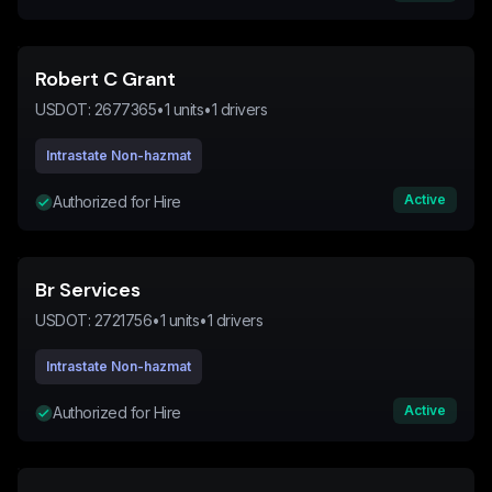
Robert C Grant
USDOT:
2677365
•
1
units
•
1
drivers
Intrastate Non-hazmat
Active
Authorized for Hire
Br Services
USDOT:
2721756
•
1
units
•
1
drivers
Intrastate Non-hazmat
Active
Authorized for Hire