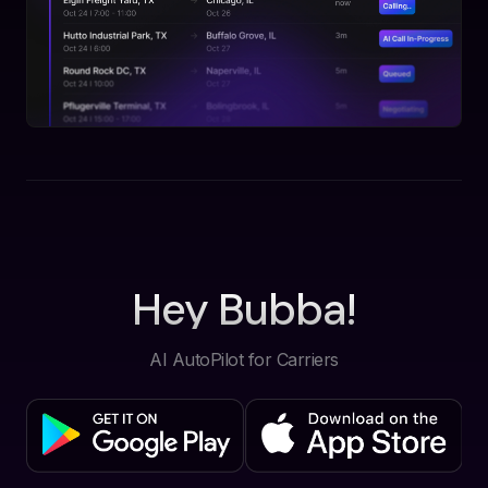
Hey Bubba!
AI AutoPilot for Carriers