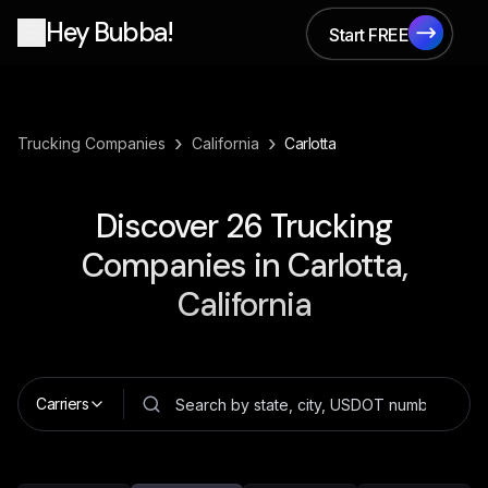
Hey Bubba!
Start FREE
Start FREE
›
›
Trucking Companies
California
Carlotta
Discover
26
Trucking
Companies in
Carlotta,
California
Carriers