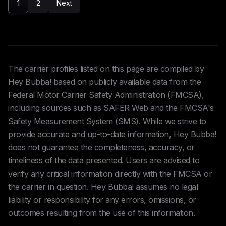
1
2
Next
The carrier profiles listed on this page are compiled by
Hey Bubba! based on publicly available data from the
Federal Motor Carrier Safety Administration (FMCSA),
including sources such as SAFER Web and the FMCSA's
Safety Measurement System (SMS). While we strive to
provide accurate and up-to-date information, Hey Bubba!
does not guarantee the completeness, accuracy, or
timeliness of the data presented. Users are advised to
verify any critical information directly with the FMCSA or
the carrier in question. Hey Bubba! assumes no legal
liability or responsibility for any errors, omissions, or
outcomes resulting from the use of this information.