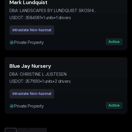
Mark Lundquist
DBA:
LANDSCAPES BY LUNDQUIST SKOSHI...
USDOT:
3584061
•
1
units
•
1
drivers
Intrastate Non-hazmat
Active
Private Property
Blue Jay Nursery
DBA:
CHRISTINE L JUSTESEN
USDOT:
3571610
•
1
units
•
2
drivers
Intrastate Non-hazmat
Active
Private Property