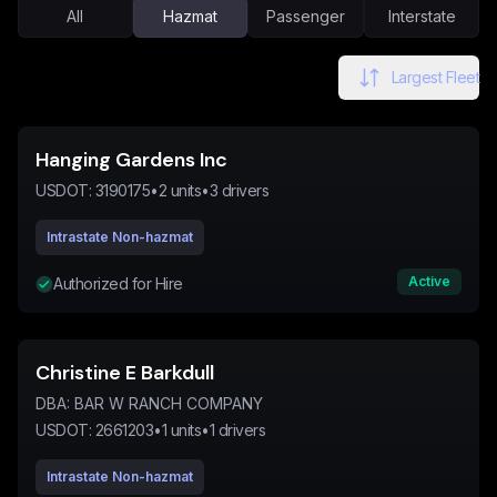
All
Hazmat
Passenger
Interstate
Largest Fleet
Hanging Gardens Inc
USDOT:
3190175
•
2
units
•
3
drivers
Intrastate Non-hazmat
Active
Authorized for Hire
Christine E Barkdull
DBA:
BAR W RANCH COMPANY
USDOT:
2661203
•
1
units
•
1
drivers
Intrastate Non-hazmat