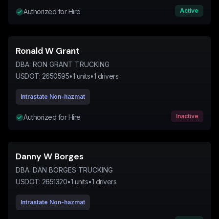
Active
Authorized for Hire
Ronald W Grant
DBA:
RON GRANT TRUCKING
USDOT:
2650595
•
1
units
•
1
drivers
Intrastate Non-hazmat
Inactive
Authorized for Hire
Danny W Borges
DBA:
DAN BORGES TRUCKING
USDOT:
2651320
•
1
units
•
1
drivers
Intrastate Non-hazmat