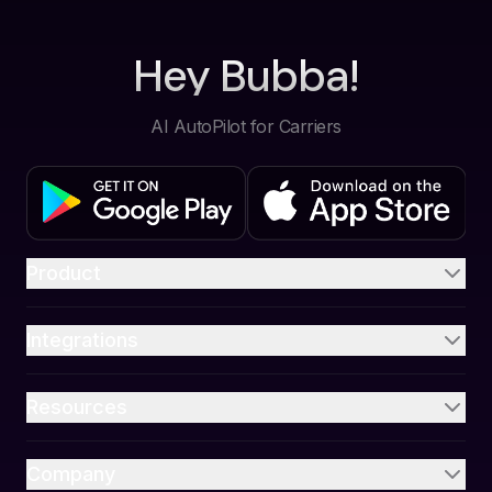
Hey Bubba!
AI AutoPilot for Carriers
Product
Integrations
Resources
Company