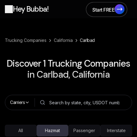
Hey Bubba!
Start FREE
Start FREE
›
›
Trucking Companies
California
Carlbad
Discover
1
Trucking Companies
in
Carlbad, California
Carriers
All
Hazmat
Passenger
Interstate