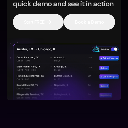
quick demo and see it in action
Start FREE
Book a Demo