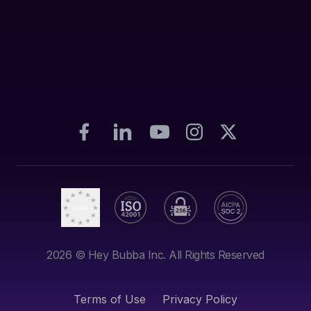
2026
© Hey Bubba Inc. All Rights Reserved
Terms of Use
Privacy Policy