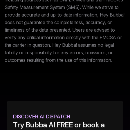
Safety Measurement System (SMS). While we strive to
provide accurate and up-to-date information, Hey Bubba!
does not guarantee the completeness, accuracy, or
timeliness of the data presented. Users are advised to
verify any critical information directly with the FMCSA or
the carrier in question. Hey Bubba! assumes no legal
liability or responsibility for any errors, omissions, or
outcomes resulting from the use of this information.
DISCOVER AI DISPATCH
Try Bubba AI FREE or book a