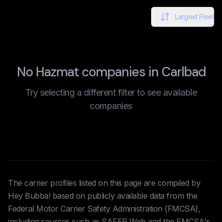
Largest Fleet
No Hazmat companies in Carlbad
Try selecting a different filter to see available
companies
The carrier profiles listed on this page are compiled by
Hey Bubba! based on publicly available data from the
Federal Motor Carrier Safety Administration (FMCSA),
including sources such as SAFER Web and the FMCSA's