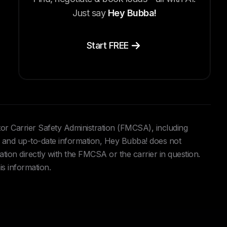
Just say
Hey Bubba!
Start FREE
tor Carrier Safety Administration (FMCSA), including
and up-to-date information, Hey Bubba! does not
ation directly with the FMCSA or the carrier in question.
is information.