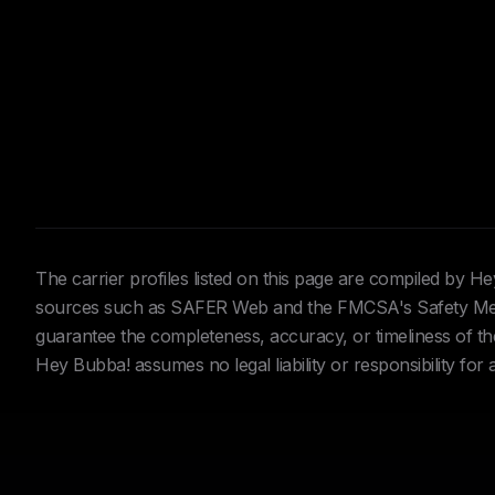
The carrier profiles listed on this page are compiled by 
sources such as SAFER Web and the FMCSA's Safety Meas
guarantee the completeness, accuracy, or timeliness of the 
Hey Bubba! assumes no legal liability or responsibility for