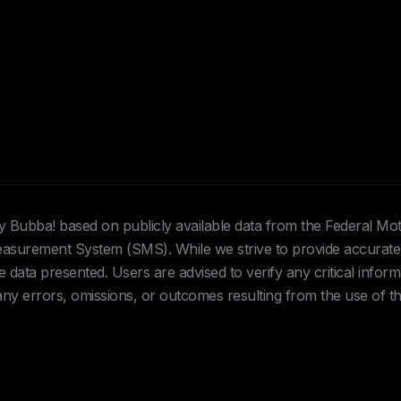
Hey Bubba! based on publicly available data from the Federal Mo
urement System (SMS). While we strive to provide accurate 
data presented. Users are advised to verify any critical inform
 any errors, omissions, or outcomes resulting from the use of th