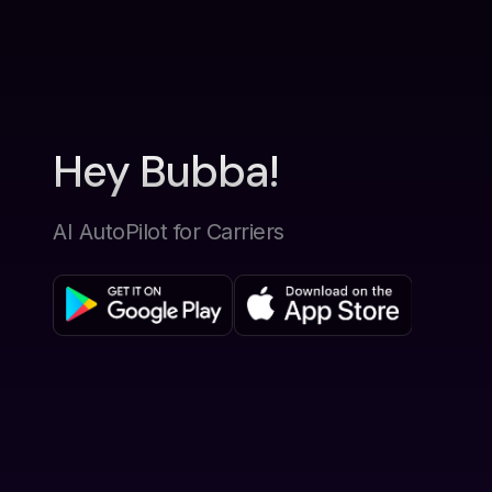
Hey Bubba!
AI AutoPilot for Carriers