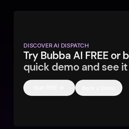
DISCOVER AI DISPATCH
Try Bubba AI FREE or 
quick demo and see it 
Start FREE
Book a Demo