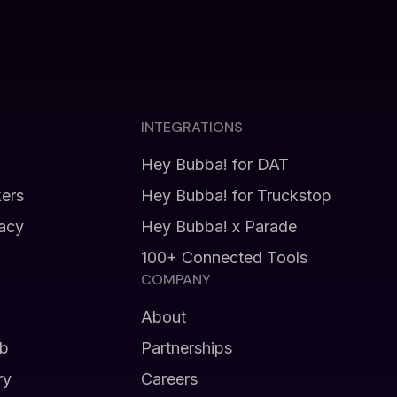
INTEGRATIONS
Hey Bubba! for DAT
kers
Hey Bubba! for Truckstop
vacy
Hey Bubba! x Parade
100+ Connected Tools
COMPANY
About
b
Partnerships
ry
Careers