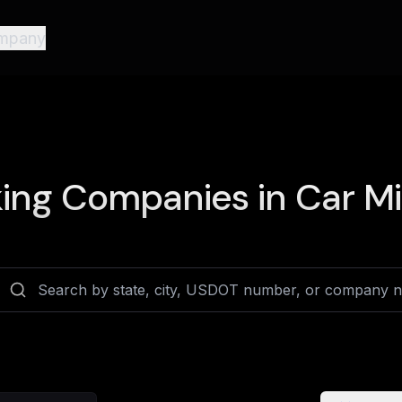
mpany
ing Companies in
Car Mi