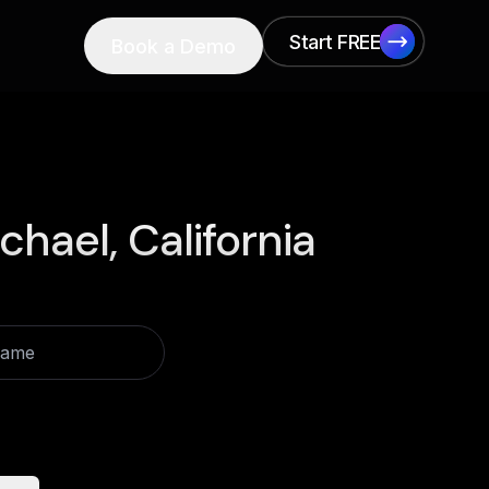
Start FREE
Book a Demo
Start FREE
chael, California