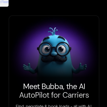
 Fleet
Meet Bubba, the AI
AutoPilot for Carriers
Find, negotiate & book loads - all with AI.