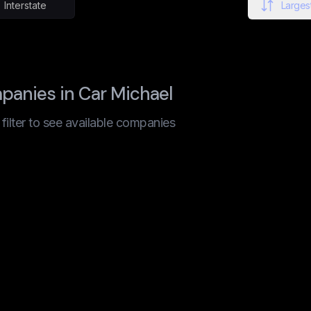
Interstate
Largest
anies in Car Michael
t filter to see available companies