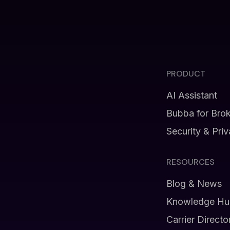
PRODUCT
AI Assistant
Bubba for Bro
Security & Pri
RESOURCES
Blog & News
Knowledge Hu
Carrier Directo