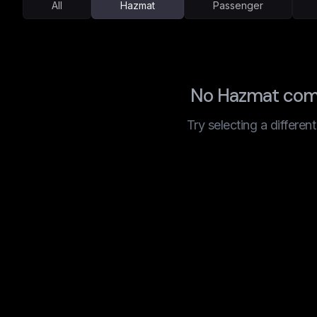
All
Hazmat
Passenger
No Hazmat comp
Try selecting a differen