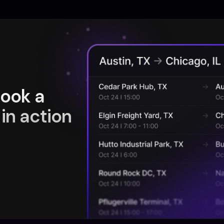
book a
in action