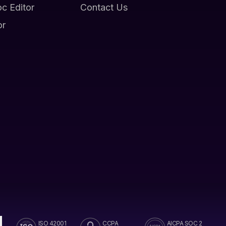
oc Editor
Contact Us
or
ISO 42001
CCPA
AICPA SOC 2