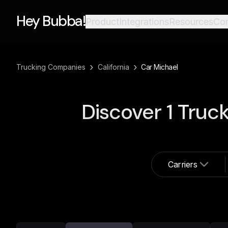
Hey Bubba!
Product
Integrations
Resources
Co
›
›
Trucking Companies
California
Car Michael
Discover
1
Truck
Carriers