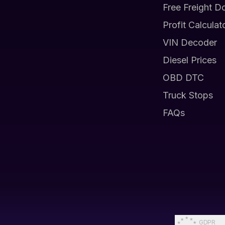
Free Freight D
Profit Calculat
VIN Decoder
Diesel Prices
OBD DTC
Truck Stops
FAQs
GDPR