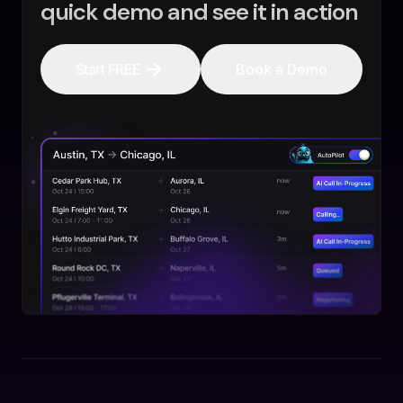
quick demo and see it in action
Start FREE
Book a Demo