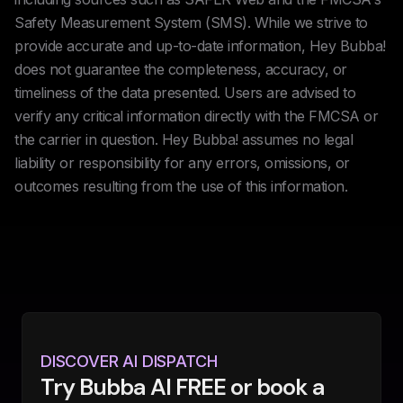
Safety Measurement System (SMS). While we strive to
provide accurate and up-to-date information, Hey Bubba!
does not guarantee the completeness, accuracy, or
timeliness of the data presented. Users are advised to
verify any critical information directly with the FMCSA or
the carrier in question. Hey Bubba! assumes no legal
liability or responsibility for any errors, omissions, or
outcomes resulting from the use of this information.
DISCOVER AI DISPATCH
Try Bubba AI FREE or book a