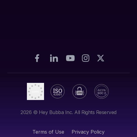
2026
© Hey Bubba Inc. All Rights Reserved
Terms of Use
Privacy Policy