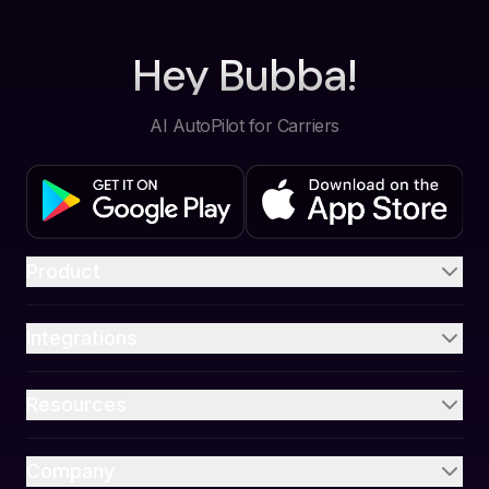
Hey Bubba!
AI AutoPilot for Carriers
Product
Integrations
Resources
Company