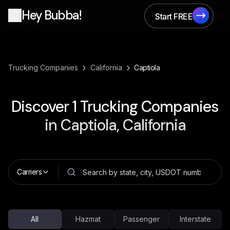
Hey Bubba!
Start FREE
Start FREE
›
›
Trucking Companies
California
Captiola
Discover
1
Trucking Companies
in
Captiola, California
Carriers
All
Hazmat
Passenger
Interstate