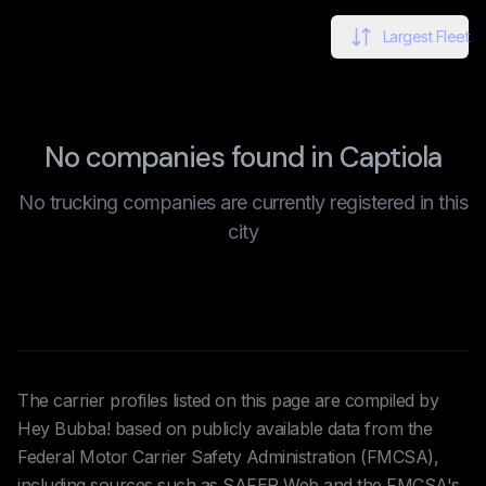
Largest Fleet
No companies found in Captiola
No trucking companies are currently registered in this
city
The carrier profiles listed on this page are compiled by
Hey Bubba! based on publicly available data from the
Federal Motor Carrier Safety Administration (FMCSA),
including sources such as SAFER Web and the FMCSA's