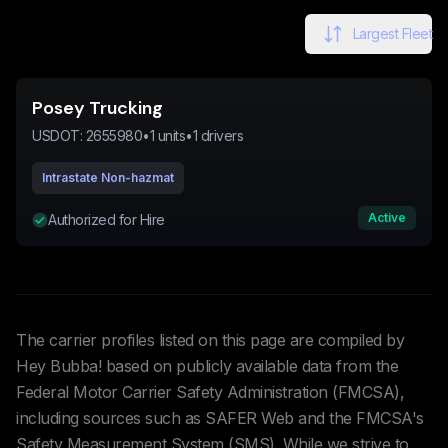
Largest Fleet
Posey Trucking
USDOT:
2655980
•
1
units
•
1
drivers
Intrastate Non-hazmat
Active
Authorized for Hire
The carrier profiles listed on this page are compiled by
Hey Bubba! based on publicly available data from the
Federal Motor Carrier Safety Administration (FMCSA),
including sources such as SAFER Web and the FMCSA's
Safety Measurement System (SMS). While we strive to