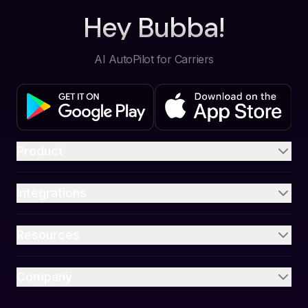
Hey Bubba!
AI AutoPilot for Carriers
Product
Integrations
Resources
Company