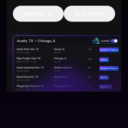
Start FREE
Book a Demo