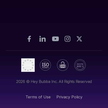
2026
© Hey Bubba Inc. All Rights Reserved
Terms of Use
Privacy Policy