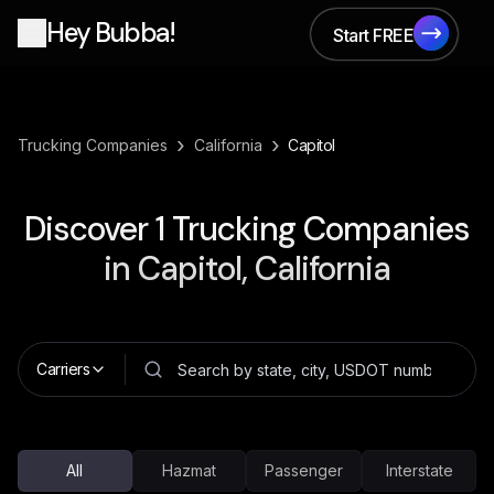
Hey Bubba!
Start FREE
Start FREE
›
›
Trucking Companies
California
Capitol
Discover
1
Trucking Companies
in
Capitol, California
Carriers
All
Hazmat
Passenger
Interstate