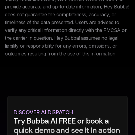
provide accurate and up-to-date information, Hey Bubba!
does not guarantee the completeness, accuracy, or
timeliness of the data presented. Users are advised to
verify any critical information directly with the FMCSA or
the carrier in question. Hey Bubba! assumes no legal
liability or responsibility for any errors, omissions, or
outcomes resulting from the use of this information.
DISCOVER AI DISPATCH
Try Bubba AI FREE or book a
quick demo and see it in action