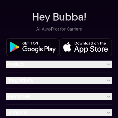
Hey Bubba!
AI AutoPilot for Carriers
Product
Integrations
Resources
Company