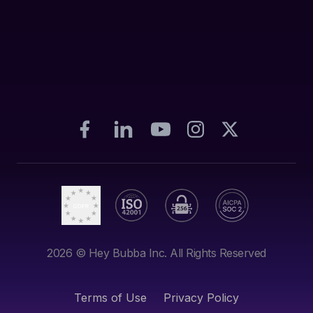
2026
© Hey Bubba Inc. All Rights Reserved
Terms of Use
Privacy Policy