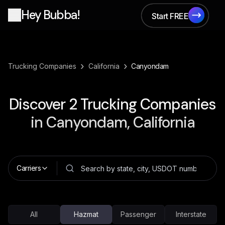
Hey Bubba!
Start FREE
Start FREE
›
›
Trucking Companies
California
Canyondam
Discover
2
Trucking Companies
in
Canyondam, California
Carriers
All
Hazmat
Passenger
Interstate