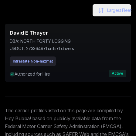
Largest Fleet
David E Thayer
DBA:
NORTH FORTY LOGGING
USDOT:
2733649
•
1
units
•
1
drivers
Intrastate Non-hazmat
Active
Authorized for Hire
The carrier profiles listed on this page are compiled by
Hey Bubba! based on publicly available data from the
Federal Motor Carrier Safety Administration (FMCSA),
including sources such as SAFER Web and the FMCSA's