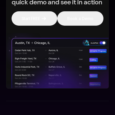
quick demo and see it in action
Start FREE
Book a Demo