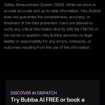
Safety Measurement System (SMS). While we strive to
provide accurate and up-to-date information, Hey Bubba!
does not guarantee the completeness, accuracy, or
timeliness of the data presented. Users are advised to
verify any critical information directly with the FMCSA or
the carrier in question. Hey Bubba! assumes no legal
liability or responsibility for any errors, omissions, or
outcomes resulting from the use of this information.
DISCOVER AI DISPATCH
Try Bubba AI FREE or book a