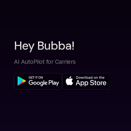
Hey Bubba!
AI AutoPilot for Carriers