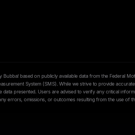
Hey Bubba! based on publicly available data from the Federal Mo
urement System (SMS). While we strive to provide accurate 
data presented. Users are advised to verify any critical inform
 any errors, omissions, or outcomes resulting from the use of th