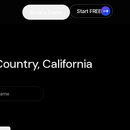
Start FREE
Book a Demo
Start FREE
ountry, California