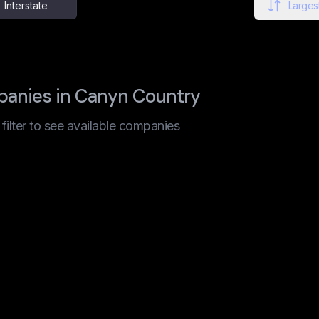
Interstate
Largest
panies in Canyn Country
t filter to see available companies