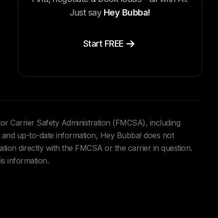
Just say
Hey Bubba!
Start FREE
tor Carrier Safety Administration (FMCSA), including
and up-to-date information, Hey Bubba! does not
ation directly with the FMCSA or the carrier in question.
is information.