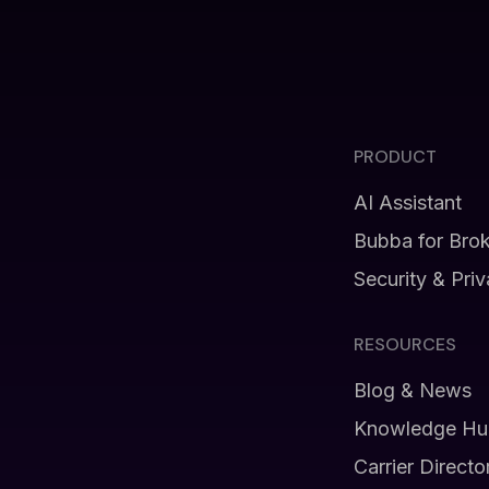
PRODUCT
AI Assistant
Bubba for Bro
Security & Pri
RESOURCES
Blog & News
Knowledge Hu
Carrier Directo