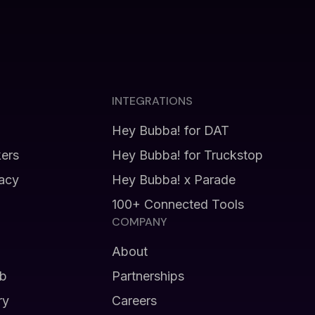
INTEGRATIONS
Hey Bubba! for DAT
kers
Hey Bubba! for Truckstop
vacy
Hey Bubba! x Parade
100+ Connected Tools
COMPANY
About
b
Partnerships
ry
Careers