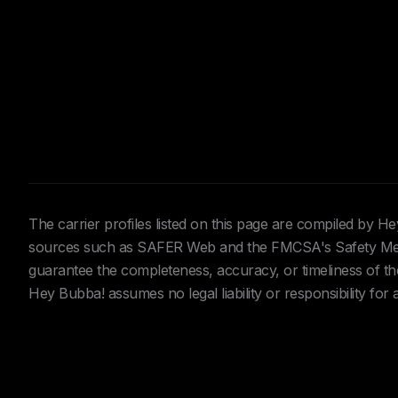
The carrier profiles listed on this page are compiled by 
sources such as SAFER Web and the FMCSA's Safety Meas
guarantee the completeness, accuracy, or timeliness of the 
Hey Bubba! assumes no legal liability or responsibility for