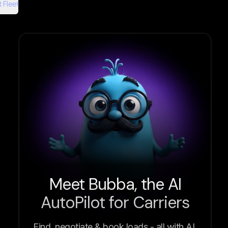
 Fleet
Meet Bubba, the AI
AutoPilot for Carriers
Find, negotiate & book loads - all with AI.