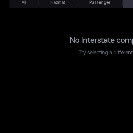
All
Hazmat
Passenger
No Interstate com
Try selecting a differen