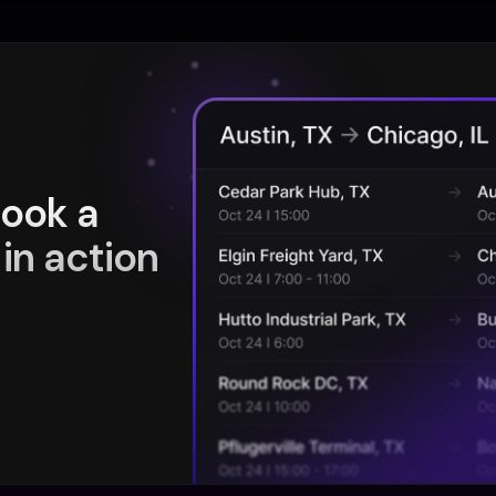
book a
in action