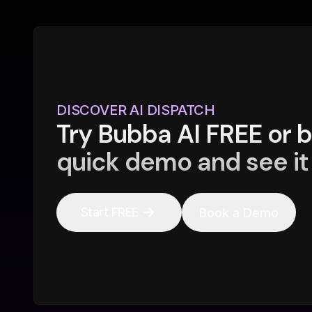
DISCOVER AI DISPATCH
Try Bubba AI FREE or 
quick demo and see it 
Start FREE
Book a Demo