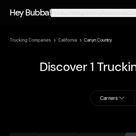
Hey Bubba!
Product
Integrations
Resources
Co
›
›
Trucking Companies
California
Canyn Country
Discover
1
Trucki
Carriers