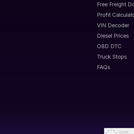
Free Freight D
Profit Calculat
VIN Decoder
Diesel Prices
OBD DTC
Truck Stops
FAQs
GDPR