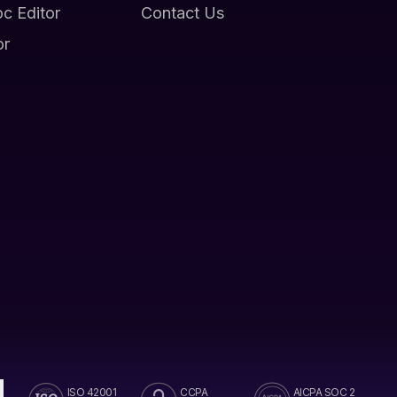
oc Editor
Contact Us
or
ISO 42001
CCPA
AICPA SOC 2