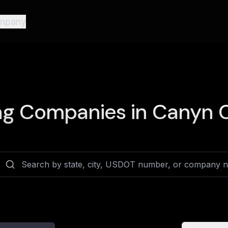
mpany
ng Companies in
Canyn C