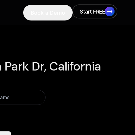
Start FREE
Book a Demo
Start FREE
Park Dr, California