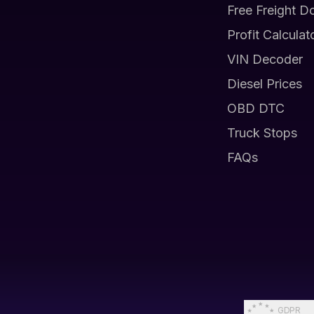
Free Freight D
Profit Calculat
VIN Decoder
Diesel Prices
OBD DTC
Truck Stops
FAQs
GDPR