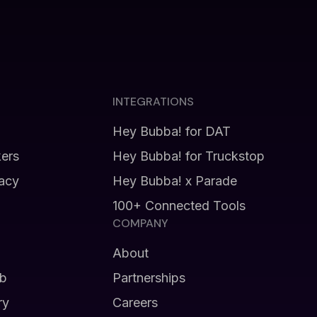
INTEGRATIONS
Hey Bubba! for DAT
kers
Hey Bubba! for Truckstop
vacy
Hey Bubba! x Parade
100+ Connected Tools
COMPANY
About
b
Partnerships
ry
Careers