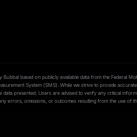
Hey Bubba! based on publicly available data from the Federal Mo
urement System (SMS). While we strive to provide accurate 
data presented. Users are advised to verify any critical inform
 any errors, omissions, or outcomes resulting from the use of th