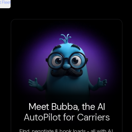
 Fleet
Meet Bubba, the AI
AutoPilot for Carriers
Find, negotiate & book loads - all with AI.