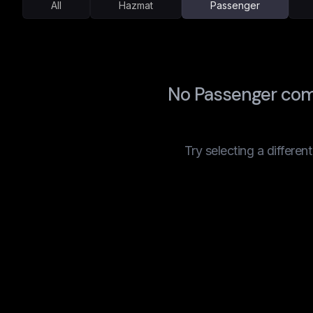
All
Hazmat
Passenger
No Passenger com
Try selecting a differen