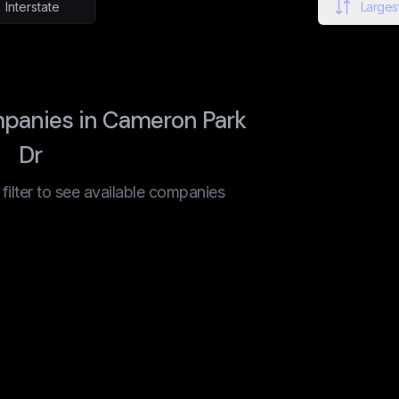
Interstate
Largest
panies in Cameron Park
Dr
t filter to see available companies