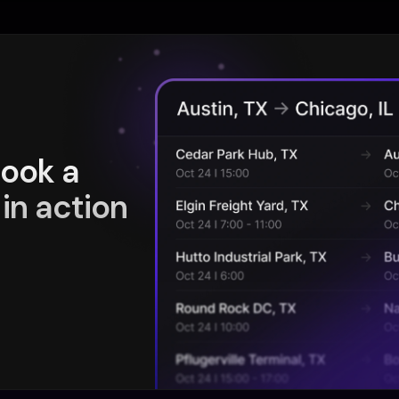
book a
in action