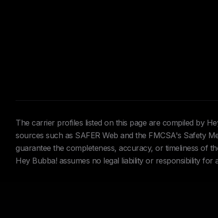
The carrier profiles listed on this page are compiled by 
sources such as SAFER Web and the FMCSA's Safety Meas
guarantee the completeness, accuracy, or timeliness of the 
Hey Bubba! assumes no legal liability or responsibility for