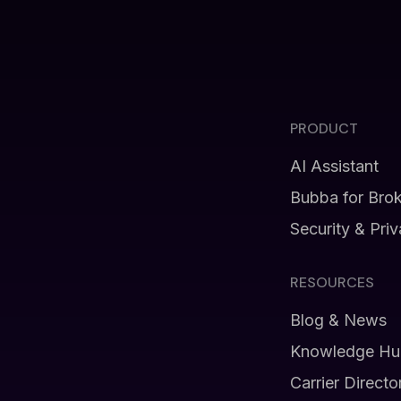
PRODUCT
AI Assistant
Bubba for Bro
Security & Pri
RESOURCES
Blog & News
Knowledge Hu
Carrier Directo