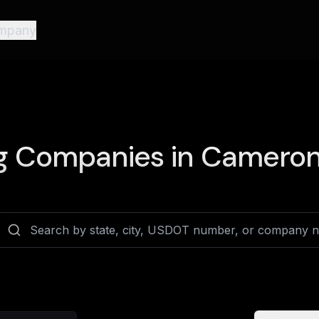
mpany
g Companies in
Cameron 