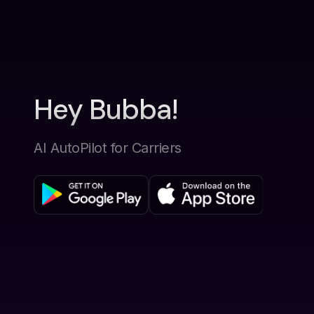
Hey Bubba!
AI AutoPilot for Carriers