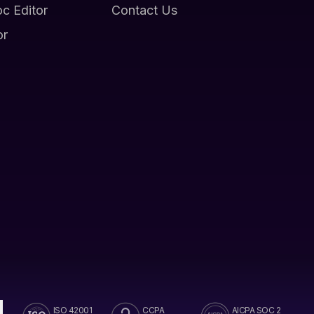
oc Editor
Contact Us
or
ISO 42001
CCPA
AICPA SOC 2