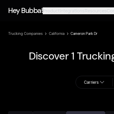
Hey Bubba!
Product
Integrations
Resources
Co
›
›
Trucking Companies
California
Cameron Park Dr
Discover
1
Truckin
Carriers