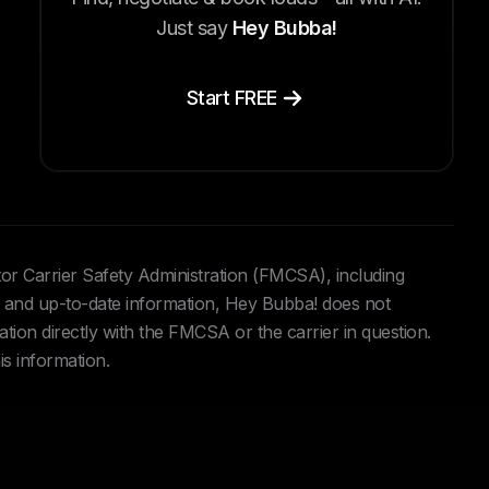
Just say
Hey Bubba!
Start FREE
tor Carrier Safety Administration (FMCSA), including
and up-to-date information, Hey Bubba! does not
ation directly with the FMCSA or the carrier in question.
is information.