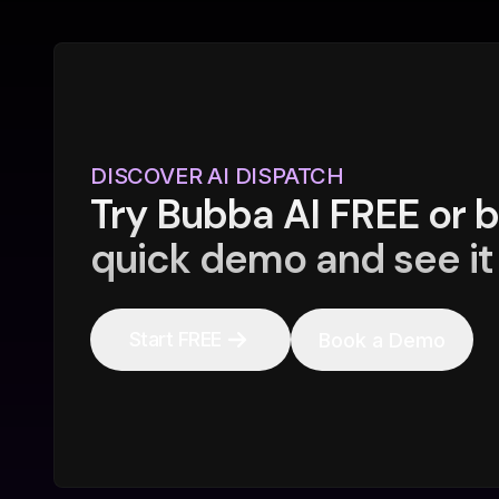
DISCOVER AI DISPATCH
Try Bubba AI FREE or 
quick demo and see it 
Start FREE
Book a Demo