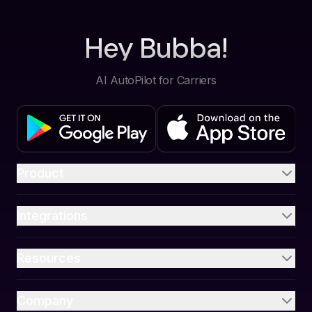
Hey Bubba!
AI AutoPilot for Carriers
Product
Integrations
Resources
Company