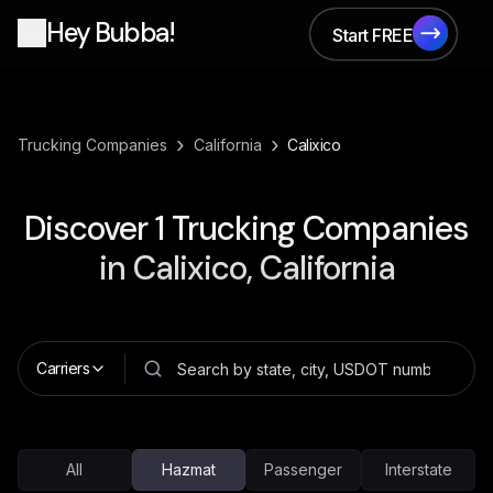
Hey Bubba!
Start FREE
Start FREE
›
›
Trucking Companies
California
Calixico
Discover
1
Trucking Companies
in
Calixico, California
Carriers
All
Hazmat
Passenger
Interstate