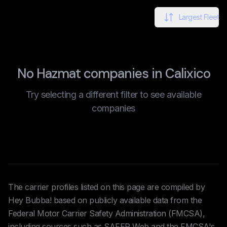
Largest Fleet
No Hazmat companies in Calixico
Try selecting a different filter to see available
companies
The carrier profiles listed on this page are compiled by
Hey Bubba! based on publicly available data from the
Federal Motor Carrier Safety Administration (FMCSA),
including sources such as SAFER Web and the FMCSA's