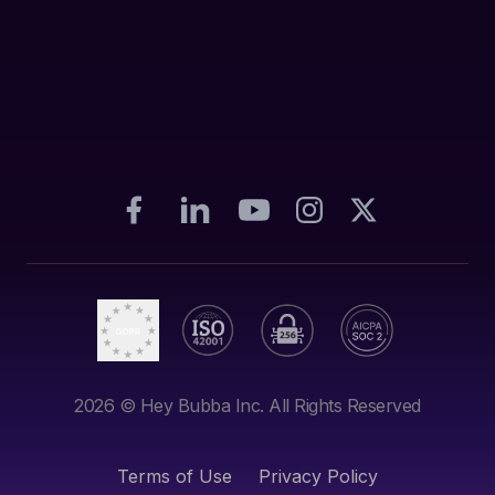
2026
© Hey Bubba Inc. All Rights Reserved
Terms of Use
Privacy Policy