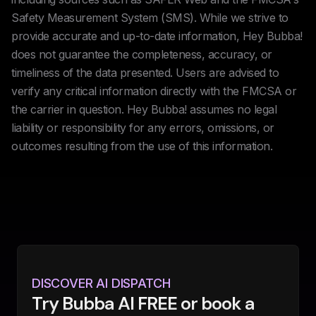
Safety Measurement System (SMS). While we strive to
provide accurate and up-to-date information, Hey Bubba!
does not guarantee the completeness, accuracy, or
timeliness of the data presented. Users are advised to
verify any critical information directly with the FMCSA or
the carrier in question. Hey Bubba! assumes no legal
liability or responsibility for any errors, omissions, or
outcomes resulting from the use of this information.
DISCOVER AI DISPATCH
Try Bubba AI FREE or book a