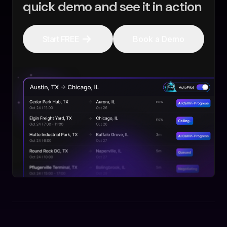
quick demo and see it in action
Start FREE
Book a Demo