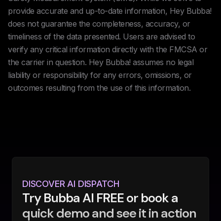
provide accurate and up-to-date information, Hey Bubba!
does not guarantee the completeness, accuracy, or
timeliness of the data presented. Users are advised to
verify any critical information directly with the FMCSA or
the carrier in question. Hey Bubba! assumes no legal
liability or responsibility for any errors, omissions, or
outcomes resulting from the use of this information.
DISCOVER AI DISPATCH
Try Bubba AI FREE or book a
quick demo and see it in action