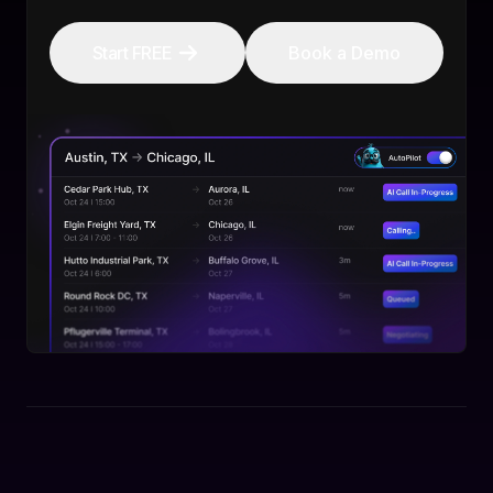
Start FREE
Book a Demo