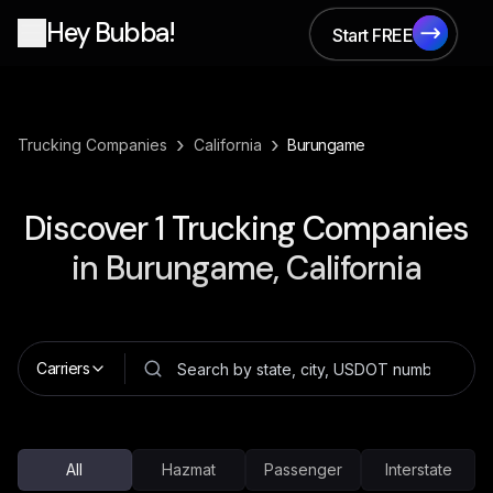
Hey Bubba!
Start FREE
Start FREE
›
›
Trucking Companies
California
Burungame
Discover
1
Trucking Companies
in
Burungame, California
Carriers
All
Hazmat
Passenger
Interstate