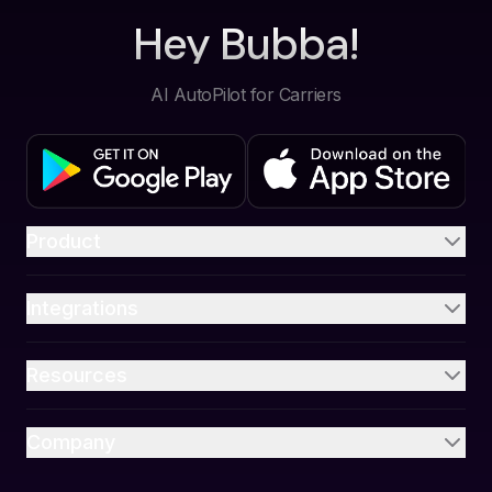
Hey Bubba!
AI AutoPilot for Carriers
Product
Integrations
Resources
Company