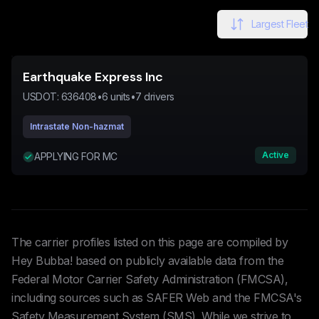
Largest Fleet
Earthquake Express Inc
USDOT:
636408
•
6
units
•
7
drivers
Intrastate Non-hazmat
Active
APPLYING FOR MC
The carrier profiles listed on this page are compiled by
Hey Bubba! based on publicly available data from the
Federal Motor Carrier Safety Administration (FMCSA),
including sources such as SAFER Web and the FMCSA's
Safety Measurement System (SMS). While we strive to