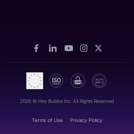
2026
© Hey Bubba Inc. All Rights Reserved
Terms of Use
Privacy Policy