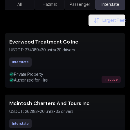
All
Hazmat
Passenger
Interstate
Largest Fleet
Everwood Treatment Co Inc
USDOT:
274389
•
20
units
•
20
drivers
Interstate
Private Property
Inactive
Authorized for Hire
Mcintosh Charters And Tours Inc
USDOT:
262183
•
20
units
•
35
drivers
Interstate