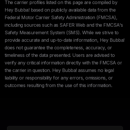
The carrier profiles listed on this page are compiled by
Hey Bubba! based on publicly available data from the
Federal Motor Carrier Safety Administration (FMCSA),
including sources such as SAFER Web and the FMCSA's
Safety Measurement System (SMS). While we strive to
provide accurate and up-to-date information, Hey Bubba!
does not guarantee the completeness, accuracy, or
timeliness of the data presented. Users are advised to
verify any critical information directly with the FMCSA or
the carrier in question. Hey Bubba! assumes no legal
liability or responsibility for any errors, omissions, or
outcomes resulting from the use of this information.