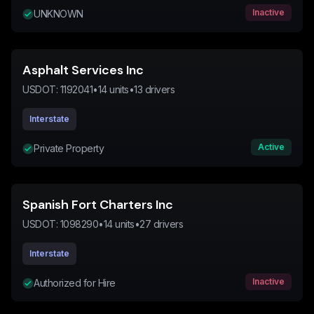
Inactive
UNKNOWN
Asphalt Services Inc
USDOT:
1192041
•
14
units
•
13
drivers
Interstate
Active
Private Property
Spanish Fort Charters Inc
USDOT:
1098290
•
14
units
•
27
drivers
Interstate
Inactive
Authorized for Hire