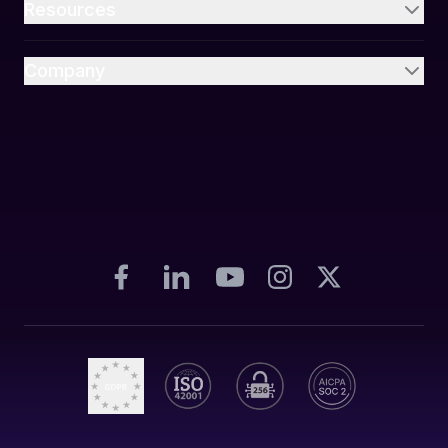
Resources
Company