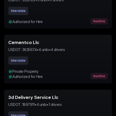
Interstate
Inactive
Authorized for Hire
Cementco Llc
USDOT:
3635674
•
4
units
•
4
drivers
Interstate
Private Property
Inactive
Authorized for Hire
3d Delivery Service Llc
USDOT:
1897911
•
4
units
•
1
drivers
Interstate