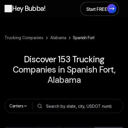
Hey Bubba!
Start FREE
Start FREE
›
›
Trucking Companies
Alabama
Spanish Fort
Discover
153
Trucking
Companies in
Spanish Fort,
Alabama
Carriers