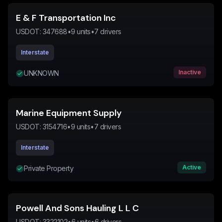
E & F Transportation Inc
USDOT:
347688
•
9
units
•
7
drivers
Interstate
Inactive
UNKNOWN
Marine Equipment Supply
USDOT:
3154716
•
9
units
•
7
drivers
Interstate
Active
Private Property
Powell And Sons Hauling L L C
USDOT:
3322102
•
6
units
•
6
drivers