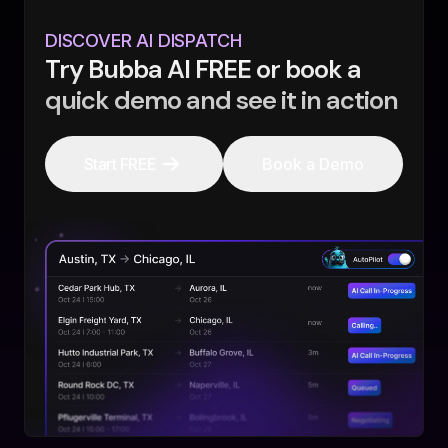
DISCOVER AI DISPATCH
Try Bubba AI FREE or book a
quick demo and see it in action
Start FREE
Book a Demo