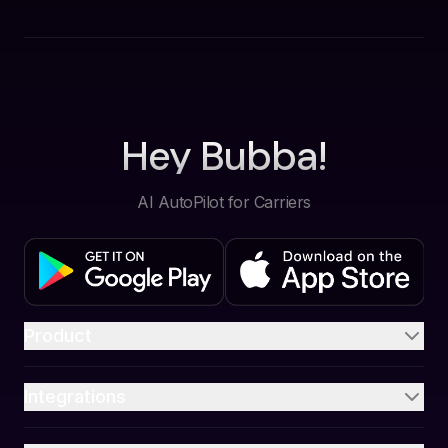
Hey Bubba!
AI AutoPilot for Carriers
Product
Integrations