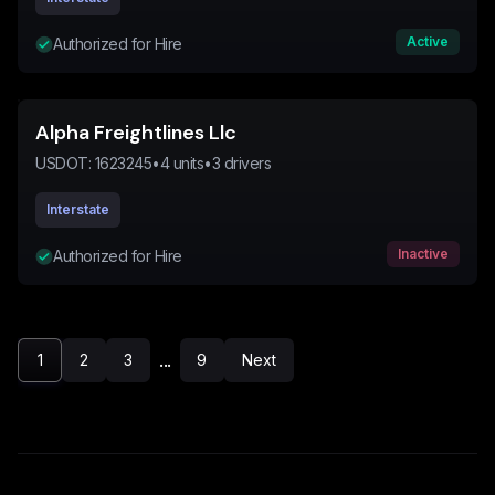
Active
Authorized for Hire
Alpha Freightlines Llc
USDOT:
1623245
•
4
units
•
3
drivers
Interstate
Inactive
Authorized for Hire
...
1
2
3
9
Next