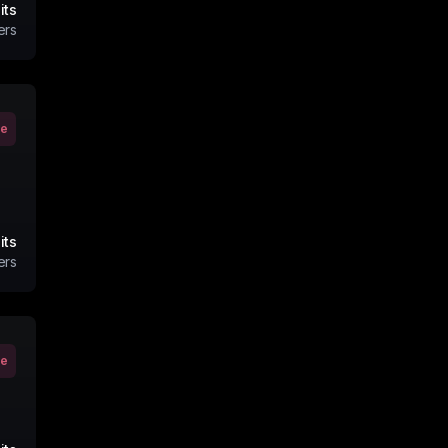
its
ers
ve
its
ers
ve