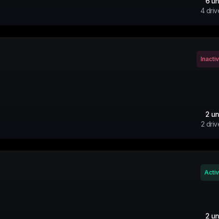
6
un
4
driv
Inacti
2
un
2
driv
Acti
2
un