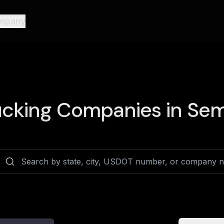
mpany
cking Companies in
Sem