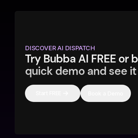
DISCOVER AI DISPATCH
Try Bubba AI FREE or 
quick demo and see it 
Start FREE
Book a Demo