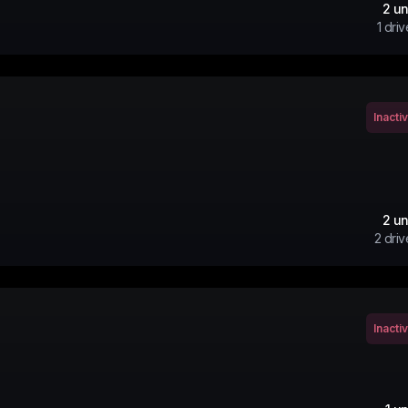
2
un
1
driv
Inacti
2
un
2
driv
Inacti