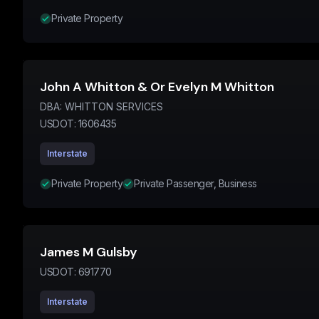
Private Property
John A Whitton & Or Evelyn M Whitton
DBA:
WHITTON SERVICES
USDOT:
1606435
Interstate
Private Property
Private Passenger, Business
James M Gulsby
USDOT:
691770
Interstate