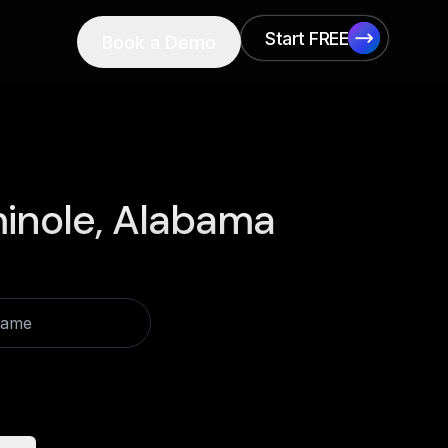
Start FREE
Book a Demo
Start FREE
inole, Alabama