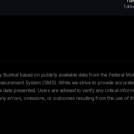
1
un
1
driv
Hey Bubba! based on publicly available data from the Federal Mo
urement System (SMS). While we strive to provide accurate 
data presented. Users are advised to verify any critical inform
 any errors, omissions, or outcomes resulting from the use of th