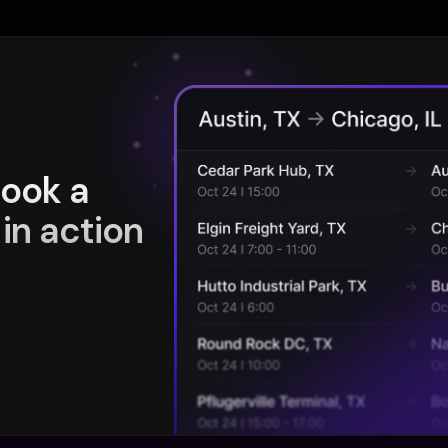
book a
in action