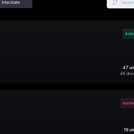
Interstate
Largest
Acti
47
un
46
driv
Inacti
19
un