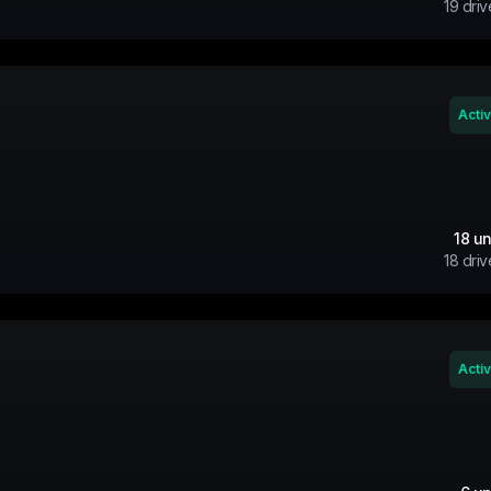
19
driv
Acti
18
un
18
driv
Acti