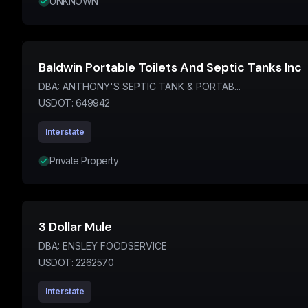
UNKNOWN
Baldwin Portable Toilets And Septic Tanks Inc
DBA:
ANTHONY'S SEPTIC TANK & PORTAB...
USDOT:
649942
Interstate
Private Property
3 Dollar Mule
DBA:
ENSLEY FOODSERVICE
USDOT:
2262570
Interstate