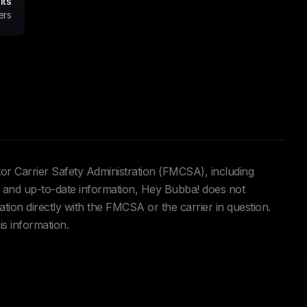
its
ers
tor Carrier Safety Administration (FMCSA), including
and up-to-date information, Hey Bubba! does not
ation directly with the FMCSA or the carrier in question.
is information.