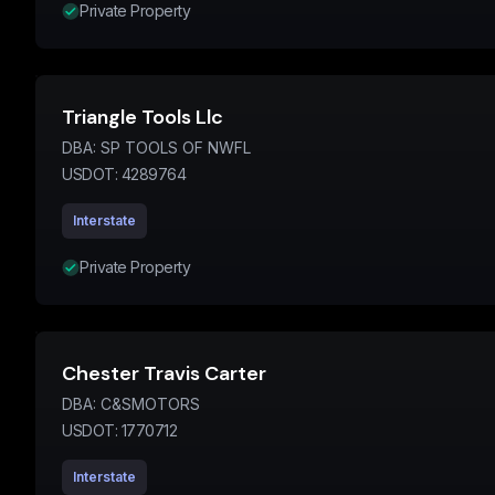
Private Property
Triangle Tools Llc
DBA:
SP TOOLS OF NWFL
USDOT:
4289764
Interstate
Private Property
Chester Travis Carter
DBA:
C&SMOTORS
USDOT:
1770712
Interstate