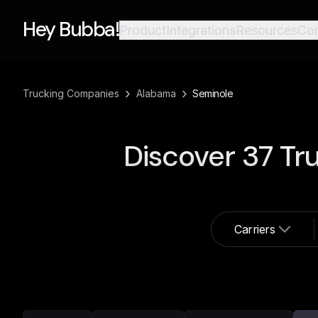
Hey Bubba!
Product
Integrations
Resources
Co
›
›
Trucking Companies
Alabama
Seminole
Discover
37
Tru
Carriers