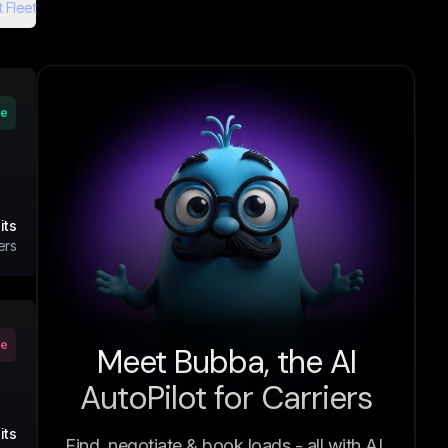
 Fleet
ve
its
ers
ve
Meet Bubba, the AI
AutoPilot for Carriers
its
Find, negotiate & book loads - all with AI.