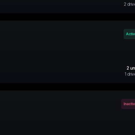
2
driv
Acti
2
un
1
driv
Inacti