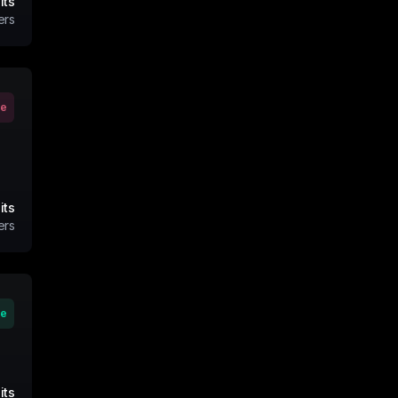
its
ers
ve
its
ers
ve
its