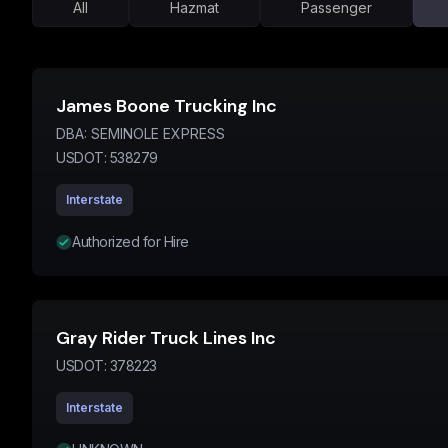
All
Hazmat
Passenger
James Boone Trucking Inc
DBA:
SEMINOLE EXPRESS
USDOT:
538279
Interstate
Authorized for Hire
Gray Rider Truck Lines Inc
USDOT:
378223
Interstate