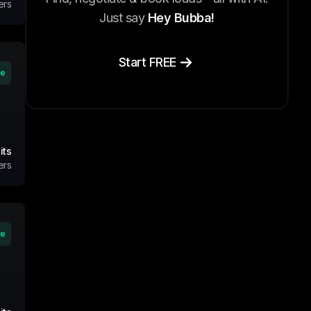
ers
Just say
Hey Bubba!
Start FREE
ve
its
ers
ve