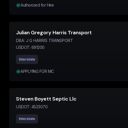
Authorized for Hire
Julian Gregory Harris Transport
DBA:
J G HARRIS TRANSPORT
USDOT:
691200
Interstate
APPLYING FOR MC
Steven Boyett Septic Llc
USDOT:
4523070
Interstate