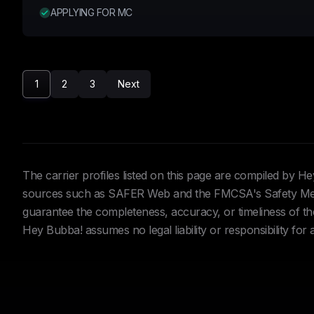
APPLYING FOR MC
1
2
3
Next
The carrier profiles listed on this page are compiled by 
sources such as SAFER Web and the FMCSA's Safety Meas
guarantee the completeness, accuracy, or timeliness of the 
Hey Bubba! assumes no legal liability or responsibility for